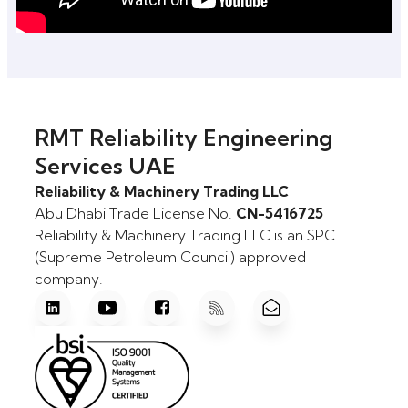
RMT Reliability Engineering
Services UAE
Reliability & Machinery Trading LLC
Abu Dhabi Trade License No.
CN-5416725
Reliability & Machinery Trading LLC is an SPC
(Supreme Petroleum Council) approved
company.