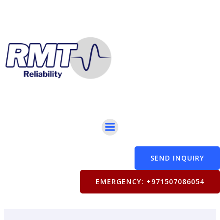
Skip
to
content
SEND INQUIRY
EMERGENCY: +971507086054