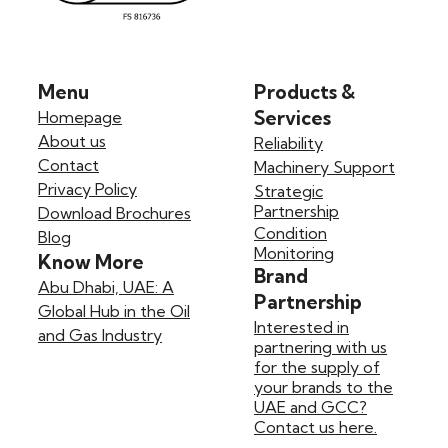
Menu
Products &
Services
Homepage
About us
Reliability
Contact
Machinery Support
Privacy Policy
Strategic
Partnership
Download Brochures
Condition
Blog
Monitoring
Know More
Brand
Abu Dhabi, UAE: A
Partnership
Global Hub in the Oil
Interested in
and Gas Industry
partnering with us
for the supply of
your brands to the
UAE and GCC?
Contact us here.