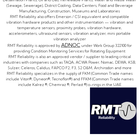
(Sewage, Sewerage), District Cooling, Data Centers, Food and Beverage
Manufacturing, Construction, Museums and Laboratories
RMT Reliability also offers Emerson / CSI equivalent and compatible
vibration hardware products and other instrumentation — vibration and
temperature sensors, proximity probes, vibration hardware,
accelerometers, ultrasound sensors, vibration analyzer, mini portable
vibration analyzer
ADNOC
RMT Reliability is approved by
under Work Group 322100 for
providing Condition Monitoring Services for Rotating Equipment
RMT Reliability is also an approved vendor / supplier to leading critical
industries with companies such as TAQA, ACWA Power, Nomac, DEWA, KSB,
Sulzer, Celeros, Calidus, FAPCO F2, F3, S2 O&M, Archirodon and more
RMT Reliability specializes in the supply of FKM (Common Trade names
include Viton®, Dyneon®, Tecnoflon®) and FFKM (Common Trade names
include Kalrez ®, Chemraz ®, Perlast ®) o-rings in the UAE