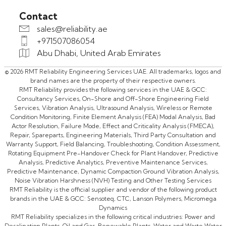
Contact
sales@reliability.ae
+971507086054
Abu Dhabi, United Arab Emirates
© 2026 RMT Reliability Engineering Services UAE. All trademarks, logos and
brand names are the property of their respective owners.
RMT Reliability provides the following services in the UAE & GCC:
Consultancy Services, On-Shore and Off-Shore Engineering Field
Services, Vibration Analysis, Ultrasound Analysis, Wireless or Remote
Condition Monitoring, Finite Element Analysis (FEA) Modal Analysis, Bad
Actor Resolution, Failure Mode, Effect and Criticality Analysis (FMECA),
Repair, Spareparts, Engineering Materials, Third Party Consultation and
Warranty Support, Field Balancing, Troubleshooting, Condition Assessment,
Rotating Equipment Pre-Handover Check for Plant Handover, Predictive
Analysis, Predictive Analytics, Preventive Maintenance Services,
Predictive Maintenance, Dynamic Compaction Ground Vibration Analysis,
Noise Vibration Harshness (NVH) Testing and Other Testing Services
RMT Reliability is the official supplier and vendor of the following product
brands in the UAE & GCC: Sensoteq, CTC, Lanson Polymers, Micromega
Dynamics
RMT Reliability specializes in the following critical industries: Power and
Desalination Plants, Oil and Gas, Renewable Plants, Water and Waste Water