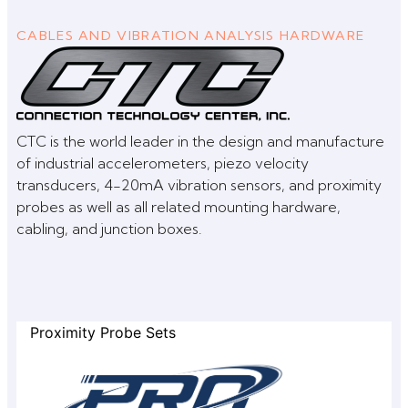
CABLES AND VIBRATION ANALYSIS HARDWARE
CTC is the world leader in the design and manufacture
of industrial accelerometers, piezo velocity
transducers, 4-20mA vibration sensors, and proximity
probes as well as all related mounting hardware,
cabling, and junction boxes.