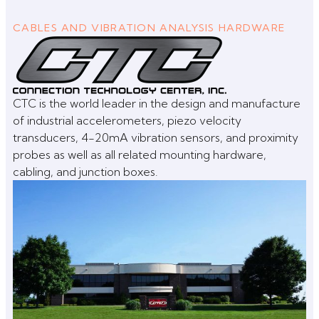
CABLES AND VIBRATION ANALYSIS HARDWARE
CTC is the world leader in the design and manufacture
of industrial accelerometers, piezo velocity
transducers, 4-20mA vibration sensors, and proximity
probes as well as all related mounting hardware,
cabling, and junction boxes.