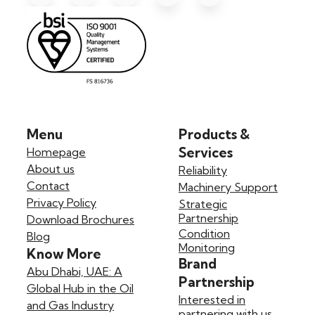
Menu
Products &
Services
Homepage
About us
Reliability
Contact
Machinery Support
Privacy Policy
Strategic
Partnership
Download Brochures
Condition
Blog
Monitoring
Know More
Brand
Abu Dhabi, UAE: A
Partnership
Global Hub in the Oil
Interested in
and Gas Industry
partnering with us