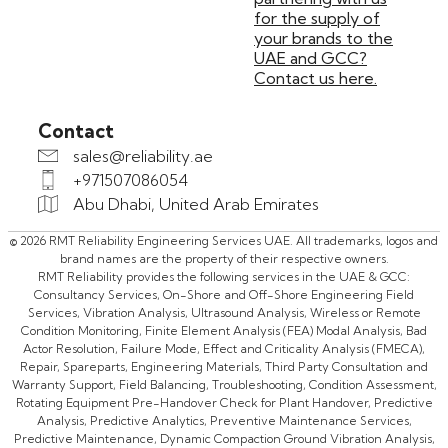
for the supply of
your brands to the
UAE and GCC?
Contact us here.
Contact
sales@reliability.ae
+971507086054
Abu Dhabi, United Arab Emirates
© 2026 RMT Reliability Engineering Services UAE. All trademarks, logos and
brand names are the property of their respective owners.
RMT Reliability provides the following services in the UAE & GCC:
Consultancy Services, On-Shore and Off-Shore Engineering Field
Services, Vibration Analysis, Ultrasound Analysis, Wireless or Remote
Condition Monitoring, Finite Element Analysis (FEA) Modal Analysis, Bad
Actor Resolution, Failure Mode, Effect and Criticality Analysis (FMECA),
Repair, Spareparts, Engineering Materials, Third Party Consultation and
Warranty Support, Field Balancing, Troubleshooting, Condition Assessment,
Rotating Equipment Pre-Handover Check for Plant Handover, Predictive
Analysis, Predictive Analytics, Preventive Maintenance Services,
Predictive Maintenance, Dynamic Compaction Ground Vibration Analysis,