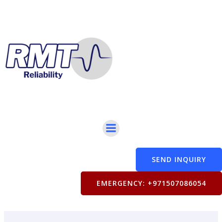
Skip
to
content
SEND INQUIRY
EMERGENCY: +971507086054