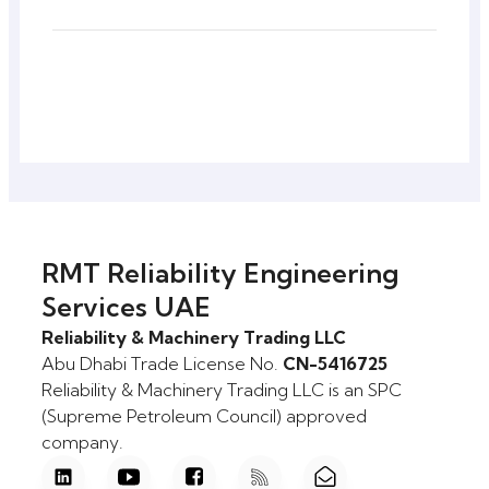
RMT Reliability Engineering
Services UAE
Reliability & Machinery Trading LLC
Abu Dhabi Trade License No.
CN-5416725
Reliability & Machinery Trading LLC is an SPC
(Supreme Petroleum Council) approved
company.