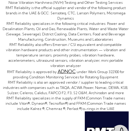
Noise Vibration Harshness (NVH) Testing and Other Testing Services
RMT Reliability is the official supplier and vendor of the following product
brands in the UAE & GCC: Sensoteq, CTC, Lanson Polymers, Micromega
Dynamics
RMT Reliability specializes in the following critical industries: Power and
Desalination Plants, Oil and Gas, Renewable Plants, Water and Waste Water
(Sewage, Sewerage), District Cooling, Data Centers, Food and Beverage
Manufacturing, Construction, Museums and Laboratories
RMT Reliability also offers Emerson / CSI equivalent and compatible
vibration hardware products and other instrumentation — vibration and
temperature sensors, proximity probes, vibration hardware,
accelerometers, ultrasound sensors, vibration analyzer, mini portable
vibration analyzer
ADNOC
RMT Reliability is approved by
under Work Group 322100 for
providing Condition Monitoring Services for Rotating Equipment
RMT Reliability is also an approved vendor / supplier to leading critical
industries with companies such as TAQA, ACWA Power, Nomac, DEWA, KSB,
Sulzer, Celeros, Calidus, FAPCO F2, F3, S2 O&M, Archirodon and more
RMT Reliability specializes in the supply of FKM (Common Trade names
include Viton®, Dyneon®, Tecnoflon®) and FFKM (Common Trade names
include Kalrez ®, Chemraz ®, Perlast ®) o-rings in the UAE