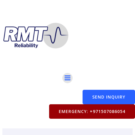
Skip
to
content
SEND INQUIRY
EMERGENCY: +971507086054