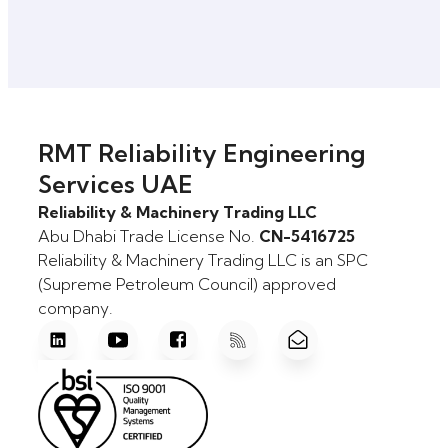
RMT Reliability Engineering
Services UAE
Reliability & Machinery Trading LLC
Abu Dhabi Trade License No.
CN-5416725
Reliability & Machinery Trading LLC is an SPC
(Supreme Petroleum Council) approved
company.