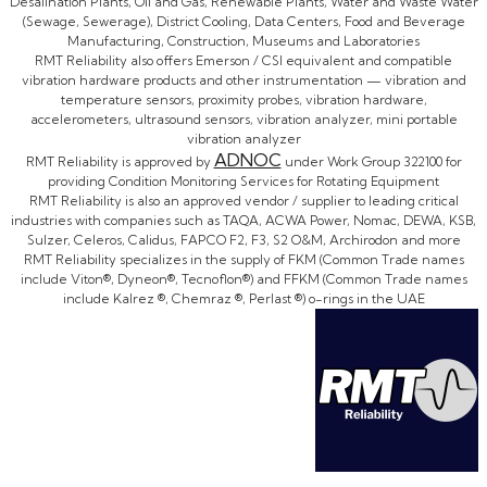
Desalination Plants, Oil and Gas, Renewable Plants, Water and Waste Water
(Sewage, Sewerage), District Cooling, Data Centers, Food and Beverage
Manufacturing, Construction, Museums and Laboratories
RMT Reliability also offers Emerson / CSI equivalent and compatible
vibration hardware products and other instrumentation — vibration and
temperature sensors, proximity probes, vibration hardware,
accelerometers, ultrasound sensors, vibration analyzer, mini portable
vibration analyzer
ADNOC
RMT Reliability is approved by
under Work Group 322100 for
providing Condition Monitoring Services for Rotating Equipment
RMT Reliability is also an approved vendor / supplier to leading critical
industries with companies such as TAQA, ACWA Power, Nomac, DEWA, KSB,
Sulzer, Celeros, Calidus, FAPCO F2, F3, S2 O&M, Archirodon and more
RMT Reliability specializes in the supply of FKM (Common Trade names
include Viton®, Dyneon®, Tecnoflon®) and FFKM (Common Trade names
include Kalrez ®, Chemraz ®, Perlast ®) o-rings in the UAE