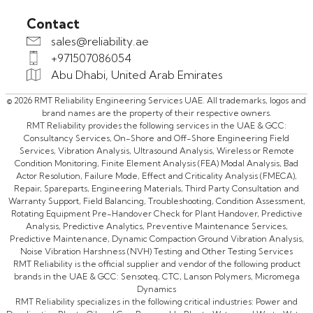
Contact
sales@reliability.ae
+971507086054
Abu Dhabi, United Arab Emirates
© 2026 RMT Reliability Engineering Services UAE. All trademarks, logos and
brand names are the property of their respective owners.
RMT Reliability provides the following services in the UAE & GCC:
Consultancy Services, On-Shore and Off-Shore Engineering Field
Services, Vibration Analysis, Ultrasound Analysis, Wireless or Remote
Condition Monitoring, Finite Element Analysis (FEA) Modal Analysis, Bad
Actor Resolution, Failure Mode, Effect and Criticality Analysis (FMECA),
Repair, Spareparts, Engineering Materials, Third Party Consultation and
Warranty Support, Field Balancing, Troubleshooting, Condition Assessment,
Rotating Equipment Pre-Handover Check for Plant Handover, Predictive
Analysis, Predictive Analytics, Preventive Maintenance Services,
Predictive Maintenance, Dynamic Compaction Ground Vibration Analysis,
Noise Vibration Harshness (NVH) Testing and Other Testing Services
RMT Reliability is the official supplier and vendor of the following product
brands in the UAE & GCC: Sensoteq, CTC, Lanson Polymers, Micromega
Dynamics
RMT Reliability specializes in the following critical industries: Power and