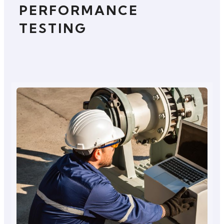
PERFORMANCE
TESTING