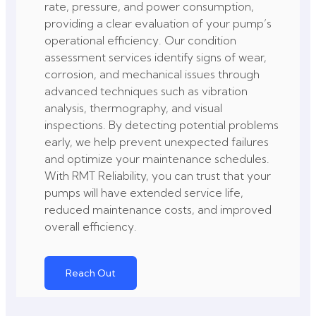
rate, pressure, and power consumption,
providing a clear evaluation of your pump’s
operational efficiency. Our condition
assessment services identify signs of wear,
corrosion, and mechanical issues through
advanced techniques such as vibration
analysis, thermography, and visual
inspections. By detecting potential problems
early, we help prevent unexpected failures
and optimize your maintenance schedules.
With RMT Reliability, you can trust that your
pumps will have extended service life,
reduced maintenance costs, and improved
overall efficiency.
Reach Out