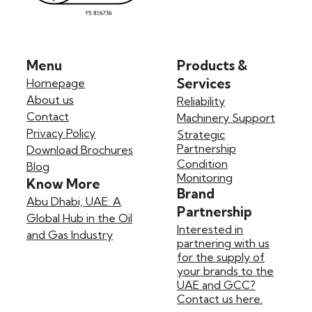
Menu
Products &
Services
Homepage
About us
Reliability
Contact
Machinery Support
Privacy Policy
Strategic
Partnership
Download Brochures
Condition
Blog
Monitoring
Know More
Brand
Abu Dhabi, UAE: A
Partnership
Global Hub in the Oil
Interested in
and Gas Industry
partnering with us
for the supply of
your brands to the
UAE and GCC?
Contact us here.