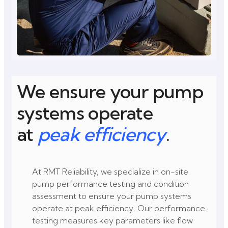
We ensure your pump
systems operate
at
peak efficiency
.
At RMT Reliability, we specialize in on-site
pump performance testing and condition
assessment to ensure your pump systems
operate at peak efficiency. Our performance
testing measures key parameters like flow