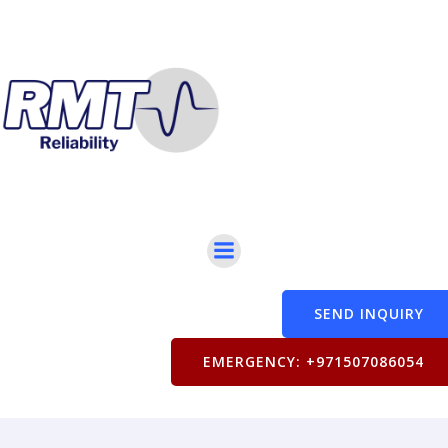
SEND INQUIRY
EMERGENCY: +971507086054