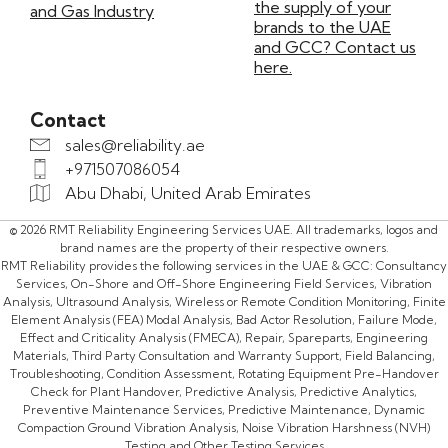
the supply of your
and Gas Industry
brands to the UAE
and GCC? Contact us
here.
Contact
sales@reliability.ae
+971507086054
Abu Dhabi, United Arab Emirates
© 2026 RMT Reliability Engineering Services UAE. All trademarks, logos and
brand names are the property of their respective owners.
RMT Reliability provides the following services in the UAE & GCC: Consultancy
Services, On-Shore and Off-Shore Engineering Field Services, Vibration
Analysis, Ultrasound Analysis, Wireless or Remote Condition Monitoring, Finite
Element Analysis (FEA) Modal Analysis, Bad Actor Resolution, Failure Mode,
Effect and Criticality Analysis (FMECA), Repair, Spareparts, Engineering
Materials, Third Party Consultation and Warranty Support, Field Balancing,
Troubleshooting, Condition Assessment, Rotating Equipment Pre-Handover
Check for Plant Handover, Predictive Analysis, Predictive Analytics,
Preventive Maintenance Services, Predictive Maintenance, Dynamic
Compaction Ground Vibration Analysis, Noise Vibration Harshness (NVH)
Testing and Other Testing Services