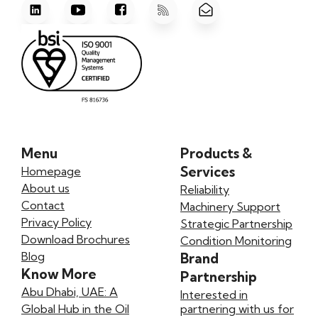
Menu
Products &
Services
Homepage
About us
Reliability
Contact
Machinery Support
Privacy Policy
Strategic Partnership
Download Brochures
Condition Monitoring
Blog
Brand
Know More
Partnership
Abu Dhabi, UAE: A
Interested in
Global Hub in the Oil
partnering with us for