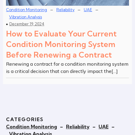
–
–
–
Condition Monitoring
Reliability
UAE
Vibration Analysis
December 19, 2024
How to Evaluate Your Current
Condition Monitoring System
Before Renewing a Contract
Renewing a contract for a condition monitoring system
is a critical decision that can directly impact the[…]
CATEGORIES
Condition Monitoring
–
Reliability
–
UAE
–
Vibration Analysis