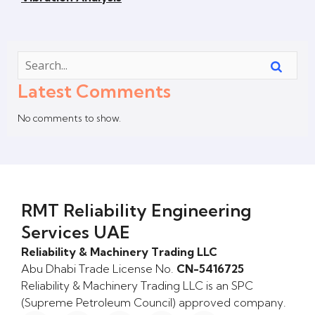
Latest Comments
No comments to show.
RMT Reliability Engineering
Services UAE
Reliability & Machinery Trading LLC
Abu Dhabi Trade License No.
CN-5416725
Reliability & Machinery Trading LLC is an SPC
(Supreme Petroleum Council) approved company.