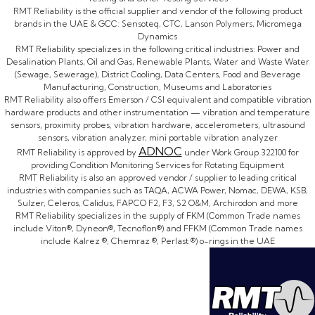
RMT Reliability is the official supplier and vendor of the following product
brands in the UAE & GCC: Sensoteq, CTC, Lanson Polymers, Micromega
Dynamics
RMT Reliability specializes in the following critical industries: Power and
Desalination Plants, Oil and Gas, Renewable Plants, Water and Waste Water
(Sewage, Sewerage), District Cooling, Data Centers, Food and Beverage
Manufacturing, Construction, Museums and Laboratories
RMT Reliability also offers Emerson / CSI equivalent and compatible vibration
hardware products and other instrumentation — vibration and temperature
sensors, proximity probes, vibration hardware, accelerometers, ultrasound
sensors, vibration analyzer, mini portable vibration analyzer
ADNOC
RMT Reliability is approved by
under Work Group 322100 for
providing Condition Monitoring Services for Rotating Equipment
RMT Reliability is also an approved vendor / supplier to leading critical
industries with companies such as TAQA, ACWA Power, Nomac, DEWA, KSB,
Sulzer, Celeros, Calidus, FAPCO F2, F3, S2 O&M, Archirodon and more
RMT Reliability specializes in the supply of FKM (Common Trade names
include Viton®, Dyneon®, Tecnoflon®) and FFKM (Common Trade names
include Kalrez ®, Chemraz ®, Perlast ®) o-rings in the UAE