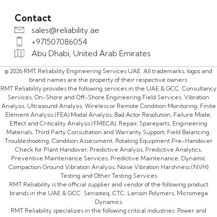
Contact
sales@reliability.ae
+971507086054
Abu Dhabi, United Arab Emirates
© 2026 RMT Reliability Engineering Services UAE. All trademarks, logos and
brand names are the property of their respective owners.
RMT Reliability provides the following services in the UAE & GCC: Consultancy
Services, On-Shore and Off-Shore Engineering Field Services, Vibration
Analysis, Ultrasound Analysis, Wireless or Remote Condition Monitoring, Finite
Element Analysis (FEA) Modal Analysis, Bad Actor Resolution, Failure Mode,
Effect and Criticality Analysis (FMECA), Repair, Spareparts, Engineering
Materials, Third Party Consultation and Warranty Support, Field Balancing,
Troubleshooting, Condition Assessment, Rotating Equipment Pre-Handover
Check for Plant Handover, Predictive Analysis, Predictive Analytics,
Preventive Maintenance Services, Predictive Maintenance, Dynamic
Compaction Ground Vibration Analysis, Noise Vibration Harshness (NVH)
Testing and Other Testing Services
RMT Reliability is the official supplier and vendor of the following product
brands in the UAE & GCC: Sensoteq, CTC, Lanson Polymers, Micromega
Dynamics
RMT Reliability specializes in the following critical industries: Power and