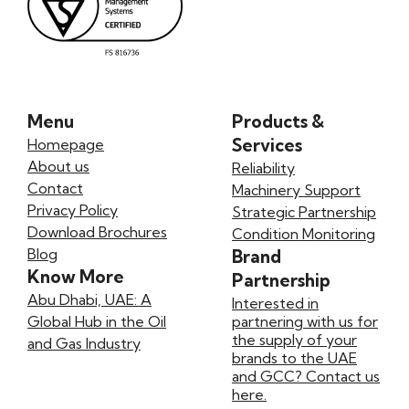
Menu
Products &
Services
Homepage
About us
Reliability
Contact
Machinery Support
Privacy Policy
Strategic Partnership
Download Brochures
Condition Monitoring
Blog
Brand
Know More
Partnership
Abu Dhabi, UAE: A
Interested in
Global Hub in the Oil
partnering with us for
the supply of your
and Gas Industry
brands to the UAE
and GCC? Contact us
here.