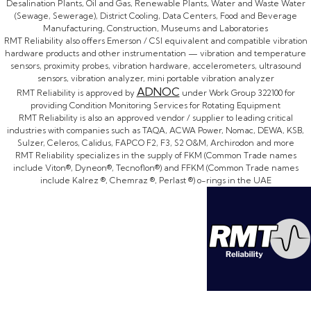
Desalination Plants, Oil and Gas, Renewable Plants, Water and Waste Water
(Sewage, Sewerage), District Cooling, Data Centers, Food and Beverage
Manufacturing, Construction, Museums and Laboratories
RMT Reliability also offers Emerson / CSI equivalent and compatible vibration
hardware products and other instrumentation — vibration and temperature
sensors, proximity probes, vibration hardware, accelerometers, ultrasound
sensors, vibration analyzer, mini portable vibration analyzer
ADNOC
RMT Reliability is approved by
under Work Group 322100 for
providing Condition Monitoring Services for Rotating Equipment
RMT Reliability is also an approved vendor / supplier to leading critical
industries with companies such as TAQA, ACWA Power, Nomac, DEWA, KSB,
Sulzer, Celeros, Calidus, FAPCO F2, F3, S2 O&M, Archirodon and more
RMT Reliability specializes in the supply of FKM (Common Trade names
include Viton®, Dyneon®, Tecnoflon®) and FFKM (Common Trade names
include Kalrez ®, Chemraz ®, Perlast ®) o-rings in the UAE