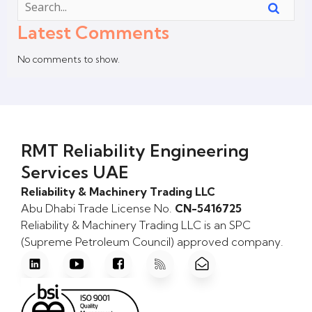
Latest Comments
No comments to show.
RMT Reliability Engineering
Services UAE
Reliability & Machinery Trading LLC
Abu Dhabi Trade License No.
CN-5416725
Reliability & Machinery Trading LLC is an SPC
(Supreme Petroleum Council) approved company.