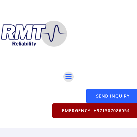
SEND INQUIRY
EMERGENCY: +971507086054