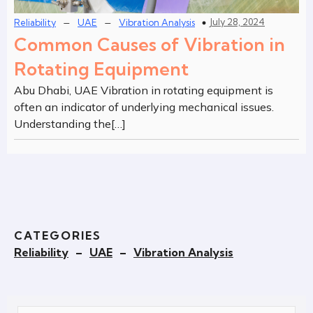
–
–
July 28, 2024
Reliability
UAE
Vibration Analysis
Common Causes of Vibration in
Rotating Equipment
Abu Dhabi, UAE Vibration in rotating equipment is
often an indicator of underlying mechanical issues.
Understanding the[…]
CATEGORIES
Reliability
–
UAE
–
Vibration Analysis