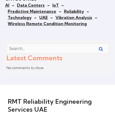
AI
–
Data Centers
–
IoT
–
Predictive Maintenance
–
Reliability
–
Technology
–
UAE
–
Vibration Analysis
–
Wireless Remote Condition Monitoring
Latest Comments
No comments to show.
RMT Reliability Engineering
Services UAE