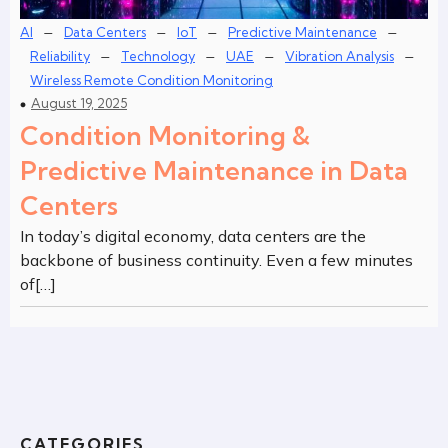
–
–
–
–
AI
Data Centers
IoT
Predictive Maintenance
–
–
–
–
Reliability
Technology
UAE
Vibration Analysis
Wireless Remote Condition Monitoring
August 19, 2025
Condition Monitoring &
Predictive Maintenance in Data
Centers
In today’s digital economy, data centers are the
backbone of business continuity. Even a few minutes
of[…]
CATEGORIES