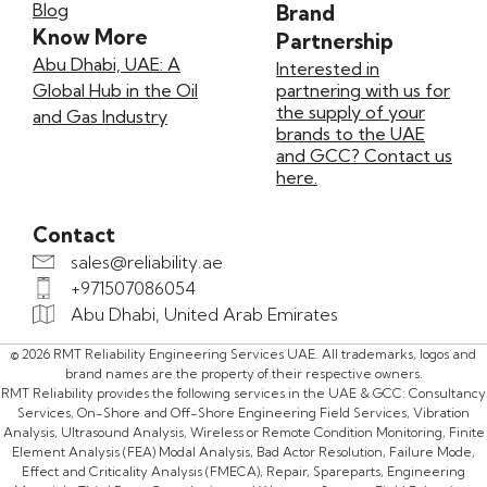
Blog
Brand
Know More
Partnership
Abu Dhabi, UAE: A
Interested in
Global Hub in the Oil
partnering with us for
the supply of your
and Gas Industry
brands to the UAE
and GCC? Contact us
here.
Contact
sales@reliability.ae
+971507086054
Abu Dhabi, United Arab Emirates
© 2026 RMT Reliability Engineering Services UAE. All trademarks, logos and
brand names are the property of their respective owners.
RMT Reliability provides the following services in the UAE & GCC: Consultancy
Services, On-Shore and Off-Shore Engineering Field Services, Vibration
Analysis, Ultrasound Analysis, Wireless or Remote Condition Monitoring, Finite
Element Analysis (FEA) Modal Analysis, Bad Actor Resolution, Failure Mode,
Effect and Criticality Analysis (FMECA), Repair, Spareparts, Engineering