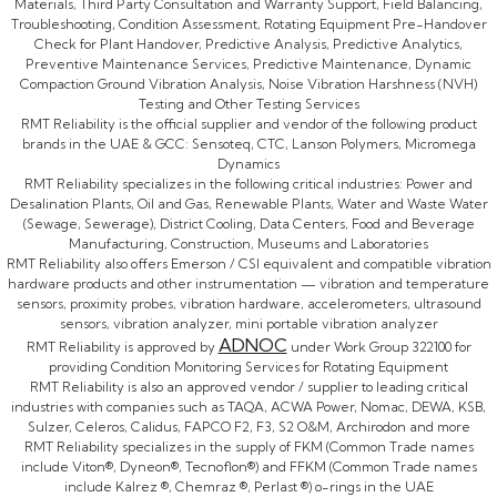
Materials, Third Party Consultation and Warranty Support, Field Balancing,
Troubleshooting, Condition Assessment, Rotating Equipment Pre-Handover
Check for Plant Handover, Predictive Analysis, Predictive Analytics,
Preventive Maintenance Services, Predictive Maintenance, Dynamic
Compaction Ground Vibration Analysis, Noise Vibration Harshness (NVH)
Testing and Other Testing Services
RMT Reliability is the official supplier and vendor of the following product
brands in the UAE & GCC: Sensoteq, CTC, Lanson Polymers, Micromega
Dynamics
RMT Reliability specializes in the following critical industries: Power and
Desalination Plants, Oil and Gas, Renewable Plants, Water and Waste Water
(Sewage, Sewerage), District Cooling, Data Centers, Food and Beverage
Manufacturing, Construction, Museums and Laboratories
RMT Reliability also offers Emerson / CSI equivalent and compatible vibration
hardware products and other instrumentation — vibration and temperature
sensors, proximity probes, vibration hardware, accelerometers, ultrasound
sensors, vibration analyzer, mini portable vibration analyzer
ADNOC
RMT Reliability is approved by
under Work Group 322100 for
providing Condition Monitoring Services for Rotating Equipment
RMT Reliability is also an approved vendor / supplier to leading critical
industries with companies such as TAQA, ACWA Power, Nomac, DEWA, KSB,
Sulzer, Celeros, Calidus, FAPCO F2, F3, S2 O&M, Archirodon and more
RMT Reliability specializes in the supply of FKM (Common Trade names
include Viton®, Dyneon®, Tecnoflon®) and FFKM (Common Trade names
include Kalrez ®, Chemraz ®, Perlast ®) o-rings in the UAE