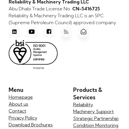
Reliability & Machinery Trading LLC
Abu Dhabi Trade License No.
CN-5416725
Reliability & Machinery Trading LLC is an SPC
(Supreme Petroleum Council) approved company.
Menu
Products &
Services
Homepage
About us
Reliability
Contact
Machinery Support
Privacy Policy
Strategic Partnership
Download Brochures
Condition Monitoring