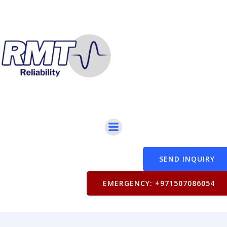
SEND INQUIRY
EMERGENCY: +971507086054