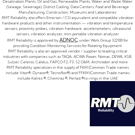
Desalination Plants, Oil and Gas, Renewable Plants, Water and Waste Water
(Sewage, Sewerage), District Cooling, Data Centers, Food and Beverage
Manufacturing, Construction, Museums and Laboratories
RMT Reliability also offers Emerson / CSI equivalent and compatible vibration
hardware products and other instrumentation — vibration and temperature
sensors, proximity probes, vibration hardware, accelerometers, ultrasound
sensors, vibration analyzer, mini portable vibration analyzer
ADNOC
RMT Reliability is approved by
under Work Group 322100 for
providing Condition Monitoring Services for Rotating Equipment
RMT Reliability is also an approved vendor / supplier to leading critical
industries with companies such as TAQA, ACWA Power, Nomac, DEWA, KSB,
Sulzer, Celeros, Calidus, FAPCO F2, F3, S2 O&M, Archirodon and more
RMT Reliability specializes in the supply of FKM (Common Trade names
include Viton®, Dyneon®, Tecnoflon®) and FFKM (Common Trade names
include Kalrez ®, Chemraz ®, Perlast ®) o-rings in the UAE