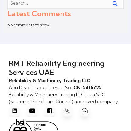
Latest Comments
No comments to show.
RMT Reliability Engineering
Services UAE
Reliability & Machinery Trading LLC
Abu Dhabi Trade License No.
CN-5416725
Reliability & Machinery Trading LLC is an SPC
(Supreme Petroleum Council) approved company.