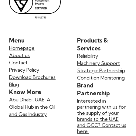
Menu
Products &
Services
Homepage
About us
Reliability
Contact
Machinery Support
Privacy Policy
Strategic Partnership
Download Brochures
Condition Monitoring
Blog
Brand
Know More
Partnership
Abu Dhabi, UAE: A
Interested in
Global Hub in the Oil
partnering with us for
the supply of your
and Gas Industry
brands to the UAE
and GCC? Contact us
here.