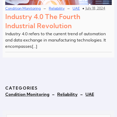
–
–
July 18, 2024
Condition Monitoring
Reliability
UAE
Industry 4.0 The Fourth
Industrial Revolution
Industry 4.0 refers to the current trend of automation
and data exchange in manufacturing technologies. It
encompasses[…]
CATEGORIES
Condition Monitoring
–
Reliability
–
UAE