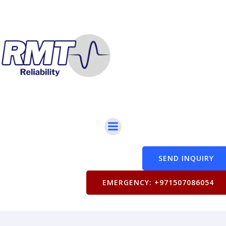
SEND INQUIRY
EMERGENCY: +971507086054