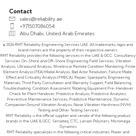
Contact
sales@reliability.ae
+971507086054
Abu Dhabi, United Arab Emirates
© 2026 RMT Reliability Engineering Services UAE. All trademarks, logos and
brand names are the property of their respective owners.
RMT Reliability provides the following services in the UAE & GCC: Consultancy
Services, On-Shore and Off-Shore Engineering Field Services, Vibration
Analysis, Ultrasound Analysis, Wireless or Remote Condition Monitoring, Finite
Element Analysis (FEA) Modal Analysis, Bad Actor Resolution, Failure Mode,
Effect and Criticality Analysis (FMECA), Repair, Spareparts, Engineering
Materials, Third Party Consultation and Warranty Support, Field Balancing,
Troubleshooting, Condition Assessment, Rotating Equipment Pre-Handover
Check for Plant Handover, Predictive Analysis, Predictive Analytics,
Preventive Maintenance Services, Predictive Maintenance, Dynamic
Compaction Ground Vibration Analysis, Noise Vibration Harshness (NVH)
Testing and Other Testing Services
RMT Reliability is the official supplier and vendor of the following product
brands in the UAE & GCC: Sensoteq, CTC, Lanson Polymers, Micromega
Dynamics
RMT Reliability specializes in the following critical industries: Power and