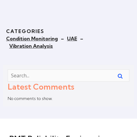
CATEGORIES
Condition Monitoring
–
UAE
–
Vibration Analysis
Latest Comments
No comments to show.