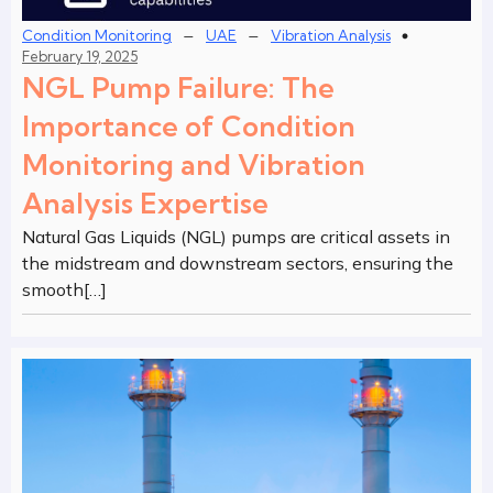
–
–
Condition Monitoring
UAE
Vibration Analysis
February 19, 2025
NGL Pump Failure: The
Importance of Condition
Monitoring and Vibration
Analysis Expertise
Natural Gas Liquids (NGL) pumps are critical assets in
the midstream and downstream sectors, ensuring the
smooth[…]