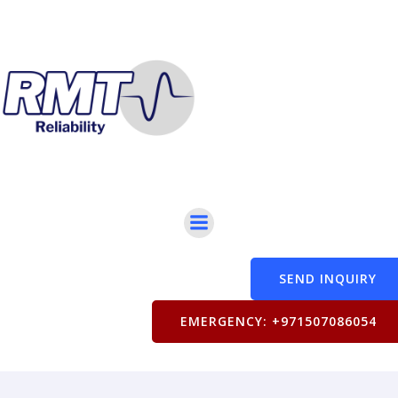
SEND INQUIRY
EMERGENCY: +971507086054