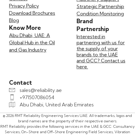
Privacy Policy
Strategic Partnership
Download Brochures
Condition Monitoring
Blog
Brand
Know More
Partnership
Abu Dhabi, UAE: A
Interested in
Global Hub in the Oil
partnering with us for
the supply of your
and Gas Industry
brands to the UAE
and GCC? Contact us
here.
Contact
sales@reliability.ae
+971507086054
Abu Dhabi, United Arab Emirates
© 2026 RMT Reliability Engineering Services UAE. All trademarks, logos and
brand names are the property of their respective owners.
RMT Reliability provides the following services in the UAE & GCC: Consultancy
Services, On-Shore and Off-Shore Engineering Field Services, Vibration