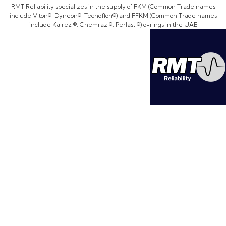
RMT Reliability specializes in the supply of FKM (Common Trade names
include Viton®, Dyneon®, Tecnoflon®) and FFKM (Common Trade names
include Kalrez ®, Chemraz ®, Perlast ®) o-rings in the UAE