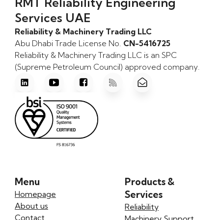
RMT Reliability Engineering
Services UAE
Reliability & Machinery Trading LLC
Abu Dhabi Trade License No.
CN-5416725
Reliability & Machinery Trading LLC is an SPC
(Supreme Petroleum Council) approved company.
Menu
Products &
Services
Homepage
About us
Reliability
Contact
Machinery Support