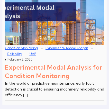
–
–
Condition Monitoring
Experimental Modal Analysis
–
Reliability
UAE
February 3, 2025
Experimental Modal Analysis for
Condition Monitoring
In the world of predictive maintenance, early fault
detection is crucial to ensuring machinery reliability and
efficiency.[…]