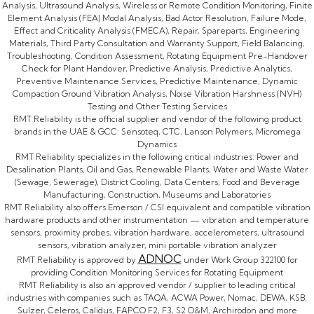
Analysis, Ultrasound Analysis, Wireless or Remote Condition Monitoring, Finite
Element Analysis (FEA) Modal Analysis, Bad Actor Resolution, Failure Mode,
Effect and Criticality Analysis (FMECA), Repair, Spareparts, Engineering
Materials, Third Party Consultation and Warranty Support, Field Balancing,
Troubleshooting, Condition Assessment, Rotating Equipment Pre-Handover
Check for Plant Handover, Predictive Analysis, Predictive Analytics,
Preventive Maintenance Services, Predictive Maintenance, Dynamic
Compaction Ground Vibration Analysis, Noise Vibration Harshness (NVH)
Testing and Other Testing Services
RMT Reliability is the official supplier and vendor of the following product
brands in the UAE & GCC: Sensoteq, CTC, Lanson Polymers, Micromega
Dynamics
RMT Reliability specializes in the following critical industries: Power and
Desalination Plants, Oil and Gas, Renewable Plants, Water and Waste Water
(Sewage, Sewerage), District Cooling, Data Centers, Food and Beverage
Manufacturing, Construction, Museums and Laboratories
RMT Reliability also offers Emerson / CSI equivalent and compatible vibration
hardware products and other instrumentation — vibration and temperature
sensors, proximity probes, vibration hardware, accelerometers, ultrasound
sensors, vibration analyzer, mini portable vibration analyzer
ADNOC
RMT Reliability is approved by
under Work Group 322100 for
providing Condition Monitoring Services for Rotating Equipment
RMT Reliability is also an approved vendor / supplier to leading critical
industries with companies such as TAQA, ACWA Power, Nomac, DEWA, KSB,
Sulzer, Celeros, Calidus, FAPCO F2, F3, S2 O&M, Archirodon and more