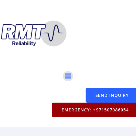
SEND INQUIRY
EMERGENCY: +971507086054