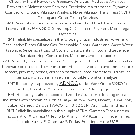
Check for Plant Handover, Predictive Analysis, Predictive Analytics,
Preventive Maintenance Services, Predictive Maintenance, Dynamic
Compaction Ground Vibration Analysis, Noise Vibration Harshness (NVH)
Testing and Other Testing Services
RMT Reliability is the official supplier and vendor of the following product
brands in the UAE & GCC: Sensoteq, CTC, Lanson Polymers, Micromega
Dynamics
RMT Reliability specializes in the following critical industries: Power and
Desalination Plants, Oil and Gas, Renewable Plants, Water and Waste Water
(Sewage, Sewerage), District Cooling, Data Centers, Food and Beverage
Manufacturing, Construction, Museums and Laboratories
RMT Reliability also offers Emerson / CSI equivalent and compatible vibration
hardware products and other instrumentation — vibration and temperature
sensors, proximity probes, vibration hardware, accelerometers, ultrasound
sensors, vibration analyzer, mini portable vibration analyzer
ADNOC
RMT Reliability is approved by
under Work Group 322100 for
providing Condition Monitoring Services for Rotating Equipment
RMT Reliability is also an approved vendor / supplier to leading critical
industries with companies such as TAQA, ACWA Power, Nomac, DEWA, KSB,
Sulzer, Celeros, Calidus, FAPCO F2, F3, S2 O&M, Archirodon and more
RMT Reliability specializes in the supply of FKM (Common Trade names
include Viton®, Dyneon®, Tecnoflon®) and FFKM (Common Trade names
include Kalrez ®, Chemraz ®, Perlast ®) o-rings in the UAE