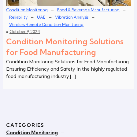
–
–
Condition Monitoring
Food & Beverage Manufacturing
–
–
–
Reliability
UAE
Vibration Analysis
Wireless Remote Condition Monitoring
October 9, 2024
Condition Monitoring Solutions
for Food Manufacturing
Condition Monitoring Solutions for Food Manufacturing:
Ensuring Efficiency and Safety In the highly regulated
food manufacturing industry,[…]
CATEGORIES
Condition Monitoring
–