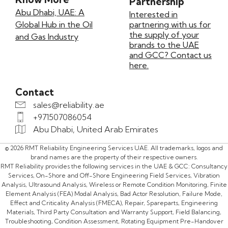
Partnership
Abu Dhabi, UAE: A
Interested in
Global Hub in the Oil
partnering with us for
the supply of your
and Gas Industry
brands to the UAE
and GCC? Contact us
here.
Contact
sales@reliability.ae
+971507086054
Abu Dhabi, United Arab Emirates
© 2026 RMT Reliability Engineering Services UAE. All trademarks, logos and
brand names are the property of their respective owners.
RMT Reliability provides the following services in the UAE & GCC: Consultancy
Services, On-Shore and Off-Shore Engineering Field Services, Vibration
Analysis, Ultrasound Analysis, Wireless or Remote Condition Monitoring, Finite
Element Analysis (FEA) Modal Analysis, Bad Actor Resolution, Failure Mode,
Effect and Criticality Analysis (FMECA), Repair, Spareparts, Engineering
Materials, Third Party Consultation and Warranty Support, Field Balancing,
Troubleshooting, Condition Assessment, Rotating Equipment Pre-Handover