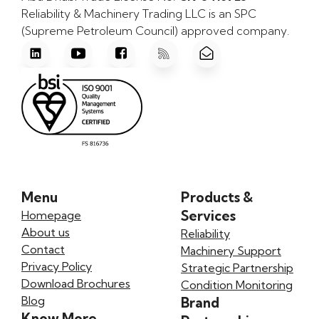
Reliability & Machinery Trading LLC is an SPC
(Supreme Petroleum Council) approved company.
Menu
Products &
Services
Homepage
About us
Reliability
Contact
Machinery Support
Privacy Policy
Strategic Partnership
Download Brochures
Condition Monitoring
Blog
Brand
Know More