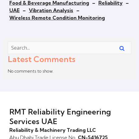
Food & Beverage Manufacturing
–
Reliability
–
UAE
–
Vibration Analysis
–
Wireless Remote Condition Monitoring
Latest Comments
No comments to show.
RMT Reliability Engineering
Services UAE
Reliability & Machinery Trading LLC
Abu Dhabi Trade License No.
CN-5416725