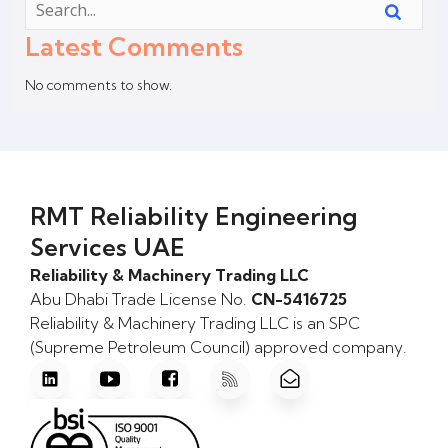
Latest Comments
No comments to show.
RMT Reliability Engineering
Services UAE
Reliability & Machinery Trading LLC
Abu Dhabi Trade License No.
CN-5416725
Reliability & Machinery Trading LLC is an SPC
(Supreme Petroleum Council) approved company.