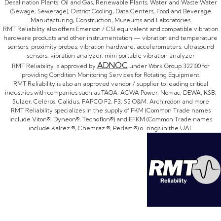
Desalination Plants, Oil and Gas, Renewable Plants, Water and Waste Water
(Sewage, Sewerage), District Cooling, Data Centers, Food and Beverage
Manufacturing, Construction, Museums and Laboratories
RMT Reliability also offers Emerson / CSI equivalent and compatible vibration
hardware products and other instrumentation — vibration and temperature
sensors, proximity probes, vibration hardware, accelerometers, ultrasound
sensors, vibration analyzer, mini portable vibration analyzer
ADNOC
RMT Reliability is approved by
under Work Group 322100 for
providing Condition Monitoring Services for Rotating Equipment
RMT Reliability is also an approved vendor / supplier to leading critical
industries with companies such as TAQA, ACWA Power, Nomac, DEWA, KSB,
Sulzer, Celeros, Calidus, FAPCO F2, F3, S2 O&M, Archirodon and more
RMT Reliability specializes in the supply of FKM (Common Trade names
include Viton®, Dyneon®, Tecnoflon®) and FFKM (Common Trade names
include Kalrez ®, Chemraz ®, Perlast ®) o-rings in the UAE