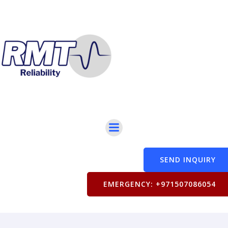
SEND INQUIRY
EMERGENCY: +971507086054