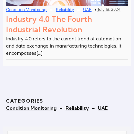
–
–
July 18, 2024
Condition Monitoring
Reliability
UAE
Industry 4.0 The Fourth
Industrial Revolution
Industry 4.0 refers to the current trend of automation
and data exchange in manufacturing technologies. It
encompasses[…]
CATEGORIES
Condition Monitoring
–
Reliability
–
UAE