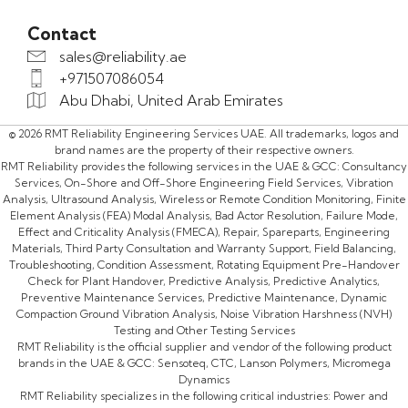
Contact
sales@reliability.ae
+971507086054
Abu Dhabi, United Arab Emirates
© 2026 RMT Reliability Engineering Services UAE. All trademarks, logos and
brand names are the property of their respective owners.
RMT Reliability provides the following services in the UAE & GCC: Consultancy
Services, On-Shore and Off-Shore Engineering Field Services, Vibration
Analysis, Ultrasound Analysis, Wireless or Remote Condition Monitoring, Finite
Element Analysis (FEA) Modal Analysis, Bad Actor Resolution, Failure Mode,
Effect and Criticality Analysis (FMECA), Repair, Spareparts, Engineering
Materials, Third Party Consultation and Warranty Support, Field Balancing,
Troubleshooting, Condition Assessment, Rotating Equipment Pre-Handover
Check for Plant Handover, Predictive Analysis, Predictive Analytics,
Preventive Maintenance Services, Predictive Maintenance, Dynamic
Compaction Ground Vibration Analysis, Noise Vibration Harshness (NVH)
Testing and Other Testing Services
RMT Reliability is the official supplier and vendor of the following product
brands in the UAE & GCC: Sensoteq, CTC, Lanson Polymers, Micromega
Dynamics
RMT Reliability specializes in the following critical industries: Power and