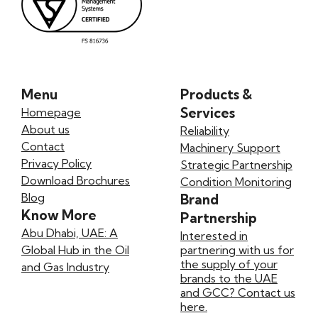
Menu
Products &
Services
Homepage
About us
Reliability
Contact
Machinery Support
Privacy Policy
Strategic Partnership
Download Brochures
Condition Monitoring
Blog
Brand
Know More
Partnership
Abu Dhabi, UAE: A
Interested in
Global Hub in the Oil
partnering with us for
the supply of your
and Gas Industry
brands to the UAE
and GCC? Contact us
here.