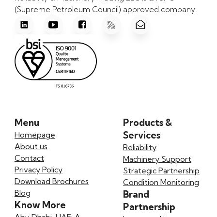
(Supreme Petroleum Council) approved company.
Menu
Products &
Services
Homepage
About us
Reliability
Contact
Machinery Support
Privacy Policy
Strategic Partnership
Download Brochures
Condition Monitoring
Blog
Brand
Know More
Partnership