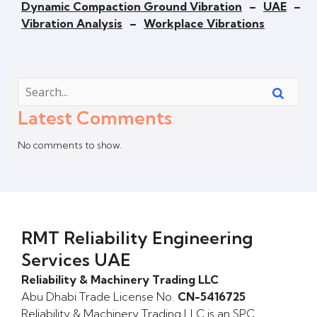
Dynamic Compaction Ground Vibration
–
UAE
–
Vibration Analysis
–
Workplace Vibrations
Latest Comments
No comments to show.
RMT Reliability Engineering
Services UAE
Reliability & Machinery Trading LLC
Abu Dhabi Trade License No.
CN-5416725
Reliability & Machinery Trading LLC is an SPC