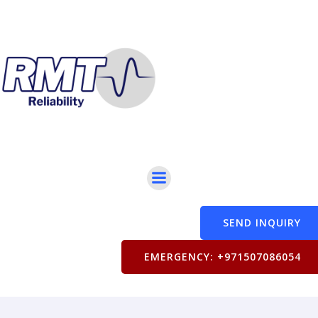
SEND INQUIRY
EMERGENCY: +971507086054