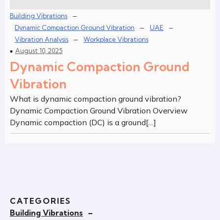
–
Building Vibrations
–
–
Dynamic Compaction Ground Vibration
UAE
–
Vibration Analysis
Workplace Vibrations
August 10, 2025
Dynamic Compaction Ground
Vibration
What is dynamic compaction ground vibration?
Dynamic Compaction Ground Vibration Overview
Dynamic compaction (DC) is a ground[…]
CATEGORIES
Building Vibrations
–