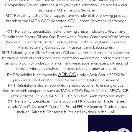
Compaction Ground Vibration Analysis, Noise Vibration Harshness (NVH)
Testing and Other Testing Services
RMT Reliability is the official supplier and vendor of the following product
brands in the UAE & GCC: Sensoteq, CTC, Lanson Polymers, Micromega
Dynamics
RMT Reliability specializes in the following critical industries: Power and
Desalination Plants, Oil and Gas, Renewable Plants, Water and Waste Water
(Sewage, Sewerage), District Cooling, Data Centers, Food and Beverage
Manufacturing, Construction, Museums and Laboratories
RMT Reliability also offers Emerson / CSI equivalent and compatible vibration
hardware products and other instrumentation — vibration and temperature
sensors, proximity probes, vibration hardware, accelerometers, ultrasound
sensors, vibration analyzer, mini portable vibration analyzer
ADNOC
RMT Reliability is approved by
under Work Group 322100 for
providing Condition Monitoring Services for Rotating Equipment
RMT Reliability is also an approved vendor / supplier to leading critical
industries with companies such as TAQA, ACWA Power, Nomac, DEWA, KSB,
Sulzer, Celeros, Calidus, FAPCO F2, F3, S2 O&M, Archirodon and more
RMT Reliability specializes in the supply of FKM (Common Trade names
include Viton®, Dyneon®, Tecnoflon®) and FFKM (Common Trade names
include Kalrez ®, Chemraz ®, Perlast ®) o-rings in the UAE