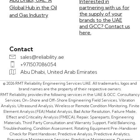
Abu Dhabi, UAE: A
Interested in
Global Hub in the Oil
partnering with us for
the supply of your
and Gas Industry
brands to the UAE
and GCC? Contact us
here.
Contact
sales@reliability.ae
+971507086054
Abu Dhabi, United Arab Emirates
© 2026 RMT Reliability Engineering Services UAE. All trademarks, logos and
brand names are the property of their respective owners.
RMT Reliability provides the following services in the UAE & GCC: Consultancy
Services, On-Shore and Off-Shore Engineering Field Services, Vibration
Analysis, Ultrasound Analysis, Wireless or Remote Condition Monitoring, Finite
Element Analysis (FEA) Modal Analysis, Bad Actor Resolution, Failure Mode,
Effect and Criticality Analysis (FMECA), Repair, Spareparts, Engineering
Materials, Third Party Consultation and Warranty Support, Field Balancing,
Troubleshooting, Condition Assessment, Rotating Equipment Pre-Handover
Check for Plant Handover, Predictive Analysis, Predictive Analytics,
Preventive Maintenance Services, Predictive Maintenance, Dynamic