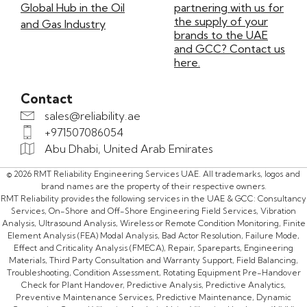
Global Hub in the Oil
partnering with us for
the supply of your
and Gas Industry
brands to the UAE
and GCC? Contact us
here.
Contact
sales@reliability.ae
+971507086054
Abu Dhabi, United Arab Emirates
© 2026 RMT Reliability Engineering Services UAE. All trademarks, logos and
brand names are the property of their respective owners.
RMT Reliability provides the following services in the UAE & GCC: Consultancy
Services, On-Shore and Off-Shore Engineering Field Services, Vibration
Analysis, Ultrasound Analysis, Wireless or Remote Condition Monitoring, Finite
Element Analysis (FEA) Modal Analysis, Bad Actor Resolution, Failure Mode,
Effect and Criticality Analysis (FMECA), Repair, Spareparts, Engineering
Materials, Third Party Consultation and Warranty Support, Field Balancing,
Troubleshooting, Condition Assessment, Rotating Equipment Pre-Handover
Check for Plant Handover, Predictive Analysis, Predictive Analytics,
Preventive Maintenance Services, Predictive Maintenance, Dynamic