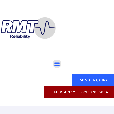
SEND INQUIRY
EMERGENCY: +971507086054