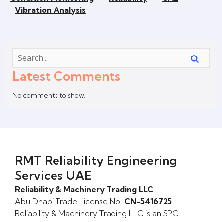
Vibration Analysis
Latest Comments
No comments to show.
RMT Reliability Engineering
Services UAE
Reliability & Machinery Trading LLC
Abu Dhabi Trade License No.
CN-5416725
Reliability & Machinery Trading LLC is an SPC