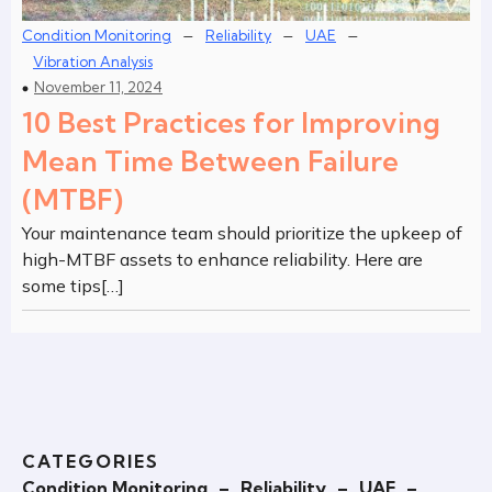
–
–
–
Condition Monitoring
Reliability
UAE
Vibration Analysis
November 11, 2024
10 Best Practices for Improving
Mean Time Between Failure
(MTBF)
Your maintenance team should prioritize the upkeep of
high-MTBF assets to enhance reliability. Here are
some tips[…]
CATEGORIES
Condition Monitoring
–
Reliability
–
UAE
–