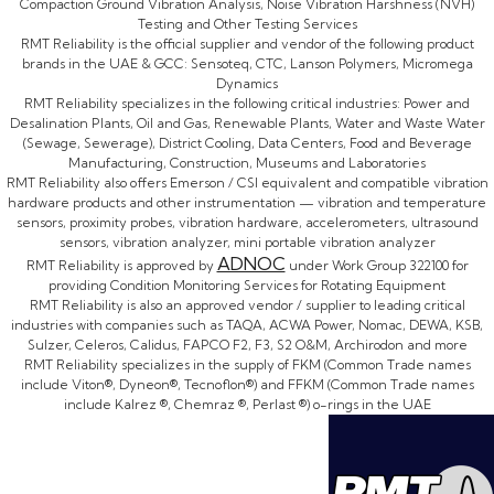
Compaction Ground Vibration Analysis, Noise Vibration Harshness (NVH)
Testing and Other Testing Services
RMT Reliability is the official supplier and vendor of the following product
brands in the UAE & GCC: Sensoteq, CTC, Lanson Polymers, Micromega
Dynamics
RMT Reliability specializes in the following critical industries: Power and
Desalination Plants, Oil and Gas, Renewable Plants, Water and Waste Water
(Sewage, Sewerage), District Cooling, Data Centers, Food and Beverage
Manufacturing, Construction, Museums and Laboratories
RMT Reliability also offers Emerson / CSI equivalent and compatible vibration
hardware products and other instrumentation — vibration and temperature
sensors, proximity probes, vibration hardware, accelerometers, ultrasound
sensors, vibration analyzer, mini portable vibration analyzer
ADNOC
RMT Reliability is approved by
under Work Group 322100 for
providing Condition Monitoring Services for Rotating Equipment
RMT Reliability is also an approved vendor / supplier to leading critical
industries with companies such as TAQA, ACWA Power, Nomac, DEWA, KSB,
Sulzer, Celeros, Calidus, FAPCO F2, F3, S2 O&M, Archirodon and more
RMT Reliability specializes in the supply of FKM (Common Trade names
include Viton®, Dyneon®, Tecnoflon®) and FFKM (Common Trade names
include Kalrez ®, Chemraz ®, Perlast ®) o-rings in the UAE