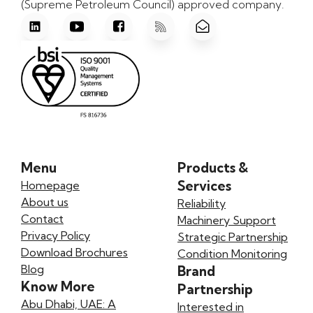
(Supreme Petroleum Council) approved company.
Menu
Products &
Services
Homepage
About us
Reliability
Contact
Machinery Support
Privacy Policy
Strategic Partnership
Download Brochures
Condition Monitoring
Blog
Brand
Know More
Partnership
Abu Dhabi, UAE: A
Interested in