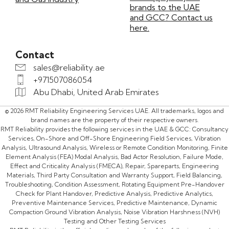
brands to the UAE
and GCC? Contact us
here.
Contact
sales@reliability.ae
+971507086054
Abu Dhabi, United Arab Emirates
© 2026 RMT Reliability Engineering Services UAE. All trademarks, logos and
brand names are the property of their respective owners.
RMT Reliability provides the following services in the UAE & GCC: Consultancy
Services, On-Shore and Off-Shore Engineering Field Services, Vibration
Analysis, Ultrasound Analysis, Wireless or Remote Condition Monitoring, Finite
Element Analysis (FEA) Modal Analysis, Bad Actor Resolution, Failure Mode,
Effect and Criticality Analysis (FMECA), Repair, Spareparts, Engineering
Materials, Third Party Consultation and Warranty Support, Field Balancing,
Troubleshooting, Condition Assessment, Rotating Equipment Pre-Handover
Check for Plant Handover, Predictive Analysis, Predictive Analytics,
Preventive Maintenance Services, Predictive Maintenance, Dynamic
Compaction Ground Vibration Analysis, Noise Vibration Harshness (NVH)
Testing and Other Testing Services