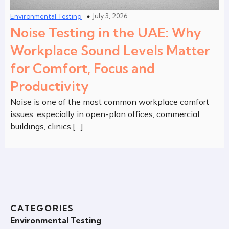
July 3, 2026
Environmental Testing
Noise Testing in the UAE: Why
Workplace Sound Levels Matter
for Comfort, Focus and
Productivity
Noise is one of the most common workplace comfort
issues, especially in open-plan offices, commercial
buildings, clinics,[…]
CATEGORIES
Environmental Testing