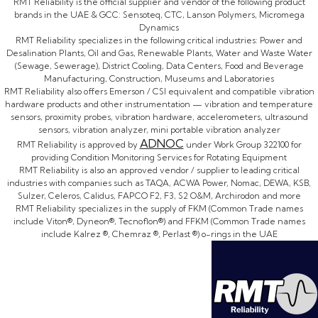
RMT Reliability is the official supplier and vendor of the following product
brands in the UAE & GCC: Sensoteq, CTC, Lanson Polymers, Micromega
Dynamics
RMT Reliability specializes in the following critical industries: Power and
Desalination Plants, Oil and Gas, Renewable Plants, Water and Waste Water
(Sewage, Sewerage), District Cooling, Data Centers, Food and Beverage
Manufacturing, Construction, Museums and Laboratories
RMT Reliability also offers Emerson / CSI equivalent and compatible vibration
hardware products and other instrumentation — vibration and temperature
sensors, proximity probes, vibration hardware, accelerometers, ultrasound
sensors, vibration analyzer, mini portable vibration analyzer
ADNOC
RMT Reliability is approved by
under Work Group 322100 for
providing Condition Monitoring Services for Rotating Equipment
RMT Reliability is also an approved vendor / supplier to leading critical
industries with companies such as TAQA, ACWA Power, Nomac, DEWA, KSB,
Sulzer, Celeros, Calidus, FAPCO F2, F3, S2 O&M, Archirodon and more
RMT Reliability specializes in the supply of FKM (Common Trade names
include Viton®, Dyneon®, Tecnoflon®) and FFKM (Common Trade names
include Kalrez ®, Chemraz ®, Perlast ®) o-rings in the UAE