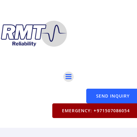
SEND INQUIRY
EMERGENCY: +971507086054