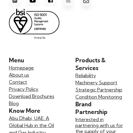
Menu
Products &
Services
Homepage
About us
Reliability
Contact
Machinery Support
Privacy Policy
Strategic Partnership
Download Brochures
Condition Monitoring
Blog
Brand
Know More
Partnership
Abu Dhabi, UAE: A
Interested in
Global Hub in the Oil
partnering with us for
the supply of your
and Gas Industry