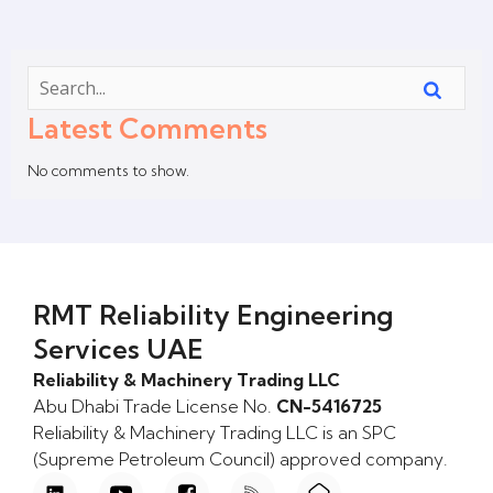
Latest Comments
No comments to show.
RMT Reliability Engineering
Services UAE
Reliability & Machinery Trading LLC
Abu Dhabi Trade License No.
CN-5416725
Reliability & Machinery Trading LLC is an SPC
(Supreme Petroleum Council) approved company.