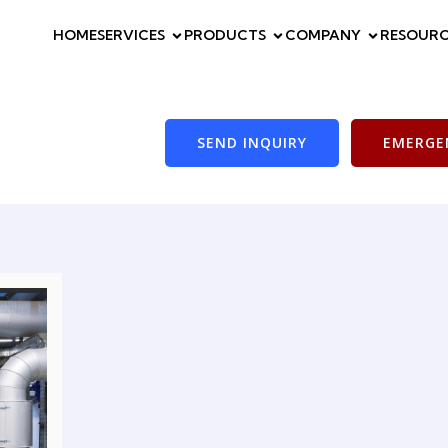
HOME
SERVICES
PRODUCTS
COMPANY
RESOURC
SEND INQUIRY
EMERGEN