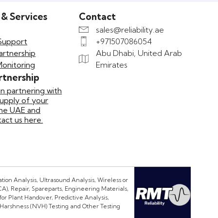
 & Services
Contact
sales@reliability.ae
Support
+971507086054
artnership
Abu Dhabi, United Arab
Monitoring
Emirates
rtnership
in partnering with
supply of your
the UAE and
ct us here.
ion Analysis, Ultrasound Analysis, Wireless or
CA), Repair, Spareparts, Engineering Materials,
or Plant Handover, Predictive Analysis,
 Harshness (NVH) Testing and Other Testing