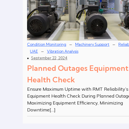
–
–
Condition Monitoring
Machinery Support
Reliab
–
UAE
Vibration Analysis
September 22, 2024
Planned Outages Equipment
Health Check
Ensure Maximum Uptime with RMT Reliability’s
Equipment Health Check During Planned Outag
Maximizing Equipment Efficiency, Minimizing
Downtime[…]