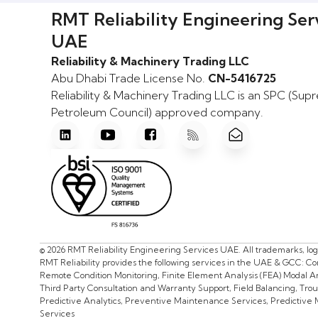
RMT Reliability Engineering Ser
UAE
Reliability & Machinery Trading LLC
Abu Dhabi Trade License No.
CN-5416725
Reliability & Machinery Trading LLC is an SPC (Su
Petroleum Council) approved company.
© 2026 RMT Reliability Engineering Services UAE. All trademarks, lo
RMT Reliability provides the following services in the UAE & GCC: C
Remote Condition Monitoring, Finite Element Analysis (FEA) Modal Ana
Third Party Consultation and Warranty Support, Field Balancing, Tr
Predictive Analytics, Preventive Maintenance Services, Predictive
Services