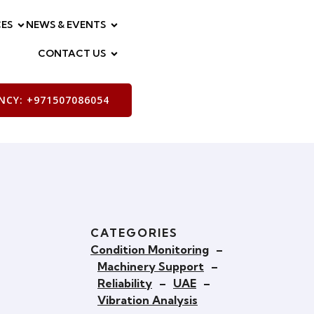
ES
NEWS & EVENTS
CONTACT US
CY: +971507086054
CATEGORIES
Condition Monitoring
–
Machinery Support
–
Reliability
–
UAE
–
Vibration Analysis