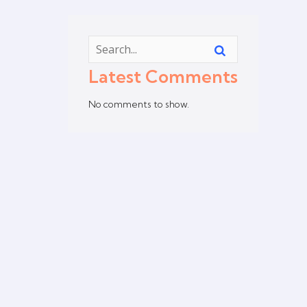
Latest Comments
No comments to show.