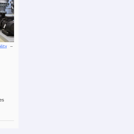
–
ility
es