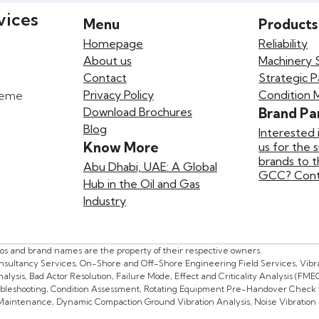
vices
Menu
Products
Homepage
Reliability
About us
Machinery 
Contact
Strategic P
Privacy Policy
Condition 
preme
Download Brochures
Brand Pa
Blog
Interested 
Know More
us for the 
brands to 
Abu Dhabi, UAE: A Global
GCC? Conta
Hub in the Oil and Gas
Industry
gos and brand names are the property of their respective owners.
onsultancy Services, On-Shore and Off-Shore Engineering Field Services, Vibrat
lysis, Bad Actor Resolution, Failure Mode, Effect and Criticality Analysis (FME
oubleshooting, Condition Assessment, Rotating Equipment Pre-Handover Check f
 Maintenance, Dynamic Compaction Ground Vibration Analysis, Noise Vibration