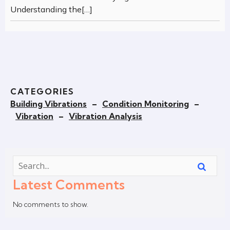
Understanding the[…]
CATEGORIES
Building Vibrations
–
Condition Monitoring
–
Vibration
–
Vibration Analysis
Latest Comments
No comments to show.