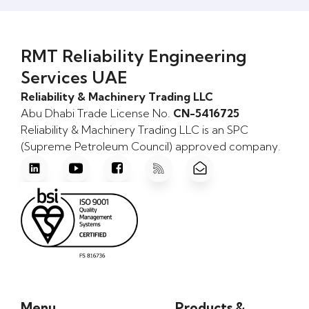
RMT Reliability Engineering
Services UAE
Reliability & Machinery Trading LLC
Abu Dhabi Trade License No.
CN-5416725
Reliability & Machinery Trading LLC is an SPC
(Supreme Petroleum Council) approved company.
Menu
Products &