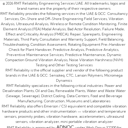
© 2026 RMT Reliability Engineering Services UAE. All trademarks, logos and
brand names are the property of their respective owners.
RMT Reliability provides the following services in the UAE & GCC: Consultancy
Services, On-Shore and Off-Shore Engineering Field Services, Vibration
Analysis, Ultrasound Analysis, Wireless or Remote Condition Monitoring, Finite
Element Analysis (FEA) Modal Analysis, Bad Actor Resolution, Failure Mode,
Effect and Criticality Analysis (FMECA), Repair, Spareparts, Engineering
Materials, Third Party Consultation and Warranty Support, Field Balancing,
Troubleshooting, Condition Assessment, Rotating Equipment Pre-Handover
Check for Plant Handover, Predictive Analysis, Predictive Analytics,
Preventive Maintenance Services, Predictive Maintenance, Dynamic
Compaction Ground Vibration Analysis, Noise Vibration Harshness (NVH)
Testing and Other Testing Services
RMT Reliability is the official supplier and vendor of the following product
brands in the UAE & GCC: Sensoteq, CTC, Lanson Polymers, Micromega
Dynamics
RMT Reliability specializes in the following critical industries: Power and
Desalination Plants, Oil and Gas, Renewable Plants, Water and Waste Water
(Sewage, Sewerage), District Cooling, Data Centers, Food and Beverage
Manufacturing, Construction, Museums and Laboratories
RMT Reliability also offers Emerson / CSI equivalent and compatible vibration
hardware products and other instrumentation — vibration and temperature
sensors, proximity probes, vibration hardware, accelerometers, ultrasound
sensors, vibration analyzer, mini portable vibration analyzer
ADNOC
RMT Reliability is approved by
under Work Group 322100 for