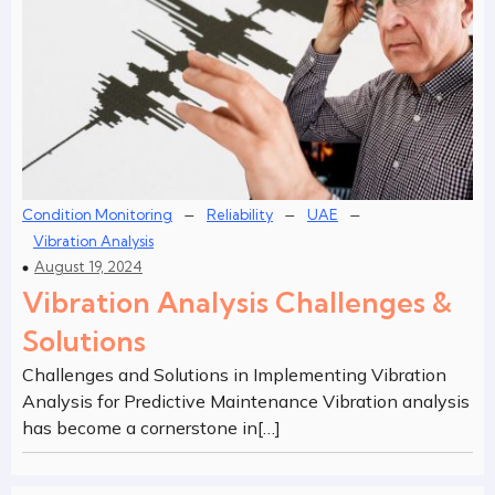
–
–
–
Condition Monitoring
Reliability
UAE
Vibration Analysis
August 19, 2024
Vibration Analysis Challenges &
Solutions
Challenges and Solutions in Implementing Vibration
Analysis for Predictive Maintenance Vibration analysis
has become a cornerstone in[…]