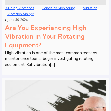
–
–
–
Building Vibrations
Condition Monitoring
Vibration
Vibration Analysis
June 30, 2026
Are You Experiencing High
Vibration in Your Rotating
Equipment?
High vibration is one of the most common reasons
maintenance teams begin investigating rotating
equipment. But vibration[…]