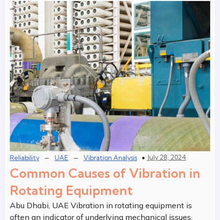
–
–
July 28, 2024
Reliability
UAE
Vibration Analysis
Common Causes of Vibration in
Rotating Equipment
Abu Dhabi, UAE Vibration in rotating equipment is
often an indicator of underlying mechanical issues.