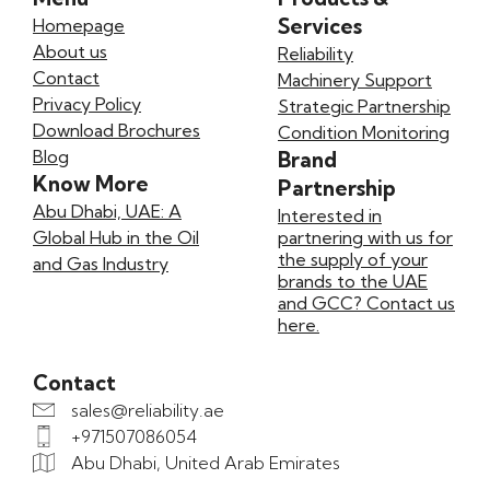
Services
Homepage
About us
Reliability
Contact
Machinery Support
Privacy Policy
Strategic Partnership
Download Brochures
Condition Monitoring
Blog
Brand
Know More
Partnership
Abu Dhabi, UAE: A
Interested in
Global Hub in the Oil
partnering with us for
the supply of your
and Gas Industry
brands to the UAE
and GCC? Contact us
here.
Contact
sales@reliability.ae
+971507086054
Abu Dhabi, United Arab Emirates