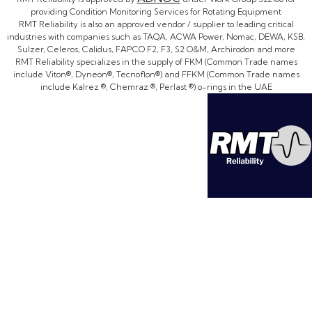
providing Condition Monitoring Services for Rotating Equipment
RMT Reliability is also an approved vendor / supplier to leading critical
industries with companies such as TAQA, ACWA Power, Nomac, DEWA, KSB,
Sulzer, Celeros, Calidus, FAPCO F2, F3, S2 O&M, Archirodon and more
RMT Reliability specializes in the supply of FKM (Common Trade names
include Viton®, Dyneon®, Tecnoflon®) and FFKM (Common Trade names
include Kalrez ®, Chemraz ®, Perlast ®) o-rings in the UAE