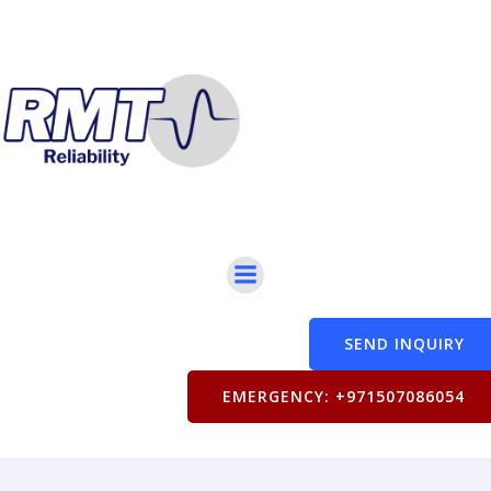
SEND INQUIRY
EMERGENCY: +971507086054