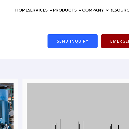
HOME
SERVICES
PRODUCTS
COMPANY
RESOURC
SEND INQUIRY
EMERGEN