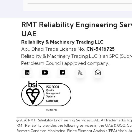
RMT Reliability Engineering Ser
UAE
Reliability & Machinery Trading LLC
Abu Dhabi Trade License No.
CN-5416725
Reliability & Machinery Trading LLC is an SPC (Su
Petroleum Council) approved company.
© 2026 RMT Reliability Engineering Services UAE. All trademarks, lo
RMT Reliability provides the following services in the UAE & GCC: C
Remote Condition Monitoring, Finite Element Analysis (FEA) Modal Ana