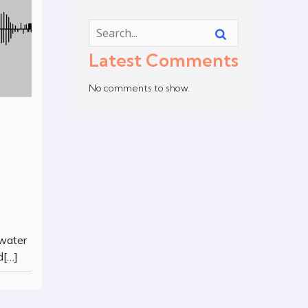
Latest Comments
No comments to show.
 water
d[…]