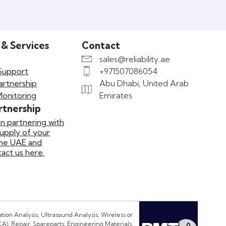
 & Services
Contact
sales@reliability.ae
Support
+971507086054
artnership
Abu Dhabi, United Arab
Monitoring
Emirates
rtnership
in partnering with
supply of your
the UAE and
ct us here.
ion Analysis, Ultrasound Analysis, Wireless or
CA), Repair, Spareparts, Engineering Materials,