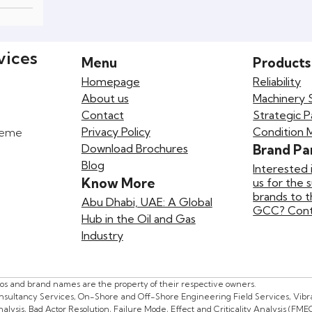
vices
Menu
Products
Homepage
Reliability
About us
Machinery 
Contact
Strategic P
Privacy Policy
Condition 
preme
Download Brochures
Brand Pa
Blog
Interested 
Know More
us for the 
brands to 
Abu Dhabi, UAE: A Global
GCC? Conta
Hub in the Oil and Gas
Industry
gos and brand names are the property of their respective owners.
onsultancy Services, On-Shore and Off-Shore Engineering Field Services, Vibrat
lysis, Bad Actor Resolution, Failure Mode, Effect and Criticality Analysis (FME