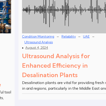
–
–
–
Condition Monitoring
Reliability
UAE
Ultrasound Analysis
August 4, 2024
Ultrasound Analysis for
Enhanced Efficiency in
Desalination Plants
Desalination plants are vital for providing fresh
e
in arid regions, particularly in the Middle East an
ul tool
ts,