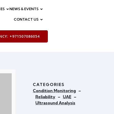
ES
NEWS & EVENTS
CONTACT US
CY: +971507086054
CATEGORIES
Condition Monitoring
–
Reliability
–
UAE
–
Ultrasound Analysis