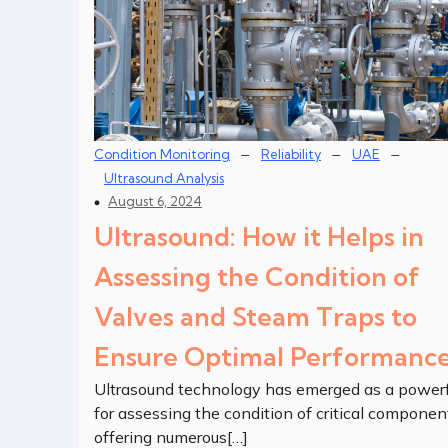
–
–
–
Condition Monitoring
Reliability
UAE
Ultrasound Analysis
August 6, 2024
Ultrasound: How it Helps in
Assessing the Condition of
Valves and Steam Traps to
Ensure Optimal Performanc
Ultrasound technology has emerged as a powerf
for assessing the condition of critical componen
offering numerous[…]