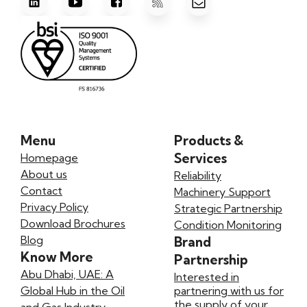
Menu
Products &
Services
Homepage
About us
Reliability
Contact
Machinery Support
Privacy Policy
Strategic Partnership
Download Brochures
Condition Monitoring
Blog
Brand
Know More
Partnership
Abu Dhabi, UAE: A
Interested in
Global Hub in the Oil
partnering with us for
the supply of your