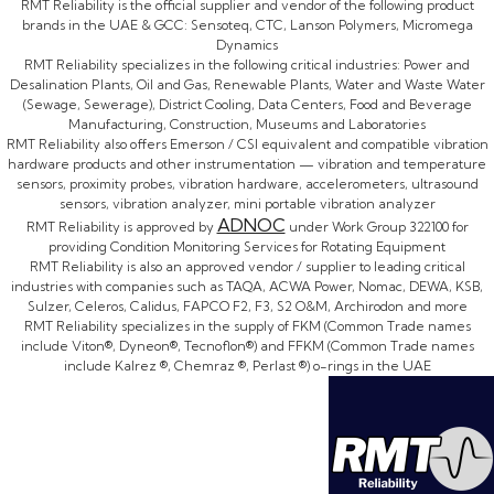
RMT Reliability is the official supplier and vendor of the following product
brands in the UAE & GCC: Sensoteq, CTC, Lanson Polymers, Micromega
Dynamics
RMT Reliability specializes in the following critical industries: Power and
Desalination Plants, Oil and Gas, Renewable Plants, Water and Waste Water
(Sewage, Sewerage), District Cooling, Data Centers, Food and Beverage
Manufacturing, Construction, Museums and Laboratories
RMT Reliability also offers Emerson / CSI equivalent and compatible vibration
hardware products and other instrumentation — vibration and temperature
sensors, proximity probes, vibration hardware, accelerometers, ultrasound
sensors, vibration analyzer, mini portable vibration analyzer
ADNOC
RMT Reliability is approved by
under Work Group 322100 for
providing Condition Monitoring Services for Rotating Equipment
RMT Reliability is also an approved vendor / supplier to leading critical
industries with companies such as TAQA, ACWA Power, Nomac, DEWA, KSB,
Sulzer, Celeros, Calidus, FAPCO F2, F3, S2 O&M, Archirodon and more
RMT Reliability specializes in the supply of FKM (Common Trade names
include Viton®, Dyneon®, Tecnoflon®) and FFKM (Common Trade names
include Kalrez ®, Chemraz ®, Perlast ®) o-rings in the UAE