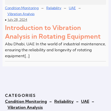
–
–
–
Condition Monitoring
Reliability
UAE
Vibration Analysis
July 28, 2024
Introduction to Vibration
Analysis in Rotating Equipment
Abu Dhabi, UAE In the world of industrial maintenance,
ensuring the reliability and longevity of rotating
equipment[…]
CATEGORIES
Condition Monitoring
–
Reliability
–
UAE
–
Vibration Analysis