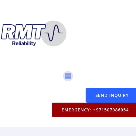
SEND INQUIRY
EMERGENCY: +971507086054