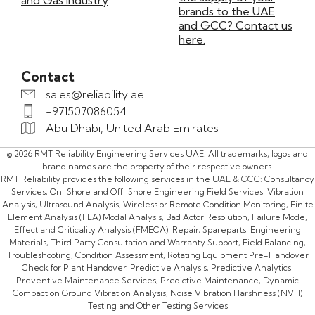
and Gas Industry
brands to the UAE
and GCC? Contact us
here.
Contact
sales@reliability.ae
+971507086054
Abu Dhabi, United Arab Emirates
© 2026 RMT Reliability Engineering Services UAE. All trademarks, logos and
brand names are the property of their respective owners.
RMT Reliability provides the following services in the UAE & GCC: Consultancy
Services, On-Shore and Off-Shore Engineering Field Services, Vibration
Analysis, Ultrasound Analysis, Wireless or Remote Condition Monitoring, Finite
Element Analysis (FEA) Modal Analysis, Bad Actor Resolution, Failure Mode,
Effect and Criticality Analysis (FMECA), Repair, Spareparts, Engineering
Materials, Third Party Consultation and Warranty Support, Field Balancing,
Troubleshooting, Condition Assessment, Rotating Equipment Pre-Handover
Check for Plant Handover, Predictive Analysis, Predictive Analytics,
Preventive Maintenance Services, Predictive Maintenance, Dynamic
Compaction Ground Vibration Analysis, Noise Vibration Harshness (NVH)
Testing and Other Testing Services