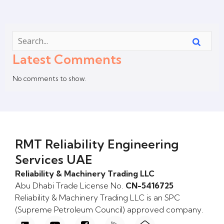
Latest Comments
No comments to show.
RMT Reliability Engineering
Services UAE
Reliability & Machinery Trading LLC
Abu Dhabi Trade License No.
CN-5416725
Reliability & Machinery Trading LLC is an SPC
(Supreme Petroleum Council) approved company.