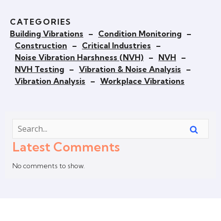
CATEGORIES
Building Vibrations
–
Condition Monitoring
–
Construction
–
Critical Industries
–
Noise Vibration Harshness (NVH)
–
NVH
–
NVH Testing
–
Vibration & Noise Analysis
–
Vibration Analysis
–
Workplace Vibrations
Latest Comments
No comments to show.