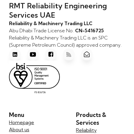
RMT Reliability Engineering
Services UAE
Reliability & Machinery Trading LLC
Abu Dhabi Trade License No.
CN-5416725
Reliability & Machinery Trading LLC is an SPC
(Supreme Petroleum Council) approved company.
Menu
Products &
Services
Homepage
About us
Reliability