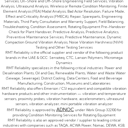
Services, On-Shore and Off-Shore Engineering Field Services, Vibration
Analysis, Ultrasound Analysis, Wireless or Remote Condition Monitoring, Finite
Element Analysis (FEA) Modal Analysis, Bad Actor Resolution, Failure Mode,
Effect and Criticality Analysis (FMECA), Repair, Spareparts, Engineering
Materials, Third Party Consultation and Warranty Support, Field Balancing,
Troubleshooting, Condition Assessment, Rotating Equipment Pre-Handover
Check for Plant Handover, Predictive Analysis, Predictive Analytics,
Preventive Maintenance Services, Predictive Maintenance, Dynamic
Compaction Ground Vibration Analysis, Noise Vibration Harshness (NVH)
Testing and Other Testing Services
RMT Reliability is the official supplier and vendor of the following product
brands in the UAE & GCC: Sensoteq, CTC, Lanson Polymers, Micromega
Dynamics
RMT Reliability specializes in the following critical industries: Power and
Desalination Plants, Oil and Gas, Renewable Plants, Water and Waste Water
(Sewage, Sewerage), District Cooling, Data Centers, Food and Beverage
Manufacturing, Construction, Museums and Laboratories
RMT Reliability also offers Emerson / CSI equivalent and compatible vibration
hardware products and other instrumentation — vibration and temperature
sensors, proximity probes, vibration hardware, accelerometers, ultrasound
sensors, vibration analyzer, mini portable vibration analyzer
ADNOC
RMT Reliability is approved by
under Work Group 322100 for
providing Condition Monitoring Services for Rotating Equipment
RMT Reliability is also an approved vendor / supplier to leading critical
industries with companies such as TAQA, ACWA Power, Nomac, DEWA, KSB,