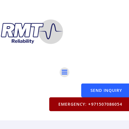
SEND INQUIRY
EMERGENCY: +971507086054