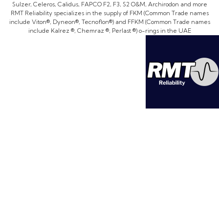
Sulzer, Celeros, Calidus, FAPCO F2, F3, S2 O&M, Archirodon and more
RMT Reliability specializes in the supply of FKM (Common Trade names
include Viton®, Dyneon®, Tecnoflon®) and FFKM (Common Trade names
include Kalrez ®, Chemraz ®, Perlast ®) o-rings in the UAE