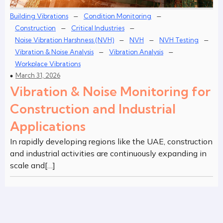
–
–
Building Vibrations
Condition Monitoring
–
–
Construction
Critical Industries
–
–
–
Noise Vibration Harshness (NVH)
NVH
NVH Testing
–
–
Vibration & Noise Analysis
Vibration Analysis
Workplace Vibrations
March 31, 2026
Vibration & Noise Monitoring for
Construction and Industrial
Applications
In rapidly developing regions like the UAE, construction
and industrial activities are continuously expanding in
scale and[…]