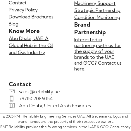
Contact
Machinery Support
Privacy Policy
Strategic Partnership
Download Brochures
Condition Monitoring
Blog
Brand
Know More
Partnership
Abu Dhabi, UAE: A
Interested in
Global Hub in the Oil
partnering with us for
the supply of your
and Gas Industry
brands to the UAE
and GCC? Contact us
here.
Contact
sales@reliability.ae
+971507086054
Abu Dhabi, United Arab Emirates
© 2026 RMT Reliability Engineering Services UAE. All trademarks, logos and
brand names are the property of their respective owners.
RMT Reliability provides the following services in the UAE & GCC: Consultancy