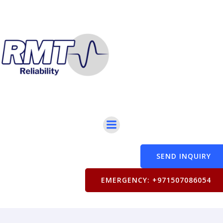
SEND INQUIRY
EMERGENCY: +971507086054