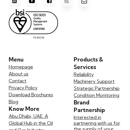
Menu
Products &
Services
Homepage
About us
Reliability
Contact
Machinery Support
Privacy Policy
Strategic Partnership
Download Brochures
Condition Monitoring
Blog
Brand
Know More
Partnership
Abu Dhabi, UAE: A
Interested in
Global Hub in the Oil
partnering with us for
the supply of your