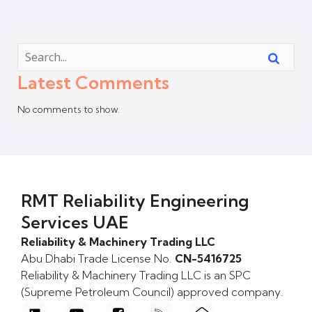
Latest Comments
No comments to show.
RMT Reliability Engineering
Services UAE
Reliability & Machinery Trading LLC
Abu Dhabi Trade License No.
CN-5416725
Reliability & Machinery Trading LLC is an SPC
(Supreme Petroleum Council) approved company.