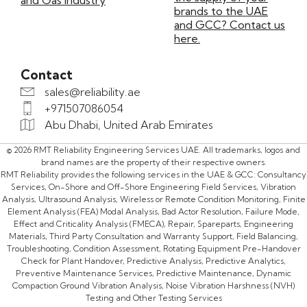
and Gas Industry
brands to the UAE
and GCC? Contact us
here.
Contact
sales@reliability.ae
+971507086054
Abu Dhabi, United Arab Emirates
© 2026 RMT Reliability Engineering Services UAE. All trademarks, logos and
brand names are the property of their respective owners.
RMT Reliability provides the following services in the UAE & GCC: Consultancy
Services, On-Shore and Off-Shore Engineering Field Services, Vibration
Analysis, Ultrasound Analysis, Wireless or Remote Condition Monitoring, Finite
Element Analysis (FEA) Modal Analysis, Bad Actor Resolution, Failure Mode,
Effect and Criticality Analysis (FMECA), Repair, Spareparts, Engineering
Materials, Third Party Consultation and Warranty Support, Field Balancing,
Troubleshooting, Condition Assessment, Rotating Equipment Pre-Handover
Check for Plant Handover, Predictive Analysis, Predictive Analytics,
Preventive Maintenance Services, Predictive Maintenance, Dynamic
Compaction Ground Vibration Analysis, Noise Vibration Harshness (NVH)
Testing and Other Testing Services