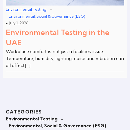
–
Environmental Testing
Environmental, Social & Governance (ESG)
July 1, 2026
Environmental Testing in the
UAE
Workplace comfort is not just a facilities issue.
Temperature, humidity, lighting, noise and vibration can
all affect[…]
CATEGORIES
Environmental Testing
–
Environmental, Social & Governance (ESG)