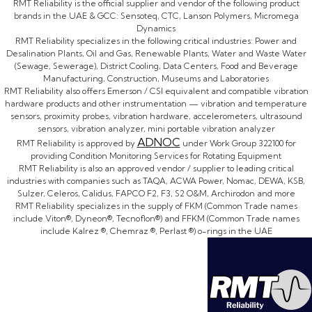
RMT Reliability is the official supplier and vendor of the following product
brands in the UAE & GCC: Sensoteq, CTC, Lanson Polymers, Micromega
Dynamics
RMT Reliability specializes in the following critical industries: Power and
Desalination Plants, Oil and Gas, Renewable Plants, Water and Waste Water
(Sewage, Sewerage), District Cooling, Data Centers, Food and Beverage
Manufacturing, Construction, Museums and Laboratories
RMT Reliability also offers Emerson / CSI equivalent and compatible vibration
hardware products and other instrumentation — vibration and temperature
sensors, proximity probes, vibration hardware, accelerometers, ultrasound
sensors, vibration analyzer, mini portable vibration analyzer
ADNOC
RMT Reliability is approved by
under Work Group 322100 for
providing Condition Monitoring Services for Rotating Equipment
RMT Reliability is also an approved vendor / supplier to leading critical
industries with companies such as TAQA, ACWA Power, Nomac, DEWA, KSB,
Sulzer, Celeros, Calidus, FAPCO F2, F3, S2 O&M, Archirodon and more
RMT Reliability specializes in the supply of FKM (Common Trade names
include Viton®, Dyneon®, Tecnoflon®) and FFKM (Common Trade names
include Kalrez ®, Chemraz ®, Perlast ®) o-rings in the UAE