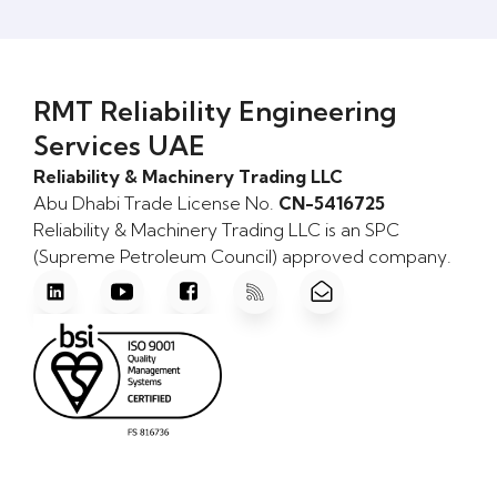
RMT Reliability Engineering
Services UAE
Reliability & Machinery Trading LLC
Abu Dhabi Trade License No.
CN-5416725
Reliability & Machinery Trading LLC is an SPC
(Supreme Petroleum Council) approved company.