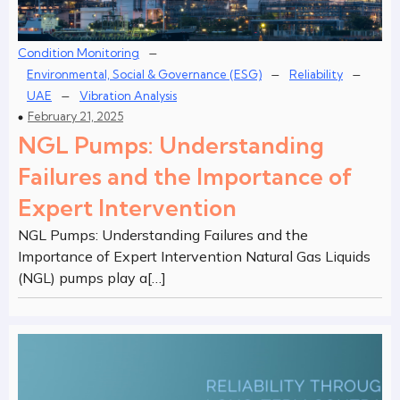
–
Condition Monitoring
–
–
Environmental, Social & Governance (ESG)
Reliability
–
UAE
Vibration Analysis
February 21, 2025
NGL Pumps: Understanding
Failures and the Importance of
Expert Intervention
NGL Pumps: Understanding Failures and the
Importance of Expert Intervention Natural Gas Liquids
(NGL) pumps play a[…]