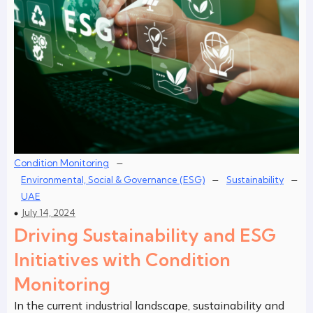
–
Condition Monitoring
–
–
Environmental, Social & Governance (ESG)
Sustainability
UAE
July 14, 2024
Driving Sustainability and ESG
Initiatives with Condition
Monitoring
In the current industrial landscape, sustainability and