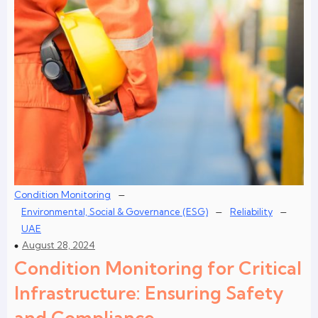
–
Condition Monitoring
–
–
Environmental, Social & Governance (ESG)
Reliability
UAE
August 28, 2024
Condition Monitoring for Critical
Infrastructure: Ensuring Safety