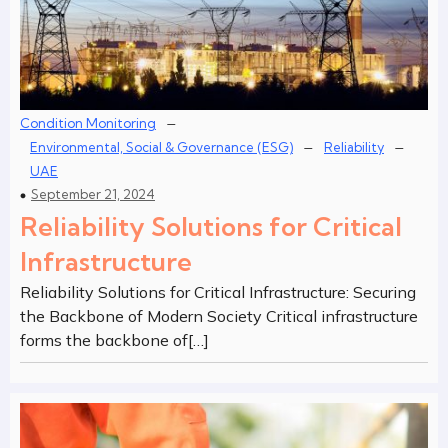
–
Condition Monitoring
–
–
Environmental, Social & Governance (ESG)
Reliability
UAE
September 21, 2024
Reliability Solutions for Critical
Infrastructure
Reliability Solutions for Critical Infrastructure: Securing
the Backbone of Modern Society Critical infrastructure
forms the backbone of[…]