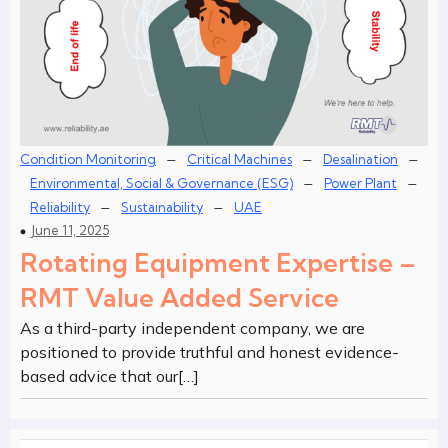
–
–
–
Condition Monitoring
Critical Machines
Desalination
–
–
Environmental, Social & Governance (ESG)
Power Plant
–
–
Reliability
Sustainability
UAE
June 11, 2025
Rotating Equipment Expertise –
RMT Value Added Service
As a third-party independent company, we are
positioned to provide truthful and honest evidence-
based advice that our[…]