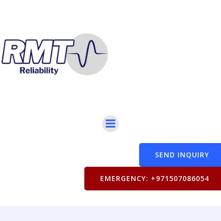
SEND INQUIRY
EMERGENCY: +971507086054