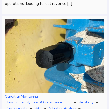
operations, leading to lost revenue,[…]
–
Condition Monitoring
–
–
Environmental, Social & Governance (ESG)
Reliability
–
–
–
Sustainability
UAE
Vibration Analysis