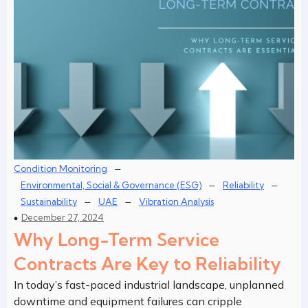
–
Condition Monitoring
–
–
Environmental, Social & Governance (ESG)
Reliability
–
–
Sustainability
UAE
Vibration Analysis
December 27, 2024
Why Long-Term Service
Contracts Are Key to Reliability
In today’s fast-paced industrial landscape, unplanned
downtime and equipment failures can cripple