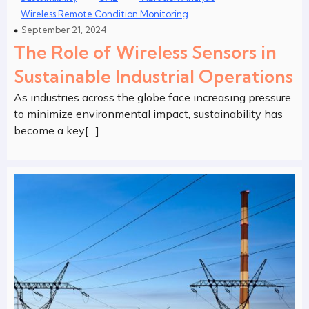
Wireless Remote Condition Monitoring
September 21, 2024
The Role of Wireless Sensors in
Sustainable Industrial Operations
As industries across the globe face increasing pressure
to minimize environmental impact, sustainability has
become a key[…]