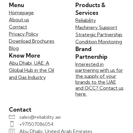
Menu
Products &
Services
Homepage
About us
Reliability
Contact
Machinery Support
Privacy Policy
Strategic Partnership
Download Brochures
Condition Monitoring
Blog
Brand
Know More
Partnership
Abu Dhabi, UAE: A
Interested in
Global Hub in the Oil
partnering with us for
the supply of your
and Gas Industry
brands to the UAE
and GCC? Contact us
here.
Contact
sales@reliability.ae
+971507086054
Abu Dhabi, United Arab Emirates