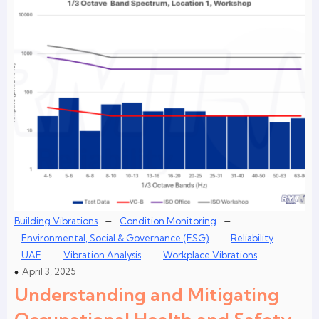
–
–
Building Vibrations
Condition Monitoring
–
–
Environmental, Social & Governance (ESG)
Reliability
–
–
UAE
Vibration Analysis
Workplace Vibrations
April 3, 2025
Understanding and Mitigating