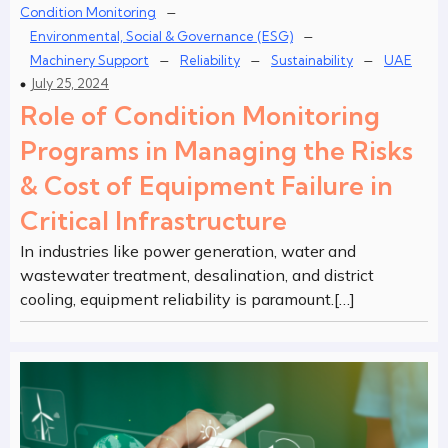
–
Condition Monitoring
–
Environmental, Social & Governance (ESG)
–
–
–
Machinery Support
Reliability
Sustainability
UAE
July 25, 2024
Role of Condition Monitoring
Programs in Managing the Risks
& Cost of Equipment Failure in
Critical Infrastructure
In industries like power generation, water and
wastewater treatment, desalination, and district
cooling, equipment reliability is paramount.[…]