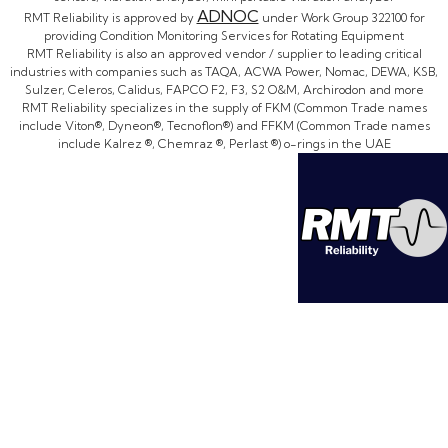
ADNOC
RMT Reliability is approved by
under Work Group 322100 for
providing Condition Monitoring Services for Rotating Equipment
RMT Reliability is also an approved vendor / supplier to leading critical
industries with companies such as TAQA, ACWA Power, Nomac, DEWA, KSB,
Sulzer, Celeros, Calidus, FAPCO F2, F3, S2 O&M, Archirodon and more
RMT Reliability specializes in the supply of FKM (Common Trade names
include Viton®, Dyneon®, Tecnoflon®) and FFKM (Common Trade names
include Kalrez ®, Chemraz ®, Perlast ®) o-rings in the UAE