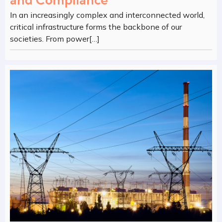
and Compliance
In an increasingly complex and interconnected world,
critical infrastructure forms the backbone of our
societies. From power[…]