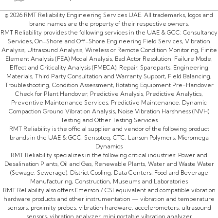
© 2026 RMT Reliability Engineering Services UAE. All trademarks, logos and
brand names are the property of their respective owners.
RMT Reliability provides the following services in the UAE & GCC: Consultancy
Services, On-Shore and Off-Shore Engineering Field Services, Vibration
Analysis, Ultrasound Analysis, Wireless or Remote Condition Monitoring, Finite
Element Analysis (FEA) Modal Analysis, Bad Actor Resolution, Failure Mode,
Effect and Criticality Analysis (FMECA), Repair, Spareparts, Engineering
Materials, Third Party Consultation and Warranty Support, Field Balancing,
Troubleshooting, Condition Assessment, Rotating Equipment Pre-Handover
Check for Plant Handover, Predictive Analysis, Predictive Analytics,
Preventive Maintenance Services, Predictive Maintenance, Dynamic
Compaction Ground Vibration Analysis, Noise Vibration Harshness (NVH)
Testing and Other Testing Services
RMT Reliability is the official supplier and vendor of the following product
brands in the UAE & GCC: Sensoteq, CTC, Lanson Polymers, Micromega
Dynamics
RMT Reliability specializes in the following critical industries: Power and
Desalination Plants, Oil and Gas, Renewable Plants, Water and Waste Water
(Sewage, Sewerage), District Cooling, Data Centers, Food and Beverage
Manufacturing, Construction, Museums and Laboratories
RMT Reliability also offers Emerson / CSI equivalent and compatible vibration
hardware products and other instrumentation — vibration and temperature
sensors, proximity probes, vibration hardware, accelerometers, ultrasound
sensors, vibration analyzer, mini portable vibration analyzer