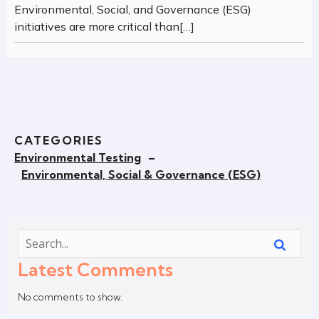
Environmental, Social, and Governance (ESG)
initiatives are more critical than[…]
CATEGORIES
Environmental Testing
–
Environmental, Social & Governance (ESG)
Latest Comments
No comments to show.