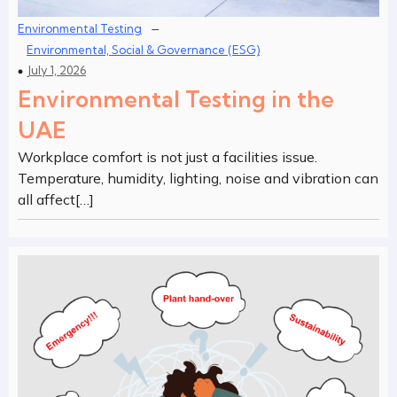
–
Environmental Testing
Environmental, Social & Governance (ESG)
July 1, 2026
Environmental Testing in the
UAE
Workplace comfort is not just a facilities issue.
Temperature, humidity, lighting, noise and vibration can
all affect[…]