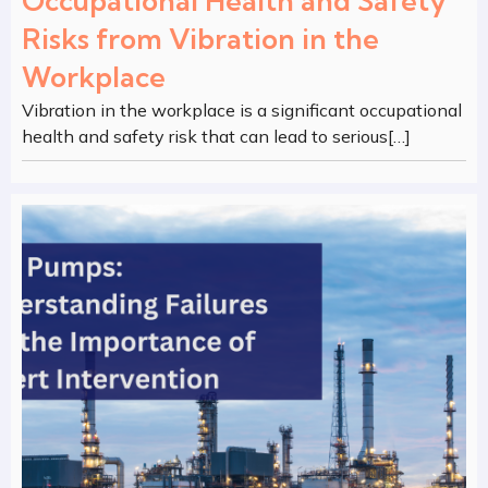
Occupational Health and Safety
Risks from Vibration in the
Workplace
Vibration in the workplace is a significant occupational
health and safety risk that can lead to serious[…]