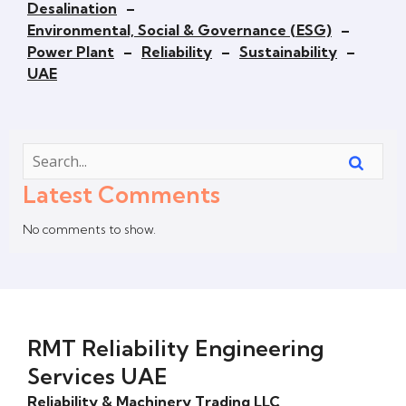
Desalination
–
Environmental, Social & Governance (ESG)
–
Power Plant
–
Reliability
–
Sustainability
–
UAE
Latest Comments
No comments to show.
RMT Reliability Engineering
Services UAE
Reliability & Machinery Trading LLC