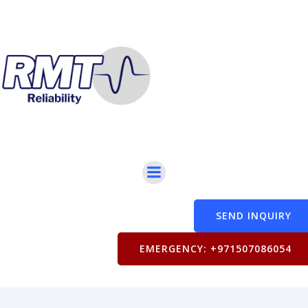
SEND INQUIRY
EMERGENCY: +971507086054