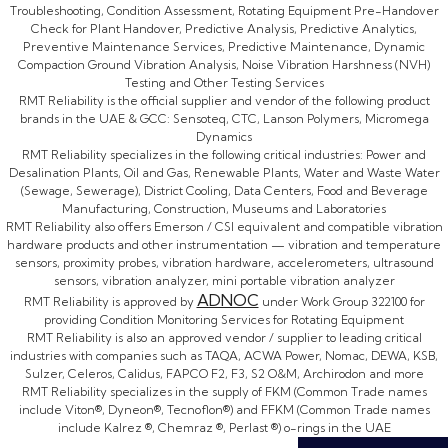
Troubleshooting, Condition Assessment, Rotating Equipment Pre-Handover
Check for Plant Handover, Predictive Analysis, Predictive Analytics,
Preventive Maintenance Services, Predictive Maintenance, Dynamic
Compaction Ground Vibration Analysis, Noise Vibration Harshness (NVH)
Testing and Other Testing Services
RMT Reliability is the official supplier and vendor of the following product
brands in the UAE & GCC: Sensoteq, CTC, Lanson Polymers, Micromega
Dynamics
RMT Reliability specializes in the following critical industries: Power and
Desalination Plants, Oil and Gas, Renewable Plants, Water and Waste Water
(Sewage, Sewerage), District Cooling, Data Centers, Food and Beverage
Manufacturing, Construction, Museums and Laboratories
RMT Reliability also offers Emerson / CSI equivalent and compatible vibration
hardware products and other instrumentation — vibration and temperature
sensors, proximity probes, vibration hardware, accelerometers, ultrasound
sensors, vibration analyzer, mini portable vibration analyzer
ADNOC
RMT Reliability is approved by
under Work Group 322100 for
providing Condition Monitoring Services for Rotating Equipment
RMT Reliability is also an approved vendor / supplier to leading critical
industries with companies such as TAQA, ACWA Power, Nomac, DEWA, KSB,
Sulzer, Celeros, Calidus, FAPCO F2, F3, S2 O&M, Archirodon and more
RMT Reliability specializes in the supply of FKM (Common Trade names
include Viton®, Dyneon®, Tecnoflon®) and FFKM (Common Trade names
include Kalrez ®, Chemraz ®, Perlast ®) o-rings in the UAE