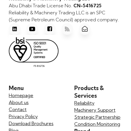
Abu Dhabi Trade License No.
CN-5416725
Reliability & Machinery Trading LLC is an SPC
(Supreme Petroleum Council) approved company.
Menu
Products &
Services
Homepage
About us
Reliability
Contact
Machinery Support
Privacy Policy
Strategic Partnership
Download Brochures
Condition Monitoring
Blog