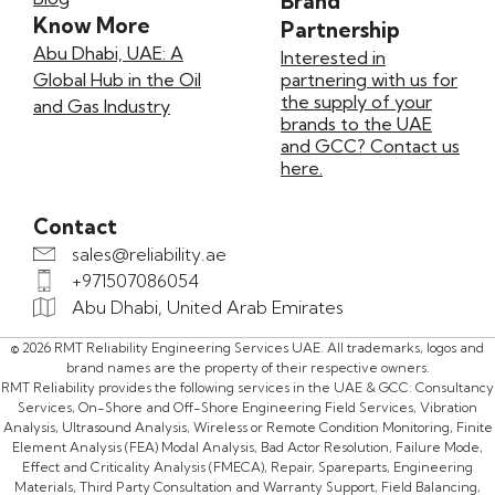
Brand
Know More
Partnership
Abu Dhabi, UAE: A
Interested in
Global Hub in the Oil
partnering with us for
the supply of your
and Gas Industry
brands to the UAE
and GCC? Contact us
here.
Contact
sales@reliability.ae
+971507086054
Abu Dhabi, United Arab Emirates
© 2026 RMT Reliability Engineering Services UAE. All trademarks, logos and
brand names are the property of their respective owners.
RMT Reliability provides the following services in the UAE & GCC: Consultancy
Services, On-Shore and Off-Shore Engineering Field Services, Vibration
Analysis, Ultrasound Analysis, Wireless or Remote Condition Monitoring, Finite
Element Analysis (FEA) Modal Analysis, Bad Actor Resolution, Failure Mode,
Effect and Criticality Analysis (FMECA), Repair, Spareparts, Engineering
Materials, Third Party Consultation and Warranty Support, Field Balancing,