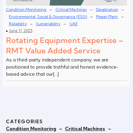
–
–
–
Condition Monitoring
Critical Machines
Desalination
–
–
Environmental, Social & Governance (ESG)
Power Plant
–
–
Reliability
Sustainability
UAE
June 11, 2025
Rotating Equipment Expertise –
RMT Value Added Service
As a third-party independent company, we are
positioned to provide truthful and honest evidence-
based advice that our[…]
CATEGORIES
Condition Monitoring
–
Critical Machines
–