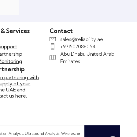
 & Services
Contact
sales@reliability.ae
Support
+971507086054
artnership
Abu Dhabi, United Arab
Monitoring
Emirates
rtnership
in partnering with
supply of your
the UAE and
ct us here.
ion Analysis, Ultrasound Analysis, Wireless or