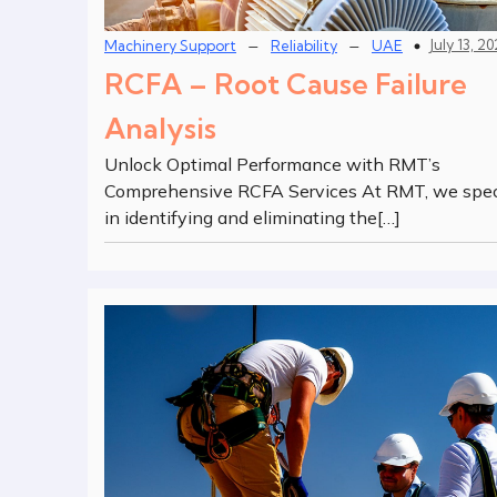
–
–
July 13, 2
Machinery Support
Reliability
UAE
RCFA – Root Cause Failure
Analysis
Unlock Optimal Performance with RMT’s
Comprehensive RCFA Services At RMT, we spec
in identifying and eliminating the[…]