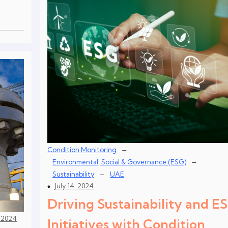
–
Condition Monitoring
–
Environmental, Social & Governance (ESG)
–
Sustainability
UAE
July 14, 2024
Driving Sustainability and E
, 2024
Initiatives with Condition