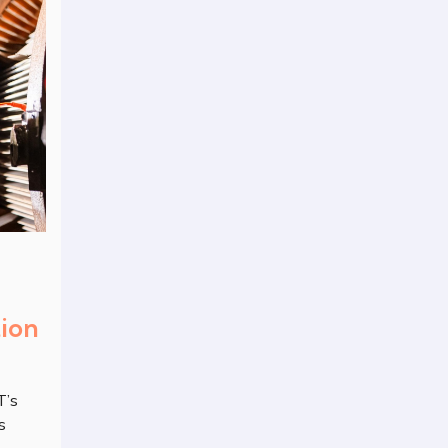
tion
T’s
s