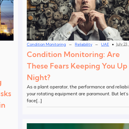
–
–
July 23
Condition Monitoring
Reliability
UAE
Condition Monitoring: Are
These Fears Keeping You Up 
Night?
g
As a plant operator, the performance and reliabil
sks
your rotating equipment are paramount. But let’s
face[…]
in