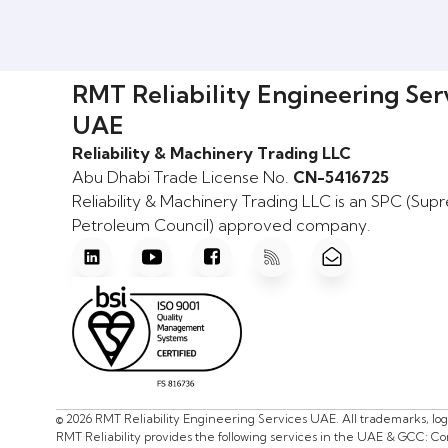
RMT Reliability Engineering Ser
UAE
Reliability & Machinery Trading LLC
Abu Dhabi Trade License No.
CN-5416725
Reliability & Machinery Trading LLC is an SPC (Su
Petroleum Council) approved company.
© 2026 RMT Reliability Engineering Services UAE. All trademarks, lo
RMT Reliability provides the following services in the UAE & GCC: C