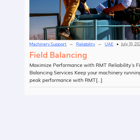
–
–
July 10, 2
Machinery Support
Reliability
UAE
Field Balancing
Maximize Performance with RMT Reliability’s Fi
Balancing Services Keep your machinery runnin
peak performance with RMT[…]