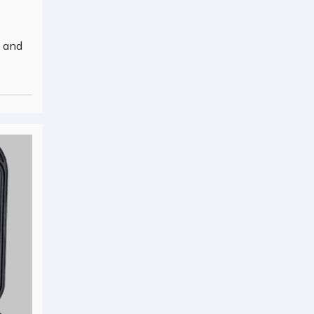
y and