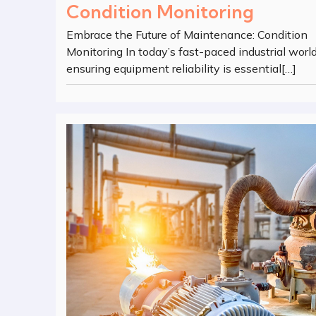
Condition Monitoring
Embrace the Future of Maintenance: Condition
Monitoring In today’s fast-paced industrial world
ensuring equipment reliability is essential[…]