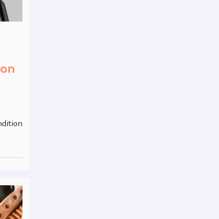
ion
ndition