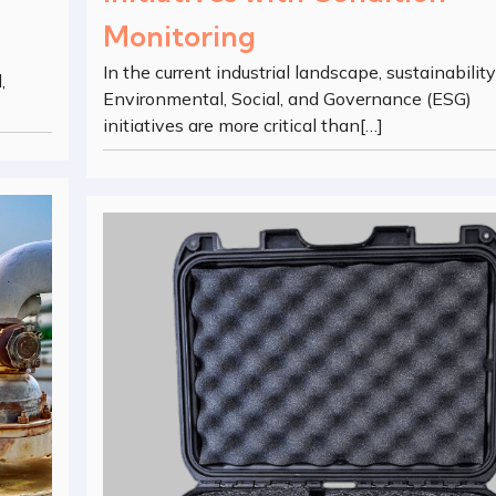
Monitoring
In the current industrial landscape, sustainabilit
,
Environmental, Social, and Governance (ESG)
initiatives are more critical than[…]