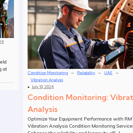
024
eld
g at
–
–
–
Condition Monitoring
Reliability
UAE
Vibration Analysis
July 10, 2024
Condition Monitoring: Vibra
Analysis
Optimize Your Equipment Performance with RM
Vibration Analysis Condition Monitoring Service