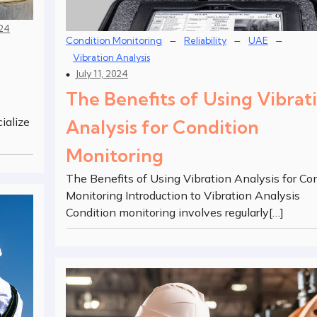
024
–
–
–
Condition Monitoring
Reliability
UAE
Vibration Analysis
July 11, 2024
The Benefits of Using Vibrat
ialize
Analysis for Condition
Monitoring
The Benefits of Using Vibration Analysis for Co
Monitoring Introduction to Vibration Analysis
Condition monitoring involves regularly[…]