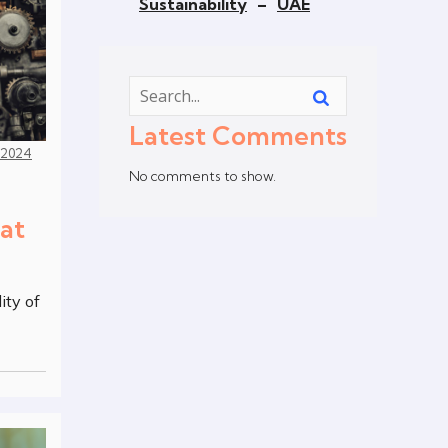
Sustainability
–
UAE
Latest Comments
, 2024
No comments to show.
at
ity of