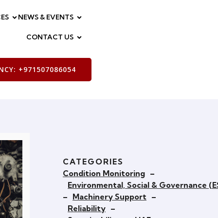
ES
NEWS & EVENTS
CONTACT US
CY: +971507086054
CATEGORIES
Condition Monitoring
–
Environmental, Social & Governance (
–
Machinery Support
–
Reliability
–