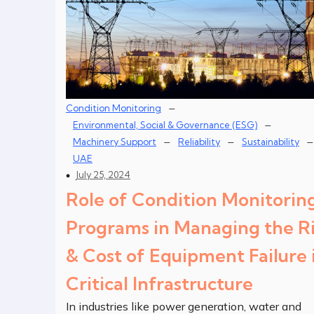
–
Condition Monitoring
–
Environmental, Social & Governance (ESG)
–
–
–
Machinery Support
Reliability
Sustainability
UAE
July 25, 2024
Role of Condition Monitorin
Programs in Managing the Ri
& Cost of Equipment Failure 
Critical Infrastructure
In industries like power generation, water and