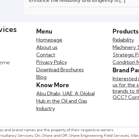
Enhance the reliability and longevity of[…]
vices
Menu
Products
Homepage
Reliability
About us
Machinery 
Contact
Strategic P
Privacy Policy
Condition 
preme
Download Brochures
Brand Pa
Blog
Interested 
Know More
us for the 
brands to 
Abu Dhabi, UAE: A Global
GCC? Conta
Hub in the Oil and Gas
Industry
gos and brand names are the property of their respective owners.
onsultancy Services, On-Shore and Off-Shore Engineering Field Services, Vibrat