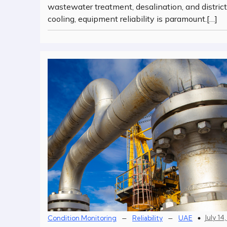
wastewater treatment, desalination, and district
cooling, equipment reliability is paramount.[…]
–
–
July 14
Condition Monitoring
Reliability
UAE