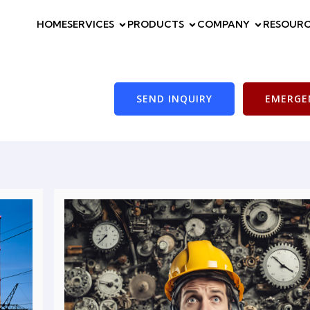
HOME
SERVICES
PRODUCTS
COMPANY
RESOURC
SEND INQUIRY
EMERGEN