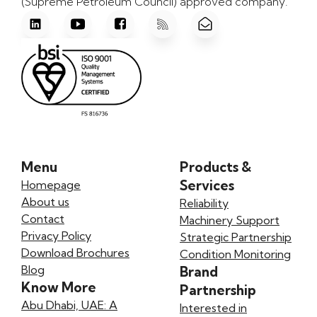
(Supreme Petroleum Council) approved company.
Menu
Products &
Services
Homepage
About us
Reliability
Contact
Machinery Support
Privacy Policy
Strategic Partnership
Download Brochures
Condition Monitoring
Blog
Brand
Know More
Partnership
Abu Dhabi, UAE: A
Interested in