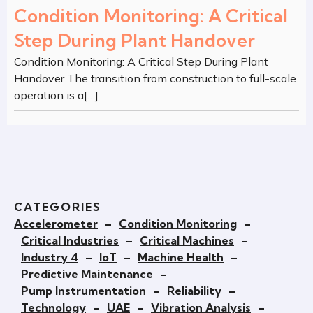
Condition Monitoring: A Critical
Step During Plant Handover
Condition Monitoring: A Critical Step During Plant
Handover The transition from construction to full-scale
operation is a[…]
CATEGORIES
Accelerometer
–
Condition Monitoring
–
Critical Industries
–
Critical Machines
–
Industry 4
–
IoT
–
Machine Health
–
Predictive Maintenance
–
Pump Instrumentation
–
Reliability
–
Technology
–
UAE
–
Vibration Analysis
–