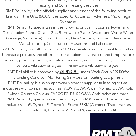
Testing and Other Testing Services
RMT Reliability is the official supplier and vendor of the following product
brands in the UAE & GCC: Sensoteq, CTC, Lanson Polymers, Micromega
Dynamics
RMT Reliability specializes in the following critical industries: Power and
Desalination Plants, Oil and Gas, Renewable Plants, Water and Waste Water
(Sewage, Sewerage), District Cooling, Data Centers, Food and Beverage
Manufacturing, Construction, Museums and Laboratories
RMT Reliability also offers Emerson / CSI equivalent and compatible vibration
hardware products and other instrumentation — vibration and temperature
sensors, proximity probes, vibration hardware, accelerometers, ultrasound
sensors, vibration analyzer, mini portable vibration analyzer
ADNOC
RMT Reliability is approved by
under Work Group 322100 for
providing Condition Monitoring Services for Rotating Equipment
RMT Reliability is also an approved vendor / supplier to leading critical
industries with companies such as TAQA, ACWA Power, Nomac, DEWA, KSB,
Sulzer, Celeros, Calidus, FAPCO F2, F3, S2 O&M, Archirodon and more
RMT Reliability specializes in the supply of FKM (Common Trade names
include Viton®, Dyneon®, Tecnoflon®) and FFKM (Common Trade names
include Kalrez ®, Chemraz ®, Perlast ®) o-rings in the UAE