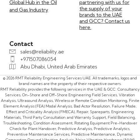
Global Hub in the Oil
partnering with us for
the supply of your
and Gas Industry
brands to the UAE
and GCC? Contact us
here.
Contact
sales@reliability.ae
+971507086054
Abu Dhabi, United Arab Emirates
© 2026 RMT Reliability Engineering Services UAE. All trademarks, logos and
brand names are the property of their respective owners.
RMT Reliability provides the following services in the UAE & GCC: Consultancy
Services, On-Shore and Off-Shore Engineering Field Services, Vibration
Analysis, Ultrasound Analysis, Wireless or Remote Condition Monitoring, Finite
Element Analysis (FEA) Modal Analysis, Bad Actor Resolution, Failure Mode,
Effect and Criticality Analysis (FMECA), Repair, Spareparts, Engineering
Materials, Third Party Consultation and Warranty Support, Field Balancing,
Troubleshooting, Condition Assessment, Rotating Equipment Pre-Handover
Check for Plant Handover, Predictive Analysis, Predictive Analytics,
Preventive Maintenance Services, Predictive Maintenance, Dynamic
Compaction Ground Vibration Analysis, Noise Vibration Harshness (NVH)