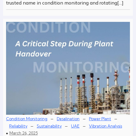
trusted name in condition monitoring and rotating[…]
–
–
–
Condition Monitoring
Desalination
Power Plant
–
–
–
Reliability
Sustainability
UAE
Vibration Analysis
March 26, 2025