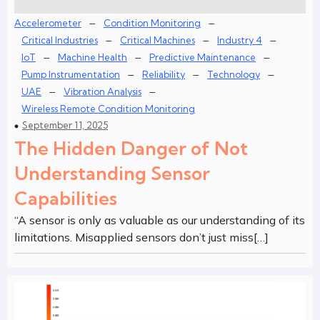
–
–
Accelerometer
Condition Monitoring
–
–
–
Critical Industries
Critical Machines
Industry 4
–
–
–
IoT
Machine Health
Predictive Maintenance
–
–
–
Pump Instrumentation
Reliability
Technology
–
–
UAE
Vibration Analysis
Wireless Remote Condition Monitoring
September 11, 2025
The Hidden Danger of Not
Understanding Sensor
Capabilities
“A sensor is only as valuable as our understanding of its
limitations. Misapplied sensors don’t just miss[…]