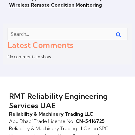
Wireless Remote Condition Monitoring
Latest Comments
No comments to show.
RMT Reliability Engineering
Services UAE
Reliability & Machinery Trading LLC
Abu Dhabi Trade License No.
CN-5416725
Reliability & Machinery Trading LLC is an SPC