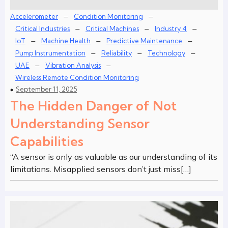
–
–
Accelerometer
Condition Monitoring
–
–
–
Critical Industries
Critical Machines
Industry 4
–
–
–
IoT
Machine Health
Predictive Maintenance
–
–
–
Pump Instrumentation
Reliability
Technology
–
–
UAE
Vibration Analysis
Wireless Remote Condition Monitoring
September 11, 2025
The Hidden Danger of Not
Understanding Sensor
Capabilities
“A sensor is only as valuable as our understanding of its
limitations. Misapplied sensors don’t just miss[…]