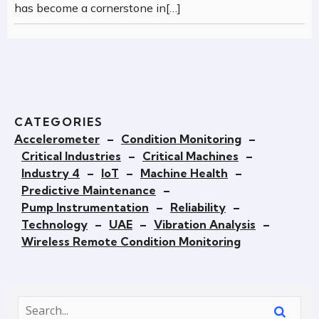
has become a cornerstone in[…]
CATEGORIES
Accelerometer
–
Condition Monitoring
–
Critical Industries
–
Critical Machines
–
Industry 4
–
IoT
–
Machine Health
–
Predictive Maintenance
–
Pump Instrumentation
–
Reliability
–
Technology
–
UAE
–
Vibration Analysis
–
Wireless Remote Condition Monitoring