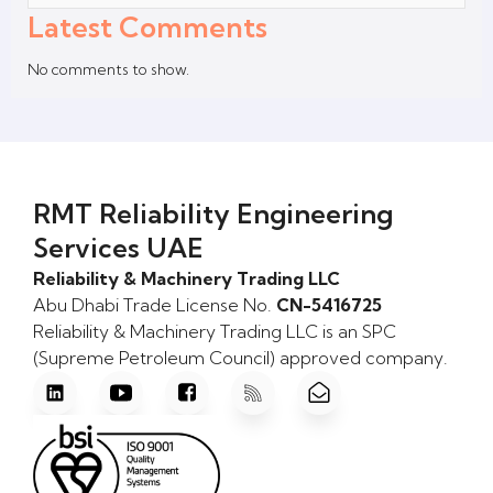
Latest Comments
No comments to show.
RMT Reliability Engineering
Services UAE
Reliability & Machinery Trading LLC
Abu Dhabi Trade License No.
CN-5416725
Reliability & Machinery Trading LLC is an SPC
(Supreme Petroleum Council) approved company.