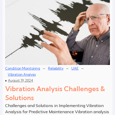
–
–
–
Condition Monitoring
Reliability
UAE
Vibration Analysis
August 19, 2024
Vibration Analysis Challenges &
Solutions
Challenges and Solutions in Implementing Vibration
Analysis for Predictive Maintenance Vibration analysis