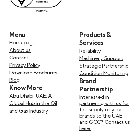
Menu
Products &
Services
Homepage
About us
Reliability
Contact
Machinery Support
Privacy Policy
Strategic Partnership
Download Brochures
Condition Monitoring
Blog
Brand
Know More
Partnership
Abu Dhabi, UAE: A
Interested in
Global Hub in the Oil
partnering with us for
the supply of your
and Gas Industry
brands to the UAE
and GCC? Contact us
here.