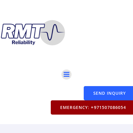
SEND INQUIRY
EMERGENCY: +971507086054