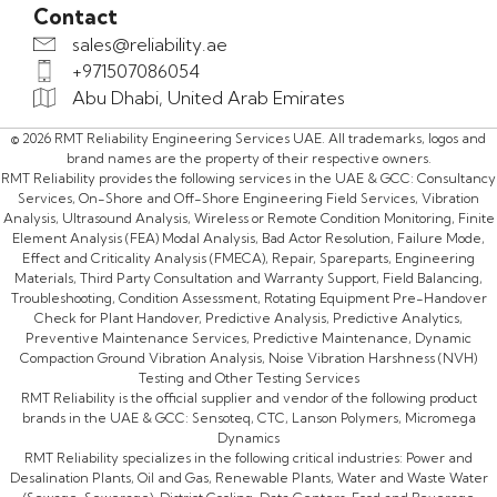
Contact
sales@reliability.ae
+971507086054
Abu Dhabi, United Arab Emirates
© 2026 RMT Reliability Engineering Services UAE. All trademarks, logos and
brand names are the property of their respective owners.
RMT Reliability provides the following services in the UAE & GCC: Consultancy
Services, On-Shore and Off-Shore Engineering Field Services, Vibration
Analysis, Ultrasound Analysis, Wireless or Remote Condition Monitoring, Finite
Element Analysis (FEA) Modal Analysis, Bad Actor Resolution, Failure Mode,
Effect and Criticality Analysis (FMECA), Repair, Spareparts, Engineering
Materials, Third Party Consultation and Warranty Support, Field Balancing,
Troubleshooting, Condition Assessment, Rotating Equipment Pre-Handover
Check for Plant Handover, Predictive Analysis, Predictive Analytics,
Preventive Maintenance Services, Predictive Maintenance, Dynamic
Compaction Ground Vibration Analysis, Noise Vibration Harshness (NVH)
Testing and Other Testing Services
RMT Reliability is the official supplier and vendor of the following product
brands in the UAE & GCC: Sensoteq, CTC, Lanson Polymers, Micromega
Dynamics
RMT Reliability specializes in the following critical industries: Power and
Desalination Plants, Oil and Gas, Renewable Plants, Water and Waste Water