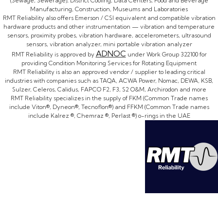
(Sewage, Sewerage), District Cooling, Data Centers, Food and Beverage
Manufacturing, Construction, Museums and Laboratories
RMT Reliability also offers Emerson / CSI equivalent and compatible vibration
hardware products and other instrumentation — vibration and temperature
sensors, proximity probes, vibration hardware, accelerometers, ultrasound
sensors, vibration analyzer, mini portable vibration analyzer
ADNOC
RMT Reliability is approved by
under Work Group 322100 for
providing Condition Monitoring Services for Rotating Equipment
RMT Reliability is also an approved vendor / supplier to leading critical
industries with companies such as TAQA, ACWA Power, Nomac, DEWA, KSB,
Sulzer, Celeros, Calidus, FAPCO F2, F3, S2 O&M, Archirodon and more
RMT Reliability specializes in the supply of FKM (Common Trade names
include Viton®, Dyneon®, Tecnoflon®) and FFKM (Common Trade names
include Kalrez ®, Chemraz ®, Perlast ®) o-rings in the UAE