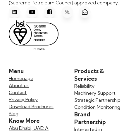
(Supreme Petroleum Council) approved company.
Menu
Products &
Services
Homepage
About us
Reliability
Contact
Machinery Support
Privacy Policy
Strategic Partnership
Download Brochures
Condition Monitoring
Blog
Brand
Know More
Partnership
Abu Dhabi, UAE: A
Interested in