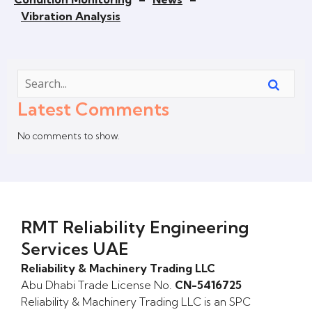
Vibration Analysis
Latest Comments
No comments to show.
RMT Reliability Engineering
Services UAE
Reliability & Machinery Trading LLC
Abu Dhabi Trade License No.
CN-5416725
Reliability & Machinery Trading LLC is an SPC