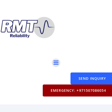
SEND INQUIRY
EMERGENCY: +971507086054