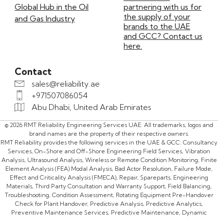
Global Hub in the Oil
partnering with us for
the supply of your
and Gas Industry
brands to the UAE
and GCC? Contact us
here.
Contact
sales@reliability.ae
+971507086054
Abu Dhabi, United Arab Emirates
© 2026 RMT Reliability Engineering Services UAE. All trademarks, logos and
brand names are the property of their respective owners.
RMT Reliability provides the following services in the UAE & GCC: Consultancy
Services, On-Shore and Off-Shore Engineering Field Services, Vibration
Analysis, Ultrasound Analysis, Wireless or Remote Condition Monitoring, Finite
Element Analysis (FEA) Modal Analysis, Bad Actor Resolution, Failure Mode,
Effect and Criticality Analysis (FMECA), Repair, Spareparts, Engineering
Materials, Third Party Consultation and Warranty Support, Field Balancing,
Troubleshooting, Condition Assessment, Rotating Equipment Pre-Handover
Check for Plant Handover, Predictive Analysis, Predictive Analytics,
Preventive Maintenance Services, Predictive Maintenance, Dynamic