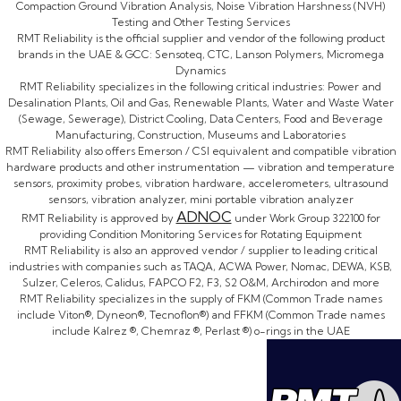
Compaction Ground Vibration Analysis, Noise Vibration Harshness (NVH)
Testing and Other Testing Services
RMT Reliability is the official supplier and vendor of the following product
brands in the UAE & GCC: Sensoteq, CTC, Lanson Polymers, Micromega
Dynamics
RMT Reliability specializes in the following critical industries: Power and
Desalination Plants, Oil and Gas, Renewable Plants, Water and Waste Water
(Sewage, Sewerage), District Cooling, Data Centers, Food and Beverage
Manufacturing, Construction, Museums and Laboratories
RMT Reliability also offers Emerson / CSI equivalent and compatible vibration
hardware products and other instrumentation — vibration and temperature
sensors, proximity probes, vibration hardware, accelerometers, ultrasound
sensors, vibration analyzer, mini portable vibration analyzer
ADNOC
RMT Reliability is approved by
under Work Group 322100 for
providing Condition Monitoring Services for Rotating Equipment
RMT Reliability is also an approved vendor / supplier to leading critical
industries with companies such as TAQA, ACWA Power, Nomac, DEWA, KSB,
Sulzer, Celeros, Calidus, FAPCO F2, F3, S2 O&M, Archirodon and more
RMT Reliability specializes in the supply of FKM (Common Trade names
include Viton®, Dyneon®, Tecnoflon®) and FFKM (Common Trade names
include Kalrez ®, Chemraz ®, Perlast ®) o-rings in the UAE