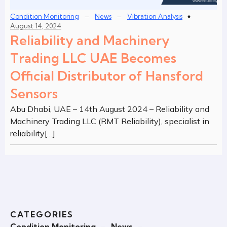
–
–
Condition Monitoring
News
Vibration Analysis
August 14, 2024
Reliability and Machinery
Trading LLC UAE Becomes
Official Distributor of Hansford
Sensors
Abu Dhabi, UAE – 14th August 2024 – Reliability and
Machinery Trading LLC (RMT Reliability), specialist in
reliability[…]
CATEGORIES
Condition Monitoring
–
News
–