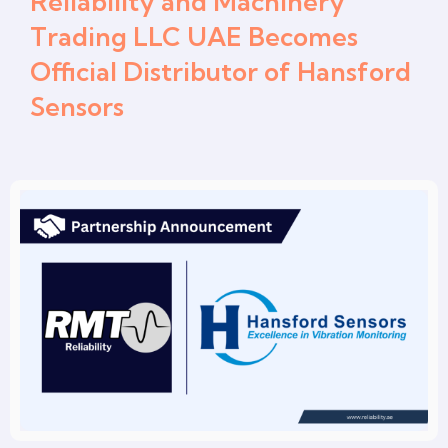
Reliability and Machinery
Trading LLC UAE Becomes
Official Distributor of Hansford
Sensors