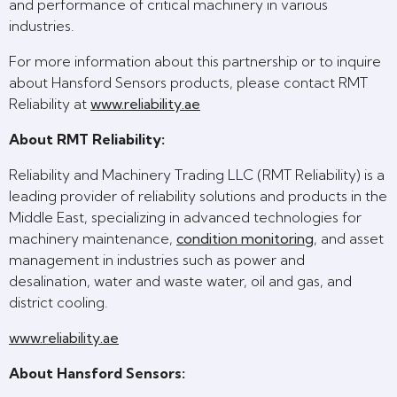
and performance of critical machinery in various
industries.
For more information about this partnership or to inquire
about Hansford Sensors products, please contact RMT
Reliability at
www.reliability.ae
About RMT Reliability:
Reliability and Machinery Trading LLC (RMT Reliability) is a
leading provider of reliability solutions and products in the
Middle East, specializing in advanced technologies for
machinery maintenance,
condition monitoring
, and asset
management in industries such as power and
desalination, water and waste water, oil and gas, and
district cooling.
www.reliability.ae
About Hansford Sensors: