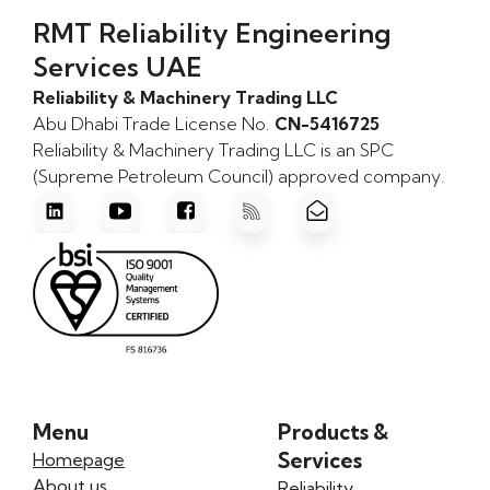
RMT Reliability Engineering
Services UAE
Reliability & Machinery Trading LLC
Abu Dhabi Trade License No.
CN-5416725
Reliability & Machinery Trading LLC is an SPC
(Supreme Petroleum Council) approved company.
Menu
Products &
Services
Homepage
About us
Reliability