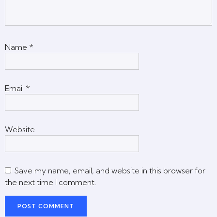
Name
*
Email
*
Website
Save my name, email, and website in this browser for
the next time I comment.