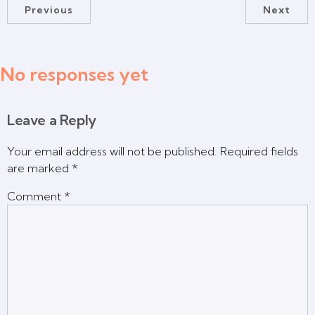
Previous
Next
No responses yet
Leave a Reply
Your email address will not be published.
Required fields
are marked
*
Comment
*