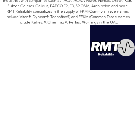
industries with companies such as TAQA, ACWA Power, Nomac, DEWA, KSB,
Sulzer, Celeros, Calidus, FAPCO F2, F3, S2 O&M, Archirodon and more
RMT Reliability specializes in the supply of FKM (Common Trade names
include Viton®, Dyneon®, Tecnoflon®) and FFKM (Common Trade names
include Kalrez ®, Chemraz ®, Perlast ®) o-rings in the UAE