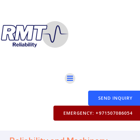
SEND INQUIRY
EMERGENCY: +971507086054