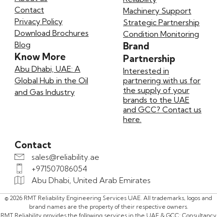
Contact
Machinery Support
Privacy Policy
Strategic Partnership
Download Brochures
Condition Monitoring
Blog
Brand
Know More
Partnership
Abu Dhabi, UAE: A
Interested in
Global Hub in the Oil
partnering with us for
the supply of your
and Gas Industry
brands to the UAE
and GCC? Contact us
here.
Contact
sales@reliability.ae
+971507086054
Abu Dhabi, United Arab Emirates
© 2026 RMT Reliability Engineering Services UAE. All trademarks, logos and
brand names are the property of their respective owners.
RMT Reliability provides the following services in the UAE & GCC: Consultancy