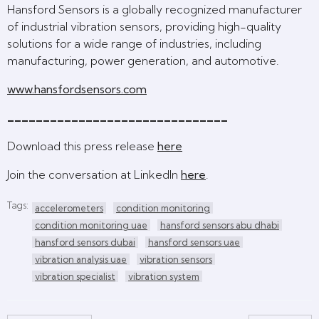
Hansford Sensors is a globally recognized manufacturer
of industrial vibration sensors, providing high-quality
solutions for a wide range of industries, including
manufacturing, power generation, and automotive.
www.hansfordsensors.com
_______________________________
Download this press release
here
Join the conversation at LinkedIn
here
.
Tags:
accelerometers
condition monitoring
condition monitoring uae
hansford sensors abu dhabi
hansford sensors dubai
hansford sensors uae
vibration analysis uae
vibration sensors
vibration specialist
vibration system