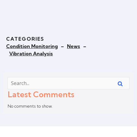
CATEGORIES
Condition Monitoring
–
News
–
Vibration Analysis
Latest Comments
No comments to show.