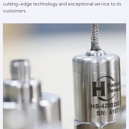
cutting-edge technology and exceptional service to its
customers.