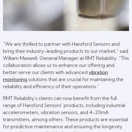
“We are thrilled to partner with Hansford Sensors and
bring their industry-leading products to our market,” said
William Maxwell, General Manager at RMT Reliability. “This
collaboration allows us to enhance our offering and
better serve our clients with advanced
vibration
monitoring
solutions that are crucial for maintaining the
reliability and efficiency of their operations.”
RMT Reliability’s clients can now benefit from the full
range of Hansford Sensors’ products, including industrial
accelerometers, vibration sensors, and 4-20mA
transmitters, among others. These products are essential
for predictive maintenance and ensuring the longevity