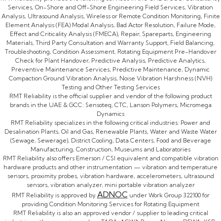
Services, On-Shore and Off-Shore Engineering Field Services, Vibration
Analysis, Ultrasound Analysis, Wireless or Remote Condition Monitoring, Finite
Element Analysis (FEA) Modal Analysis, Bad Actor Resolution, Failure Mode,
Effect and Criticality Analysis (FMECA), Repair, Spareparts, Engineering
Materials, Third Party Consultation and Warranty Support, Field Balancing,
Troubleshooting, Condition Assessment, Rotating Equipment Pre-Handover
Check for Plant Handover, Predictive Analysis, Predictive Analytics,
Preventive Maintenance Services, Predictive Maintenance, Dynamic
Compaction Ground Vibration Analysis, Noise Vibration Harshness (NVH)
Testing and Other Testing Services
RMT Reliability is the official supplier and vendor of the following product
brands in the UAE & GCC: Sensoteq, CTC, Lanson Polymers, Micromega
Dynamics
RMT Reliability specializes in the following critical industries: Power and
Desalination Plants, Oil and Gas, Renewable Plants, Water and Waste Water
(Sewage, Sewerage), District Cooling, Data Centers, Food and Beverage
Manufacturing, Construction, Museums and Laboratories
RMT Reliability also offers Emerson / CSI equivalent and compatible vibration
hardware products and other instrumentation — vibration and temperature
sensors, proximity probes, vibration hardware, accelerometers, ultrasound
sensors, vibration analyzer, mini portable vibration analyzer
ADNOC
RMT Reliability is approved by
under Work Group 322100 for
providing Condition Monitoring Services for Rotating Equipment
RMT Reliability is also an approved vendor / supplier to leading critical