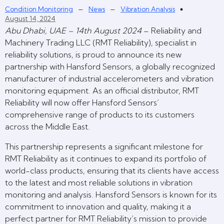
–
–
Condition Monitoring
News
Vibration Analysis
August 14, 2024
Abu Dhabi, UAE – 14th August 2024
– Reliability and
Machinery Trading LLC (RMT Reliability), specialist in
reliability solutions, is proud to announce its new
partnership with Hansford Sensors, a globally recognized
manufacturer of industrial accelerometers and vibration
monitoring equipment. As an official distributor, RMT
Reliability will now offer Hansford Sensors’
comprehensive range of products to its customers
across the Middle East.
This partnership represents a significant milestone for
RMT Reliability as it continues to expand its portfolio of
world-class products, ensuring that its clients have access
to the latest and most reliable solutions in vibration
monitoring and analysis. Hansford Sensors is known for its
commitment to innovation and quality, making it a
perfect partner for RMT Reliability’s mission to provide