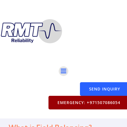
SEND INQUIRY
EMERGENCY: +971507086054