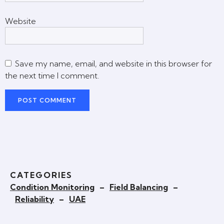
Website
Save my name, email, and website in this browser for
the next time I comment.
CATEGORIES
Condition Monitoring
–
Field Balancing
–
Reliability
–
UAE