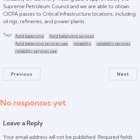
Supreme Petroleum Council and we are able to obtain
CICPA passes to Critical Infrastructure locations, including
oil rigs, refineries, and power plants.
Tags:
field balancing
field balancing services
field balancing services uae
reliability
reliability services
reliability services uae
Previous
Next
No responses yet
Leave a Reply
Your email address will not be published.
Required fields