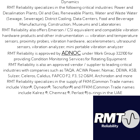
Dynamics
RMT Reliability specializes in the following critical industries: Power and
Desalination Plants, Oil and Gas, Renewable Plants, Water and Waste Water
(Sewage, Sewerage), District Cooling, Data Centers, Food and Beverage
Manufacturing, Construction, Museums and Laboratories
RMT Reliability also offers Emerson / CSI equivalent and compatible vibration
hardware products and other instrumentation — vibration and temperature
sensors, proximity probes, vibration hardware, accelerometers, ultrasound
sensors, vibration analyzer, mini portable vibration analyzer
ADNOC
RMT Reliability is approved by
under Work Group 322100 for
providing Condition Monitoring Services for Rotating Equipment
RMT Reliability is also an approved vendor / supplier to leading critical
industries with companies such as TAQA, ACWA Power, Nomac, DEWA, KSB,
Sulzer, Celeros, Calidus, FAPCO F2, F3, S2 O&M, Archirodon and more
RMT Reliability specializes in the supply of FKM (Common Trade names
include Viton®, Dyneon®, Tecnoflon®) and FFKM (Common Trade names
include Kalrez ®, Chemraz ®, Perlast ®) o-rings in the UAE