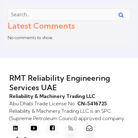
Latest Comments
No comments to show.
RMT Reliability Engineering
Services UAE
Reliability & Machinery Trading LLC
Abu Dhabi Trade License No.
CN-5416725
Reliability & Machinery Trading LLC is an SPC
(Supreme Petroleum Council) approved company.