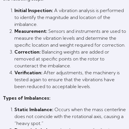
Initial Inspection:
A vibration analysis is performed
to identify the magnitude and location of the
imbalance.
Measurement:
Sensors and instruments are used to
measure the vibration levels and determine the
specific location and weight required for correction.
Correction:
Balancing weights are added or
removed at specific points on the rotor to
counteract the imbalance.
Verification:
After adjustments, the machinery is
tested again to ensure that the vibrations have
been reduced to acceptable levels.
Types of Imbalances:
Static Imbalance:
Occurs when the mass centerline
does not coincide with the rotational axis, causing a
“heavy spot.”