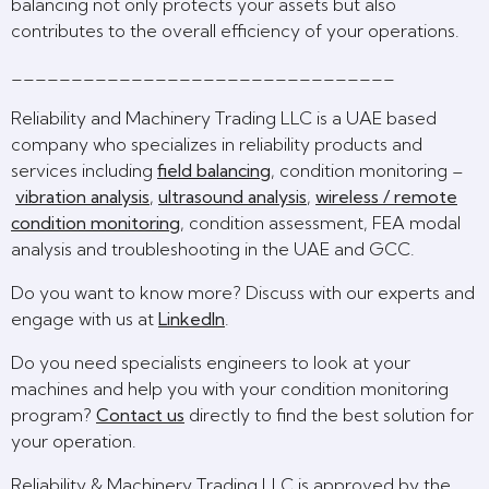
balancing not only protects your assets but also
contributes to the overall efficiency of your operations.
________________________________
Reliability and Machinery Trading LLC is a UAE based
company who specializes in reliability products and
services including
field balancing
, condition monitoring –
vibration analysis
,
ultrasound analysis
,
wireless / remote
condition monitoring
, condition assessment, FEA modal
analysis and troubleshooting in the UAE and GCC.
Do you want to know more? Discuss with our experts and
engage with us at
LinkedIn
.
Do you need specialists engineers to look at your
machines and help you with your condition monitoring
program?
Contact us
directly to find the best solution for
your operation.
Reliability & Machinery Trading LLC is approved by the