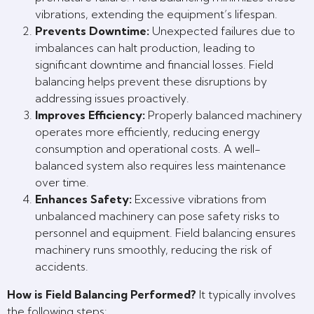
vibrations, extending the equipment’s lifespan.
Prevents Downtime:
Unexpected failures due to
imbalances can halt production, leading to
significant downtime and financial losses. Field
balancing helps prevent these disruptions by
addressing issues proactively.
Improves Efficiency:
Properly balanced machinery
operates more efficiently, reducing energy
consumption and operational costs. A well-
balanced system also requires less maintenance
over time.
Enhances Safety:
Excessive vibrations from
unbalanced machinery can pose safety risks to
personnel and equipment. Field balancing ensures
machinery runs smoothly, reducing the risk of
accidents.
How is Field Balancing Performed?
It typically involves
the following steps: