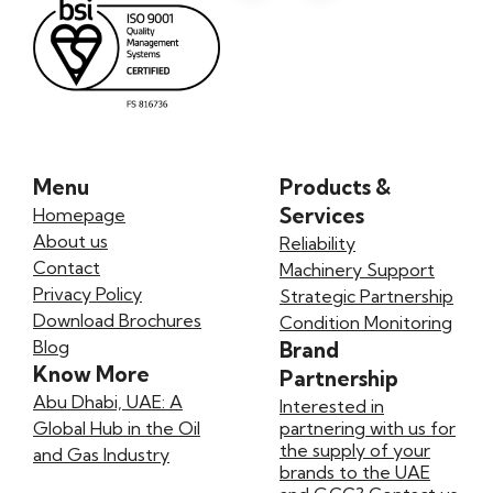
Menu
Products &
Services
Homepage
About us
Reliability
Contact
Machinery Support
Privacy Policy
Strategic Partnership
Download Brochures
Condition Monitoring
Blog
Brand
Know More
Partnership
Abu Dhabi, UAE: A
Interested in
Global Hub in the Oil
partnering with us for
the supply of your
and Gas Industry
brands to the UAE