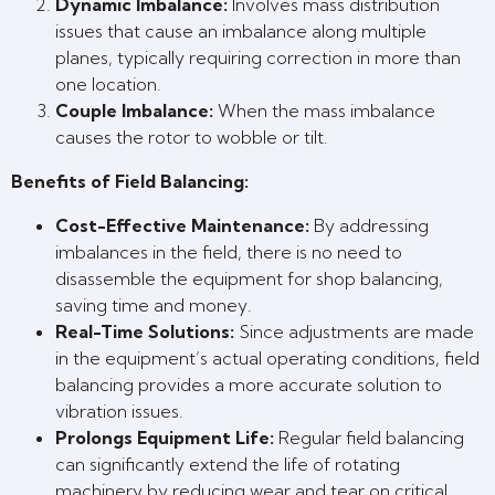
Dynamic Imbalance:
Involves mass distribution
issues that cause an imbalance along multiple
planes, typically requiring correction in more than
one location.
Couple Imbalance:
When the mass imbalance
causes the rotor to wobble or tilt.
Benefits of Field Balancing:
Cost-Effective Maintenance:
By addressing
imbalances in the field, there is no need to
disassemble the equipment for shop balancing,
saving time and money.
Real-Time Solutions:
Since adjustments are made
in the equipment’s actual operating conditions, field
balancing provides a more accurate solution to
vibration issues.
Prolongs Equipment Life:
Regular field balancing
can significantly extend the life of rotating
machinery by reducing wear and tear on critical