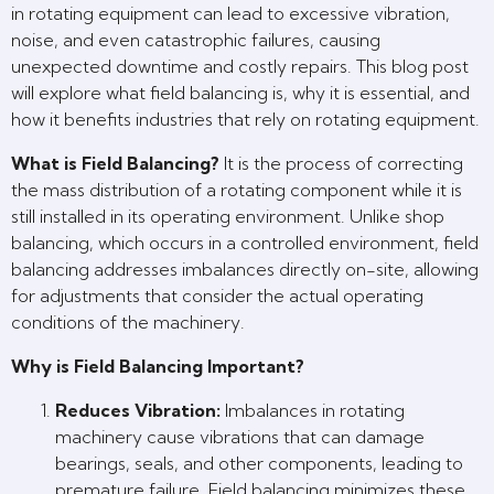
in rotating equipment can lead to excessive vibration,
noise, and even catastrophic failures, causing
unexpected downtime and costly repairs. This blog post
will explore what field balancing is, why it is essential, and
how it benefits industries that rely on rotating equipment.
What is Field Balancing?
It is the process of correcting
the mass distribution of a rotating component while it is
still installed in its operating environment. Unlike shop
balancing, which occurs in a controlled environment, field
balancing addresses imbalances directly on-site, allowing
for adjustments that consider the actual operating
conditions of the machinery.
Why is Field Balancing Important?
Reduces Vibration:
Imbalances in rotating
machinery cause vibrations that can damage
bearings, seals, and other components, leading to
premature failure. Field balancing minimizes these