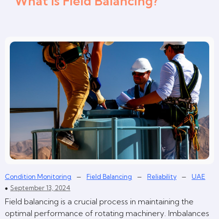
What is Field Balancing?
–
–
–
Condition Monitoring
Field Balancing
Reliability
UAE
September 13, 2024
Field balancing is a crucial process in maintaining the
optimal performance of rotating machinery. Imbalances