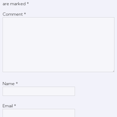
are marked
*
Comment
*
Name
*
Email
*