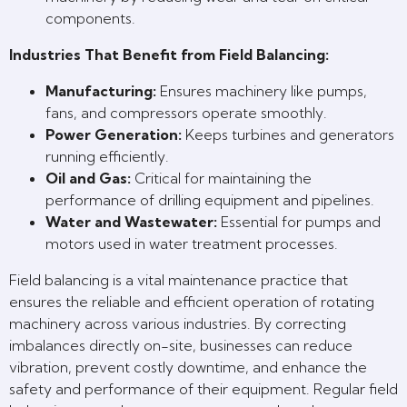
components.
Industries That Benefit from Field Balancing:
Manufacturing:
Ensures machinery like pumps,
fans, and compressors operate smoothly.
Power Generation:
Keeps turbines and generators
running efficiently.
Oil and Gas:
Critical for maintaining the
performance of drilling equipment and pipelines.
Water and Wastewater:
Essential for pumps and
motors used in water treatment processes.
Field balancing is a vital maintenance practice that
ensures the reliable and efficient operation of rotating
machinery across various industries. By correcting
imbalances directly on-site, businesses can reduce
vibration, prevent costly downtime, and enhance the
safety and performance of their equipment. Regular field