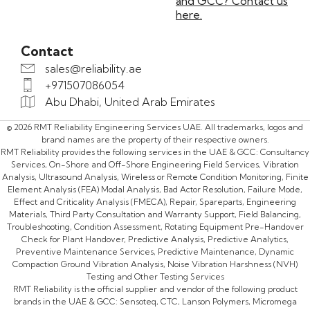
and GCC? Contact us
here.
Contact
sales@reliability.ae
+971507086054
Abu Dhabi, United Arab Emirates
© 2026 RMT Reliability Engineering Services UAE. All trademarks, logos and
brand names are the property of their respective owners.
RMT Reliability provides the following services in the UAE & GCC: Consultancy
Services, On-Shore and Off-Shore Engineering Field Services, Vibration
Analysis, Ultrasound Analysis, Wireless or Remote Condition Monitoring, Finite
Element Analysis (FEA) Modal Analysis, Bad Actor Resolution, Failure Mode,
Effect and Criticality Analysis (FMECA), Repair, Spareparts, Engineering
Materials, Third Party Consultation and Warranty Support, Field Balancing,
Troubleshooting, Condition Assessment, Rotating Equipment Pre-Handover
Check for Plant Handover, Predictive Analysis, Predictive Analytics,
Preventive Maintenance Services, Predictive Maintenance, Dynamic
Compaction Ground Vibration Analysis, Noise Vibration Harshness (NVH)
Testing and Other Testing Services
RMT Reliability is the official supplier and vendor of the following product
brands in the UAE & GCC: Sensoteq, CTC, Lanson Polymers, Micromega