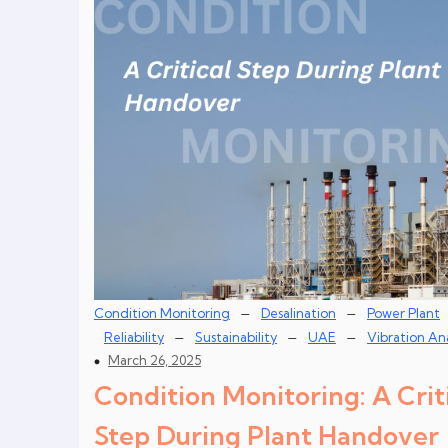
–
–
Condition Monitoring
Desalination
Power Plant
–
–
–
Reliability
Sustainability
UAE
Vibration Ana
March 26, 2025
Condition Monitoring: A Crit
Step During Plant Handover