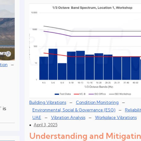
–
tion
–
–
Building Vibrations
Condition Monitoring
 is
–
Environmental, Social & Governance (ESG)
Reliabili
–
–
UAE
Vibration Analysis
Workplace Vibrations
April 3, 2025
Understanding and Mitigati