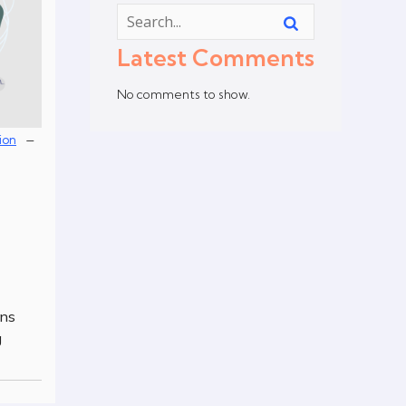
Latest Comments
No comments to show.
–
ion
ons
g