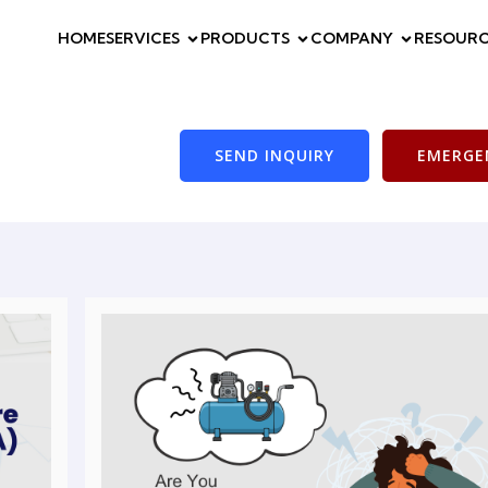
HOME
SERVICES
PRODUCTS
COMPANY
RESOURC
SEND INQUIRY
EMERGEN