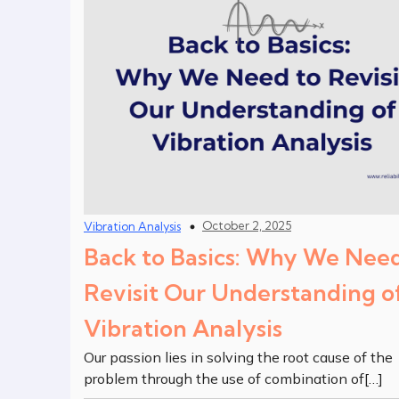
October 2, 2025
Vibration Analysis
Back to Basics: Why We Need
Revisit Our Understanding o
Vibration Analysis
Our passion lies in solving the root cause of the
problem through the use of combination of[…]