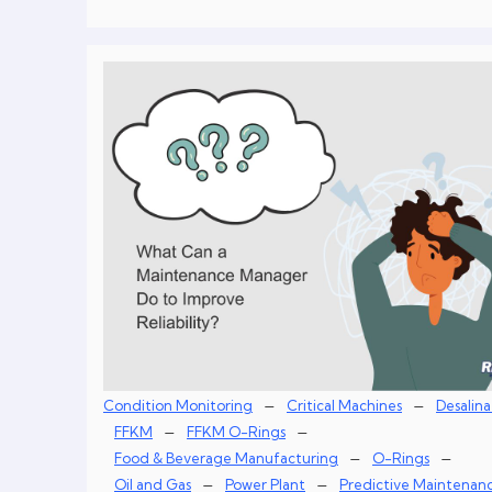
–
–
Condition Monitoring
Critical Machines
Desalina
–
–
FFKM
FFKM O-Rings
–
–
Food & Beverage Manufacturing
O-Rings
–
–
Oil and Gas
Power Plant
Predictive Maintenan