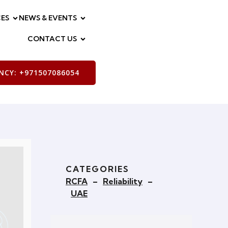
ES
NEWS & EVENTS
CONTACT US
CY: +971507086054
CATEGORIES
RCFA
–
Reliability
–
UAE