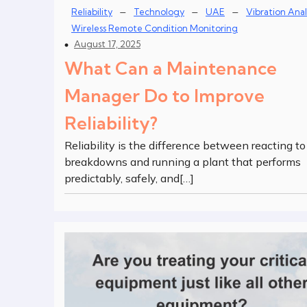
–
–
–
Reliability
Technology
UAE
Vibration Anal
Wireless Remote Condition Monitoring
August 17, 2025
What Can a Maintenance
Manager Do to Improve
Reliability?
Reliability is the difference between reacting to
breakdowns and running a plant that performs
predictably, safely, and[…]