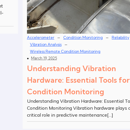
nt
l-
–
–
Accelerometer
Condition Monitoring
Reliability
–
Vibration Analysis
Wireless Remote Condition Monitoring
March 19, 2025
Understanding Vibration
Hardware: Essential Tools for
Condition Monitoring
Understanding Vibration Hardware: Essential To
Condition Monitoring Vibration hardware plays 
critical role in predictive maintenance[…]