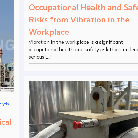
Occupational Health and Saf
Risks from Vibration in the
Workplace
Vibration in the workplace is a significant
occupational health and safety risk that can lea
serious[…]
–
lysis
ical