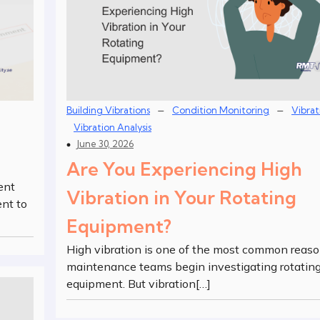
–
–
Building Vibrations
Condition Monitoring
Vibrat
Vibration Analysis
June 30, 2026
Are You Experiencing High
ent
Vibration in Your Rotating
nt to
Equipment?
High vibration is one of the most common reas
maintenance teams begin investigating rotatin
equipment. But vibration[…]