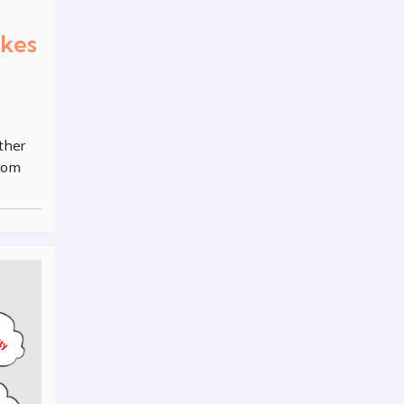
akes
ther
from