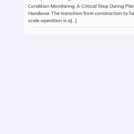
Condition Monitoring: A Critical Step During Pla
Handover The transition from construction to ful
scale operation is a[…]