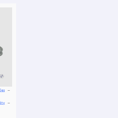
–
Gas
–
lity