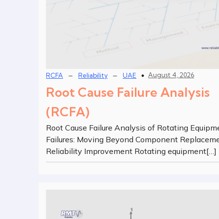
–
–
August 4, 2026
RCFA
Reliability
UAE
Root Cause Failure Analysis
(RCFA)
Root Cause Failure Analysis of Rotating Equipm
Failures: Moving Beyond Component Replaceme
Reliability Improvement Rotating equipment[…]