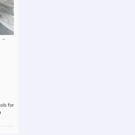
–
ols for
a