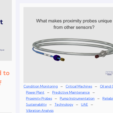
 to
f
–
–
Condition Monitoring
Critical Machines
Oil and 
–
–
Power Plant
Predictive Maintenance
–
–
Proximity Probes
Pump Instrumentation
Reliabi
–
–
–
Sustainability
Technology
UAE
Vibration Analysis