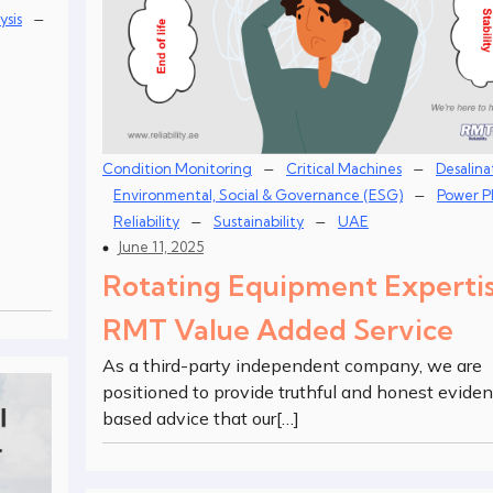
–
ysis
–
–
Condition Monitoring
Critical Machines
Desalina
–
Environmental, Social & Governance (ESG)
Power P
–
–
Reliability
Sustainability
UAE
June 11, 2025
Rotating Equipment Experti
RMT Value Added Service
As a third-party independent company, we are
positioned to provide truthful and honest evide
based advice that our[…]