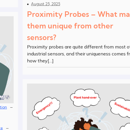
August 25, 2025
Proximity Probes – What m
them unique from other
sensors?
Proximity probes are quite different from most o
industrial sensors, and their uniqueness comes 
how they[…]
–
tion
–
ce