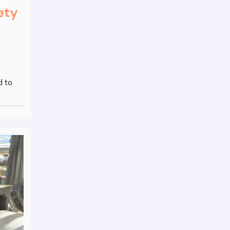
ety
d to