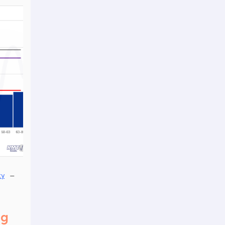
–
ty
ng