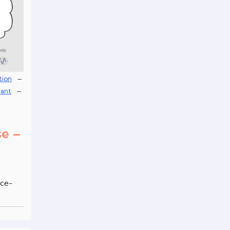
–
tion
–
lant
se –
nce-