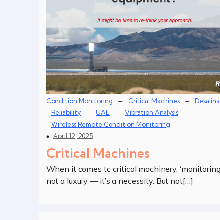
–
–
Condition Monitoring
Critical Machines
Desalina
–
–
–
Reliability
UAE
Vibration Analysis
Wireless Remote Condition Monitoring
April 12, 2025
Critical Machines
When it comes to critical machinery, ‘monitoring’
not a luxury — it’s a necessity. But not[…]