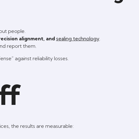
bout people.
precision alignment, and
sealing technology
.
and report them.
se” against reliability losses.
ff
es, the results are measurable: