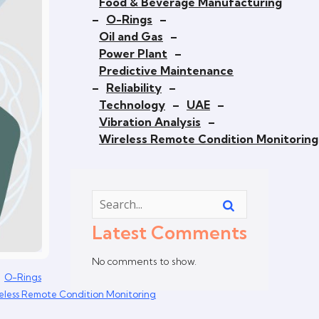
Food & Beverage Manufacturing
–
O-Rings
–
Oil and Gas
–
Power Plant
–
Predictive Maintenance
–
Reliability
–
Technology
–
UAE
–
Vibration Analysis
–
Wireless Remote Condition Monitoring
Latest Comments
No comments to show.
O-Rings
eless Remote Condition Monitoring