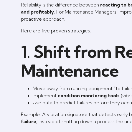
Reliability is the difference between
reacting to 
and profitably
. For Maintenance Managers, improvi
proactive
approach.
Here are five proven strategies:
1.
Shift from Re
Maintenance
Move away from running equipment “to failur
Implement
condition monitoring tools
(vibra
Use data to predict failures before they oc
Example: A vibration signature that detects early 
failure
, instead of shutting down a process line un