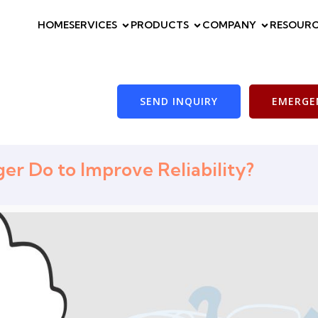
HOME
SERVICES
PRODUCTS
COMPANY
RESOURC
SEND INQUIRY
EMERGEN
r Do to Improve Reliability?