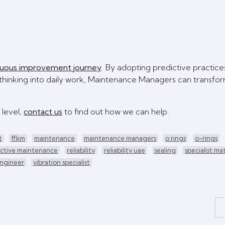
nuous improvement journey
. By adopting predictive practice
hinking into daily work, Maintenance Managers can transfor
 level,
contact us
to find out how we can help.
t
ffkm
maintenance
maintenance managers
o rings
o-rings
ictive maintenance
reliability
reliability uae
sealing
specialist mat
engineer
vibration specialist