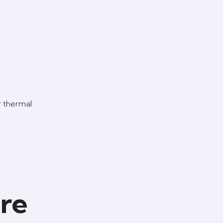
r thermal
ure