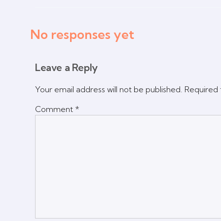
No responses yet
Leave a Reply
Your email address will not be published.
Required 
Comment
*