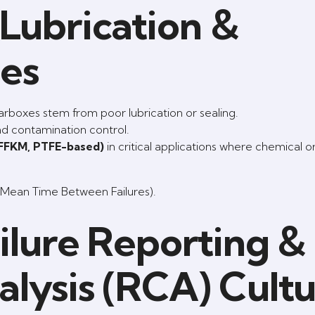
Lubrication &
ces
rboxes stem from poor lubrication or sealing.
and contamination control.
 FFKM, PTFE-based)
in critical applications where chemical o
(Mean Time Between Failures).
ilure Reporting &
lysis (RCA) Cult