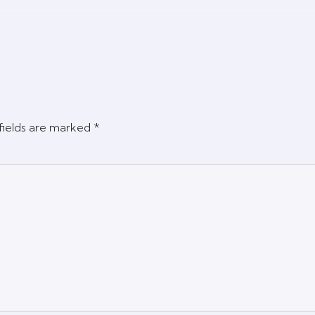
fields are marked
*