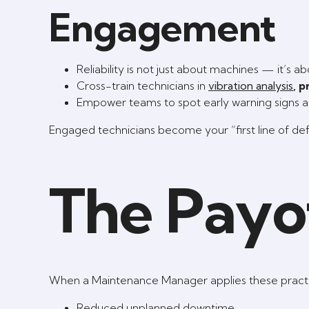
Engagement
Reliability is not just about machines — it’s a
Cross-train technicians in
vibration analysis
, 
Empower teams to spot early warning signs 
Engaged technicians become your “first line of defen
The Payo
When a Maintenance Manager applies these practic
Reduced unplanned downtime.