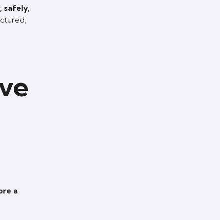
 safely,
uctured,
ive
ore a