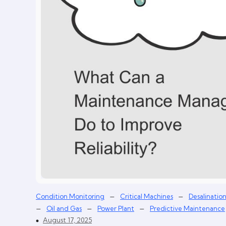
–
–
Condition Monitoring
Critical Machines
Desalinatio
–
–
–
Oil and Gas
Power Plant
Predictive Maintenance
August 17, 2025