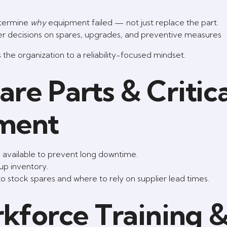
termine
why
equipment failed — not just replace the part.
rter decisions on spares, upgrades, and preventive measures
s the organization to a reliability-focused mindset.
re Parts & Critica
ment
) available to prevent long downtime.
 up inventory.
to stock spares and where to rely on supplier lead times.
rkforce Training 