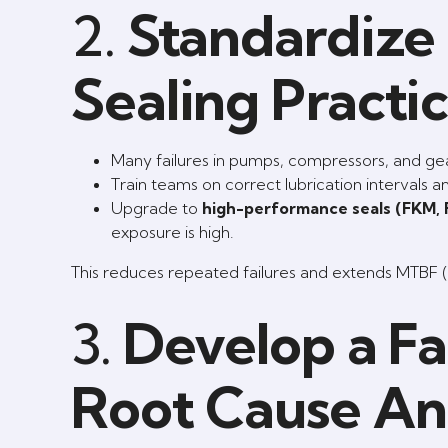
2.
Standardize 
Sealing Practi
Many failures in pumps, compressors, and gea
Train teams on correct lubrication intervals 
Upgrade to
high-performance seals (FKM,
exposure is high.
This reduces repeated failures and extends MTBF 
3.
Develop a Fa
Root Cause Ana