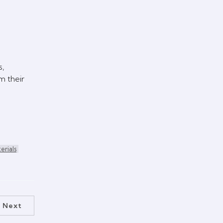
s,
m their
erials
Next