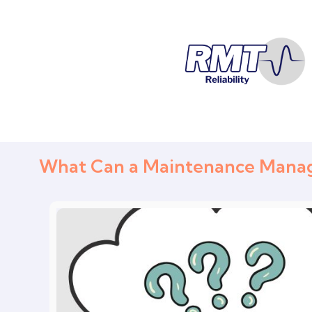
What Can a Maintenance Manage