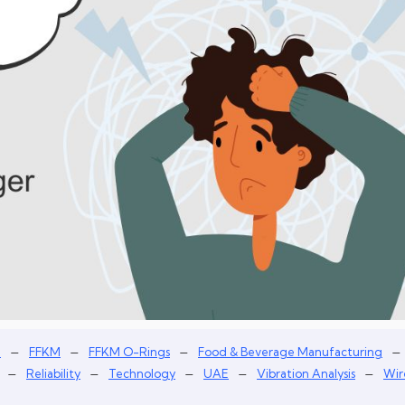
–
–
–
–
n
FFKM
FFKM O-Rings
Food & Beverage Manufacturing
–
–
–
–
–
Reliability
Technology
UAE
Vibration Analysis
Wir