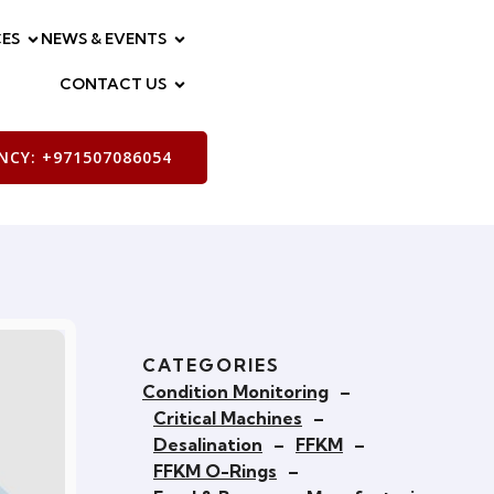
ES
NEWS & EVENTS
CONTACT US
CY: +971507086054
CATEGORIES
Condition Monitoring
–
Critical Machines
–
Desalination
–
FFKM
–
FFKM O-Rings
–