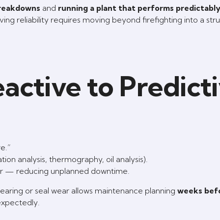
breakdowns
and
running a plant that performs predictably,
ng reliability requires moving beyond firefighting into a str
active to Predict
e.”
tion analysis, thermography, oil analysis).
cur — reducing unplanned downtime.
bearing or seal wear allows maintenance planning
weeks bef
expectedly.