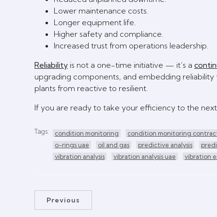
Lower maintenance costs.
Longer equipment life.
Higher safety and compliance.
Increased trust from operations leadership.
Reliability
is not a one-time initiative — it’s a
conti
upgrading components, and embedding reliability t
plants from reactive to resilient.
If you are ready to take your efficiency to the next
Tags:
condition monitoring
condition monitoring contrac
o-rings uae
oil and gas
predictive analysis
pred
vibration analysis
vibration analysis uae
vibration 
Previous