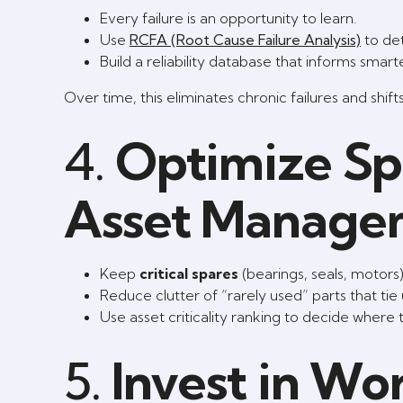
Every failure is an opportunity to learn.
Use
RCFA (Root Cause Failure Analysis)
to de
Build a reliability database that informs sma
Over time, this eliminates chronic failures and shift
4.
Optimize Spa
Asset Manage
Keep
critical spares
(bearings, seals, motors
Reduce clutter of “rarely used” parts that tie
Use asset criticality ranking to decide where 
5.
Invest in Wo