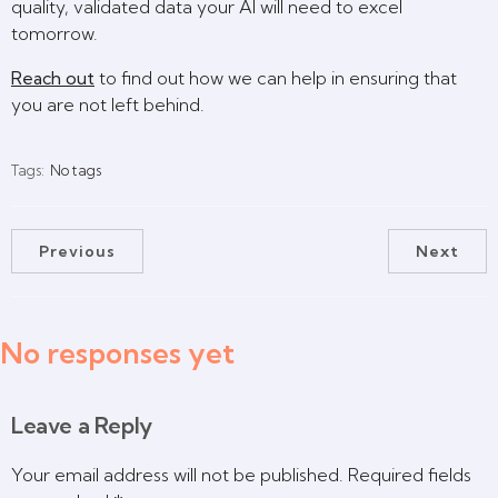
quality, validated data your AI will need to excel
tomorrow.
Reach out
to find out how we can help in ensuring that
you are not left behind.
Tags:
No tags
Previous
Next
No responses yet
Leave a Reply
Your email address will not be published.
Required fields