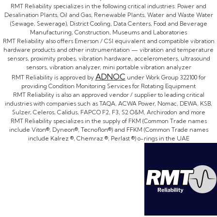
RMT Reliability specializes in the following critical industries: Power and
Desalination Plants, Oil and Gas, Renewable Plants, Water and Waste Water
(Sewage, Sewerage), District Cooling, Data Centers, Food and Beverage
Manufacturing, Construction, Museums and Laboratories
RMT Reliability also offers Emerson / CSI equivalent and compatible vibration
hardware products and other instrumentation — vibration and temperature
sensors, proximity probes, vibration hardware, accelerometers, ultrasound
sensors, vibration analyzer, mini portable vibration analyzer
ADNOC
RMT Reliability is approved by
under Work Group 322100 for
providing Condition Monitoring Services for Rotating Equipment
RMT Reliability is also an approved vendor / supplier to leading critical
industries with companies such as TAQA, ACWA Power, Nomac, DEWA, KSB,
Sulzer, Celeros, Calidus, FAPCO F2, F3, S2 O&M, Archirodon and more
RMT Reliability specializes in the supply of FKM (Common Trade names
include Viton®, Dyneon®, Tecnoflon®) and FFKM (Common Trade names
include Kalrez ®, Chemraz ®, Perlast ®) o-rings in the UAE