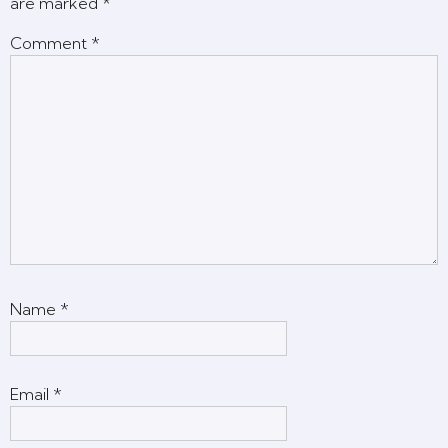
are marked
*
Comment
*
Name
*
Email
*