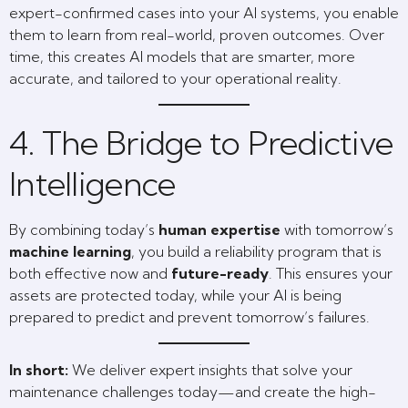
expert-confirmed cases into your AI systems, you enable
them to learn from real-world, proven outcomes. Over
time, this creates AI models that are smarter, more
accurate, and tailored to your operational reality.
4. The Bridge to Predictive
Intelligence
By combining today’s
human expertise
with tomorrow’s
machine learning
, you build a reliability program that is
both effective now and
future-ready
. This ensures your
assets are protected today, while your AI is being
prepared to predict and prevent tomorrow’s failures.
In short:
We deliver expert insights that solve your
maintenance challenges today—and create the high-