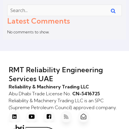
Latest Comments
No comments to show.
RMT Reliability Engineering
Services UAE
Reliability & Machinery Trading LLC
Abu Dhabi Trade License No.
CN-5416725
Reliability & Machinery Trading LLC is an SPC
(Supreme Petroleum Council) approved company.