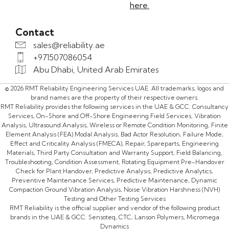
here.
Contact
sales@reliability.ae
+971507086054
Abu Dhabi, United Arab Emirates
© 2026 RMT Reliability Engineering Services UAE. All trademarks, logos and
brand names are the property of their respective owners.
RMT Reliability provides the following services in the UAE & GCC: Consultancy
Services, On-Shore and Off-Shore Engineering Field Services, Vibration
Analysis, Ultrasound Analysis, Wireless or Remote Condition Monitoring, Finite
Element Analysis (FEA) Modal Analysis, Bad Actor Resolution, Failure Mode,
Effect and Criticality Analysis (FMECA), Repair, Spareparts, Engineering
Materials, Third Party Consultation and Warranty Support, Field Balancing,
Troubleshooting, Condition Assessment, Rotating Equipment Pre-Handover
Check for Plant Handover, Predictive Analysis, Predictive Analytics,
Preventive Maintenance Services, Predictive Maintenance, Dynamic
Compaction Ground Vibration Analysis, Noise Vibration Harshness (NVH)
Testing and Other Testing Services
RMT Reliability is the official supplier and vendor of the following product
brands in the UAE & GCC: Sensoteq, CTC, Lanson Polymers, Micromega
Dynamics