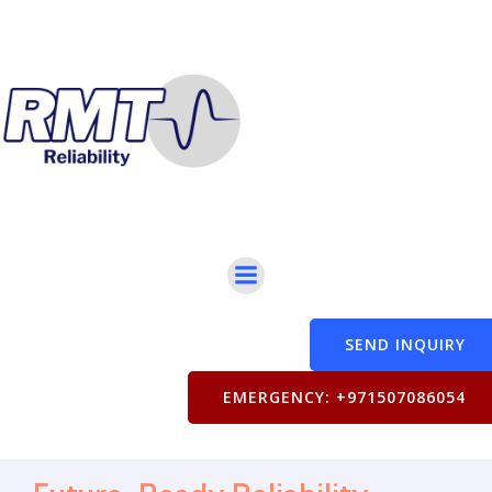
SEND INQUIRY
EMERGENCY: +971507086054