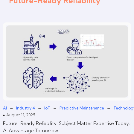
Future-Ready Reliability
–
–
–
–
AI
Industry 4
IoT
Predictive Maintenance
Technolog
August 11, 2025
Future-Ready Reliability: Subject Matter Expertise Today,
AI Advantage Tomorrow