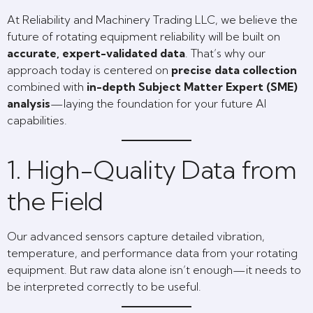
At Reliability and Machinery Trading LLC, we believe the
future of rotating equipment reliability will be built on
accurate, expert-validated data
. That’s why our
approach today is centered on
precise data collection
combined with
in-depth Subject Matter Expert (SME)
analysis
—laying the foundation for your future AI
capabilities.
1. High-Quality Data from
the Field
Our advanced sensors capture detailed vibration,
temperature, and performance data from your rotating
equipment. But raw data alone isn’t enough—it needs to
be interpreted correctly to be useful.