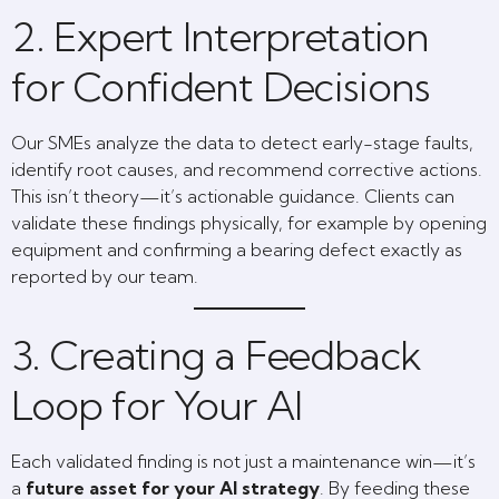
2. Expert Interpretation
for Confident Decisions
Our SMEs analyze the data to detect early-stage faults,
identify root causes, and recommend corrective actions.
This isn’t theory—it’s actionable guidance. Clients can
validate these findings physically, for example by opening
equipment and confirming a bearing defect exactly as
reported by our team.
3. Creating a Feedback
Loop for Your AI
Each validated finding is not just a maintenance win—it’s
a
future asset for your AI strategy
. By feeding these