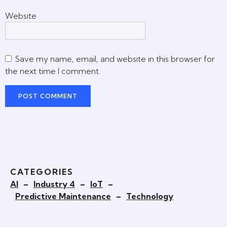
Website
Save my name, email, and website in this browser for
the next time I comment.
CATEGORIES
AI
–
Industry 4
–
IoT
–
Predictive Maintenance
–
Technology