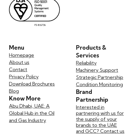
Menu
Products &
Services
Homepage
About us
Reliability
Contact
Machinery Support
Privacy Policy
Strategic Partnership
Download Brochures
Condition Monitoring
Blog
Brand
Know More
Partnership
Abu Dhabi, UAE: A
Interested in
Global Hub in the Oil
partnering with us for
the supply of your
and Gas Industry
brands to the UAE
and GCC? Contact us