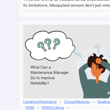
its limitations. Misapplied sensors don’t just mis
–
–
Condition Monitoring
Critical Machines
Desalina
–
–
FFKM
FFKM O-Rings