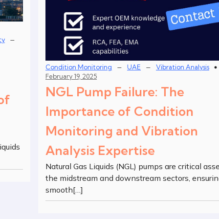
–
ty
–
–
Condition Monitoring
UAE
Vibration Analysis
February 19, 2025
NGL Pump Failure: The
of
Importance of Condition
Monitoring and Vibration
iquids
Analysis Expertise
Natural Gas Liquids (NGL) pumps are critical asse
the midstream and downstream sectors, ensurin
smooth[…]