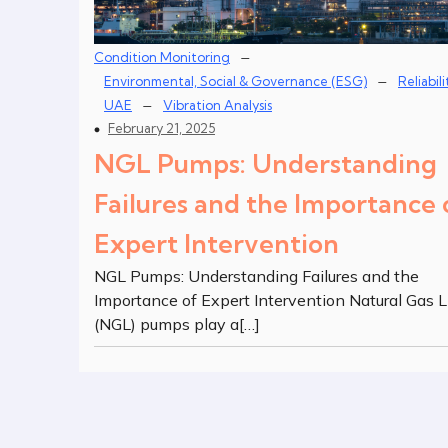
–
Condition Monitoring
–
Environmental, Social & Governance (ESG)
Reliabili
–
UAE
Vibration Analysis
February 21, 2025
NGL Pumps: Understanding
Failures and the Importance 
Expert Intervention
NGL Pumps: Understanding Failures and the
Importance of Expert Intervention Natural Gas L
(NGL) pumps play a[…]