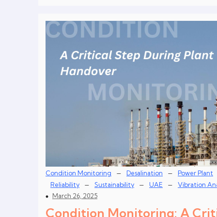
–
–
Condition Monitoring
Desalination
Power Plant
–
–
–
Reliability
Sustainability
UAE
Vibration Ana
March 26, 2025
Condition Monitoring: A Crit