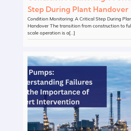
Step During Plant Handover
Condition Monitoring: A Critical Step During Pla
Handover The transition from construction to ful
scale operation is a[…]