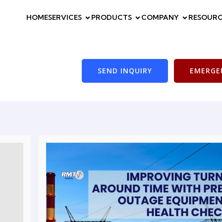
HOME
SERVICES
PRODUCTS
COMPANY
RESOURC
SEND INQUIRY
EMERGEN