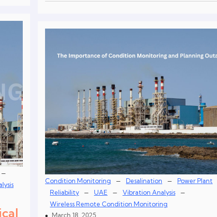
–
–
–
Condition Monitoring
Desalination
Power Plant
lysis
–
–
–
Reliability
UAE
Vibration Analysis
Wireless Remote Condition Monitoring
ical
March 18, 2025