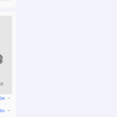
–
Gas
–
lity