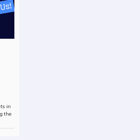
ts in
g the