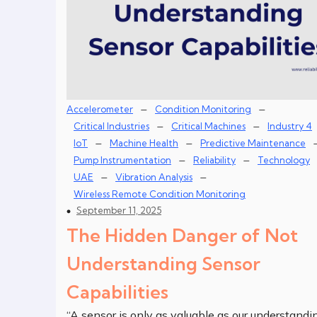
–
–
Accelerometer
Condition Monitoring
–
–
Critical Industries
Critical Machines
Industry 4
–
–
IoT
Machine Health
Predictive Maintenance
–
–
Pump Instrumentation
Reliability
Technology
–
–
UAE
Vibration Analysis
Wireless Remote Condition Monitoring
September 11, 2025
The Hidden Danger of Not
Understanding Sensor
Capabilities
“A sensor is only as valuable as our understandi