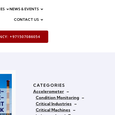
ES
NEWS & EVENTS
CONTACT US
CY: +971507086054
CATEGORIES
Accelerometer
–
Condition Monitoring
–
Critical Industries
–
Critical Machines
–