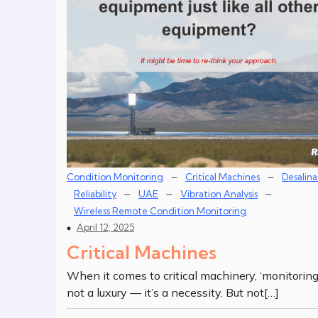
–
–
Condition Monitoring
Critical Machines
Desalina
–
–
–
Reliability
UAE
Vibration Analysis
Wireless Remote Condition Monitoring
April 12, 2025
Critical Machines
When it comes to critical machinery, ‘monitoring’
not a luxury — it’s a necessity. But not[…]