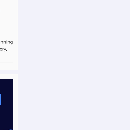
n
anning
ery,