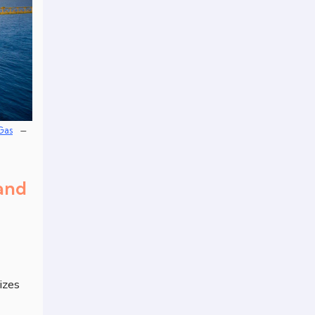
–
Gas
 and
izes