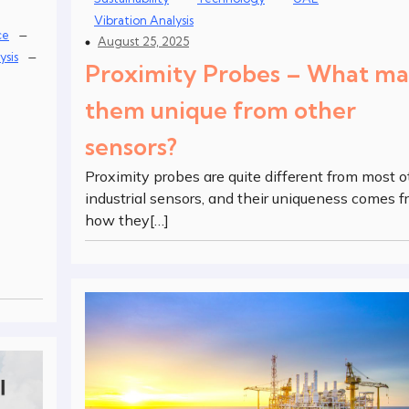
Vibration Analysis
–
ce
August 25, 2025
–
ysis
Proximity Probes – What m
them unique from other
sensors?
Proximity probes are quite different from most o
industrial sensors, and their uniqueness comes 
how they[…]