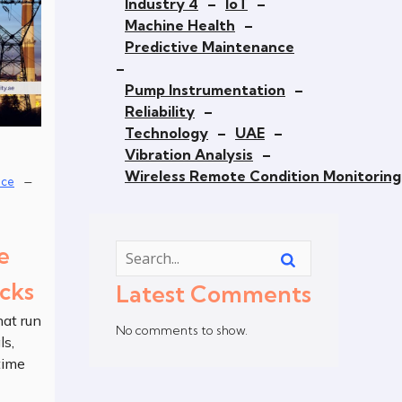
Industry 4
–
IoT
–
Machine Health
–
Predictive Maintenance
–
Pump Instrumentation
–
Reliability
–
Technology
–
UAE
–
Vibration Analysis
–
Wireless Remote Condition Monitoring
–
nce
e
cks
Latest Comments
at run
No comments to show.
ls,
time