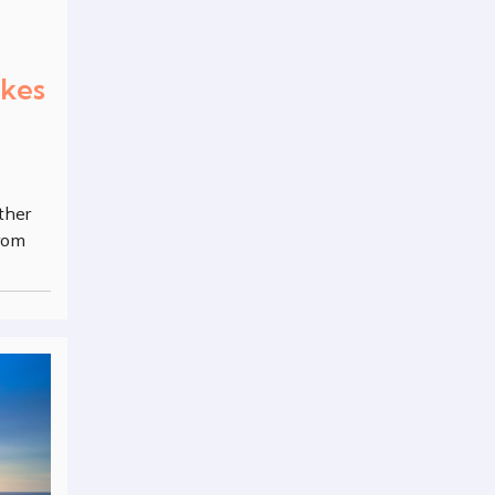
akes
ther
from