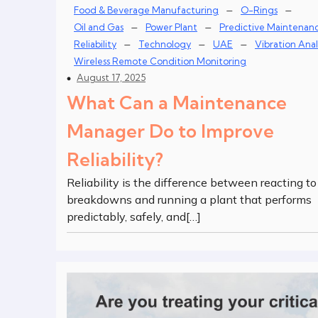
–
–
Food & Beverage Manufacturing
O-Rings
–
–
Oil and Gas
Power Plant
Predictive Maintenan
–
–
–
Reliability
Technology
UAE
Vibration Anal
Wireless Remote Condition Monitoring
August 17, 2025
What Can a Maintenance
Manager Do to Improve
Reliability?
Reliability is the difference between reacting to
breakdowns and running a plant that performs
predictably, safely, and[…]