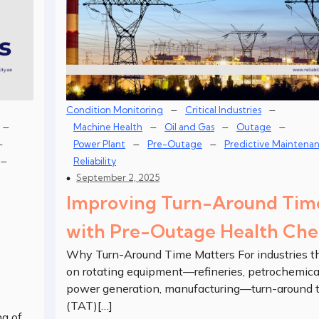
–
–
Condition Monitoring
Critical Industries
–
–
–
–
Machine Health
Oil and Gas
Outage
–
–
–
Power Plant
Pre-Outage
Predictive Maintena
–
Reliability
September 2, 2025
Improving Turn-Around Tim
with Pre-Outage Health Che
Why Turn-Around Time Matters For industries th
on rotating equipment—refineries, petrochemica
power generation, manufacturing—turn-around 
(TAT)[…]
ng of