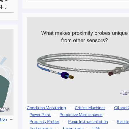
s[…]
–
–
Condition Monitoring
Critical Machines
Oil and 
–
–
Power Plant
Predictive Maintenance
–
tion
–
–
Proximity Probes
Pump Instrumentation
Reliabi
–
–
–
Sustainability
Technology
UAE