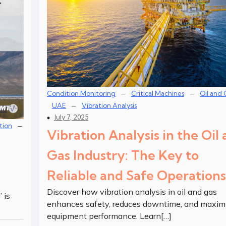
–
–
Condition Monitoring
Critical Machines
Oil and 
–
UAE
Vibration Analysis
July 7, 2025
–
tion
Vibration Analysis in the Oil
Gas Industry: The Key to
Reliable and Safe Operations
Discover how vibration analysis in oil and gas
 is
enhances safety, reduces downtime, and maxim
equipment performance. Learn[…]