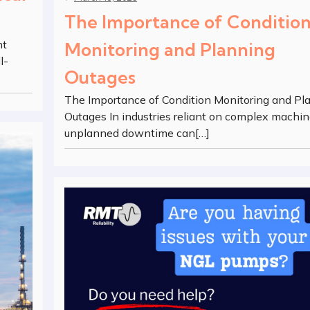
The Importance of Conditio
nt
Monitoring and Planning
l-
Outages
The Importance of Condition Monitoring and Pl
Outages In industries reliant on complex machin
unplanned downtime can[…]