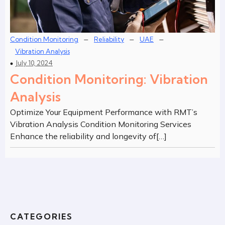
–
–
–
Condition Monitoring
Reliability
UAE
Vibration Analysis
July 10, 2024
Condition Monitoring: Vibration
Analysis
Optimize Your Equipment Performance with RMT’s
Vibration Analysis Condition Monitoring Services
Enhance the reliability and longevity of[…]
CATEGORIES