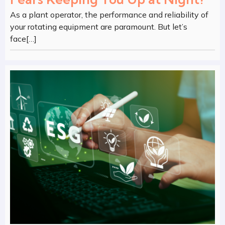
As a plant operator, the performance and reliability of
your rotating equipment are paramount. But let’s
face[…]