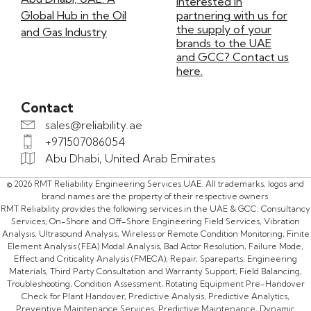
Interested in
Global Hub in the Oil
partnering with us for
the supply of your
and Gas Industry
brands to the UAE
and GCC? Contact us
here.
Contact
sales@reliability.ae
+971507086054
Abu Dhabi, United Arab Emirates
© 2026 RMT Reliability Engineering Services UAE. All trademarks, logos and
brand names are the property of their respective owners.
RMT Reliability provides the following services in the UAE & GCC: Consultancy
Services, On-Shore and Off-Shore Engineering Field Services, Vibration
Analysis, Ultrasound Analysis, Wireless or Remote Condition Monitoring, Finite
Element Analysis (FEA) Modal Analysis, Bad Actor Resolution, Failure Mode,
Effect and Criticality Analysis (FMECA), Repair, Spareparts, Engineering
Materials, Third Party Consultation and Warranty Support, Field Balancing,
Troubleshooting, Condition Assessment, Rotating Equipment Pre-Handover
Check for Plant Handover, Predictive Analysis, Predictive Analytics,
Preventive Maintenance Services, Predictive Maintenance, Dynamic