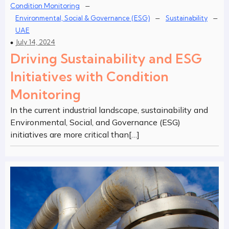
–
Condition Monitoring
–
–
Environmental, Social & Governance (ESG)
Sustainability
UAE
July 14, 2024
Driving Sustainability and ESG
Initiatives with Condition
Monitoring
In the current industrial landscape, sustainability and
Environmental, Social, and Governance (ESG)
initiatives are more critical than[…]