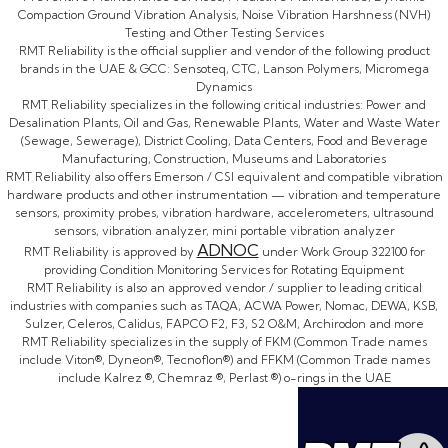
Compaction Ground Vibration Analysis, Noise Vibration Harshness (NVH)
Testing and Other Testing Services
RMT Reliability is the official supplier and vendor of the following product
brands in the UAE & GCC: Sensoteq, CTC, Lanson Polymers, Micromega
Dynamics
RMT Reliability specializes in the following critical industries: Power and
Desalination Plants, Oil and Gas, Renewable Plants, Water and Waste Water
(Sewage, Sewerage), District Cooling, Data Centers, Food and Beverage
Manufacturing, Construction, Museums and Laboratories
RMT Reliability also offers Emerson / CSI equivalent and compatible vibration
hardware products and other instrumentation — vibration and temperature
sensors, proximity probes, vibration hardware, accelerometers, ultrasound
sensors, vibration analyzer, mini portable vibration analyzer
ADNOC
RMT Reliability is approved by
under Work Group 322100 for
providing Condition Monitoring Services for Rotating Equipment
RMT Reliability is also an approved vendor / supplier to leading critical
industries with companies such as TAQA, ACWA Power, Nomac, DEWA, KSB,
Sulzer, Celeros, Calidus, FAPCO F2, F3, S2 O&M, Archirodon and more
RMT Reliability specializes in the supply of FKM (Common Trade names
include Viton®, Dyneon®, Tecnoflon®) and FFKM (Common Trade names
include Kalrez ®, Chemraz ®, Perlast ®) o-rings in the UAE