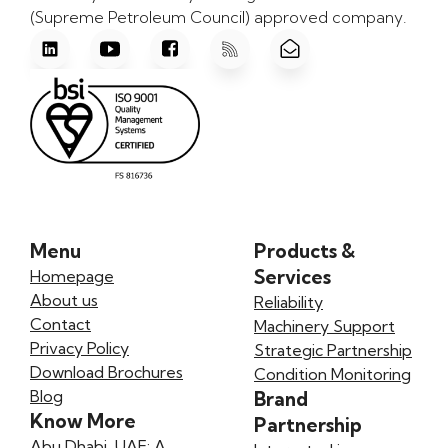
(Supreme Petroleum Council) approved company.
Menu
Products &
Services
Homepage
About us
Reliability
Contact
Machinery Support
Privacy Policy
Strategic Partnership
Download Brochures
Condition Monitoring
Blog
Brand
Know More
Partnership
Abu Dhabi, UAE: A