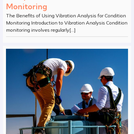
Monitoring
The Benefits of Using Vibration Analysis for Condition
Monitoring Introduction to Vibration Analysis Condition
monitoring involves regularly[…]