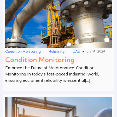
–
–
July 14, 2024
Condition Monitoring
Reliability
UAE
Condition Monitoring
Embrace the Future of Maintenance: Condition
Monitoring In today’s fast-paced industrial world,
ensuring equipment reliability is essential[…]