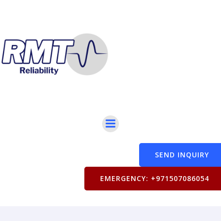
SEND INQUIRY
EMERGENCY: +971507086054