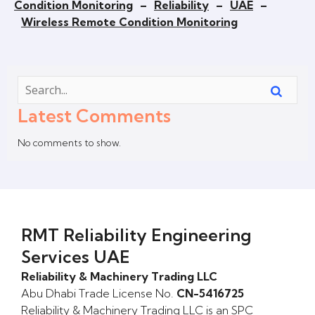
Condition Monitoring
–
Reliability
–
UAE
–
Wireless Remote Condition Monitoring
Latest Comments
No comments to show.
RMT Reliability Engineering
Services UAE
Reliability & Machinery Trading LLC
Abu Dhabi Trade License No.
CN-5416725
Reliability & Machinery Trading LLC is an SPC