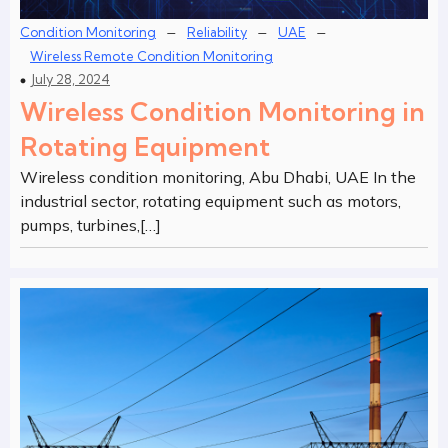
–
–
–
Condition Monitoring
Reliability
UAE
Wireless Remote Condition Monitoring
July 28, 2024
Wireless Condition Monitoring in
Rotating Equipment
Wireless condition monitoring, Abu Dhabi, UAE In the
industrial sector, rotating equipment such as motors,
pumps, turbines,[…]