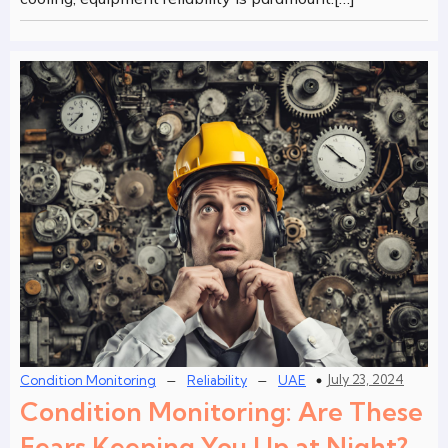
–
–
July 23, 2024
Condition Monitoring
Reliability
UAE
Condition Monitoring: Are These
Fears Keeping You Up at Night?