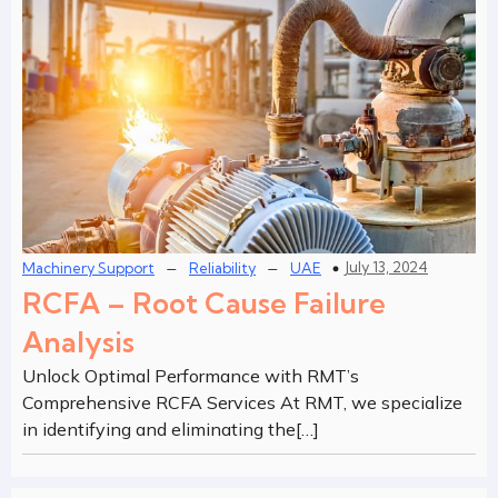
–
–
July 13, 2024
Machinery Support
Reliability
UAE
RCFA – Root Cause Failure
Analysis
Unlock Optimal Performance with RMT’s
Comprehensive RCFA Services At RMT, we specialize
in identifying and eliminating the[…]