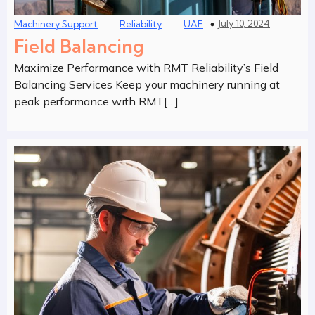
–
–
July 10, 2024
Machinery Support
Reliability
UAE
Field Balancing
Maximize Performance with RMT Reliability’s Field
Balancing Services Keep your machinery running at
peak performance with RMT[…]