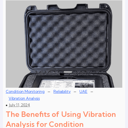
–
–
–
Condition Monitoring
Reliability
UAE
Vibration Analysis
July 11, 2024
The Benefits of Using Vibration
Analysis for Condition