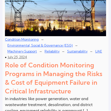
–
Condition Monitoring
–
Environmental, Social & Governance (ESG)
–
–
–
Machinery Support
Reliability
Sustainability
UAE
July 25, 2024
Role of Condition Monitoring
Programs in Managing the Risks
& Cost of Equipment Failure in
Critical Infrastructure
In industries like power generation, water and
wastewater treatment, desalination, and district
cooling, equipment reliability is paramount.[…]