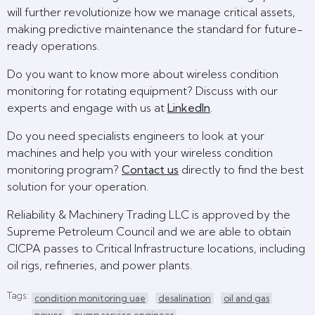
will further revolutionize how we manage critical assets,
making predictive maintenance the standard for future-
ready operations.
Do you want to know more about wireless condition
monitoring for rotating equipment? Discuss with our
experts and engage with us at
LinkedIn
.
Do you need specialists engineers to look at your
machines and help you with your wireless condition
monitoring program?
Contact us
directly to find the best
solution for your operation.
Reliability & Machinery Trading LLC is approved by the
Supreme Petroleum Council and we are able to obtain
CICPA passes to Critical Infrastructure locations, including
oil rigs, refineries, and power plants.
Tags:
condition monitoring uae
desalination
oil and gas
power
pump service engineer