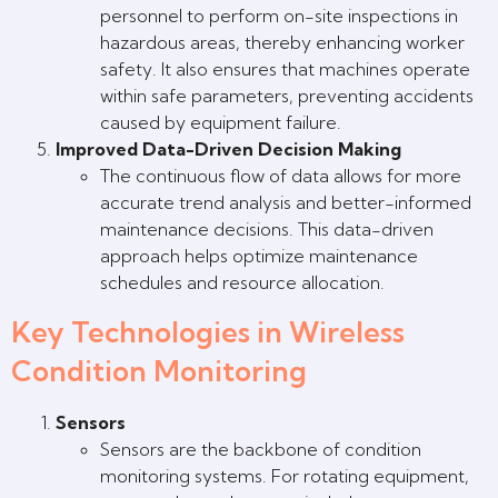
personnel to perform on-site inspections in
hazardous areas, thereby enhancing worker
safety. It also ensures that machines operate
within safe parameters, preventing accidents
caused by equipment failure.
Improved Data-Driven Decision Making
The continuous flow of data allows for more
accurate trend analysis and better-informed
maintenance decisions. This data-driven
approach helps optimize maintenance
schedules and resource allocation.
Key Technologies in Wireless
Condition Monitoring
Sensors
Sensors are the backbone of condition
monitoring systems. For rotating equipment,