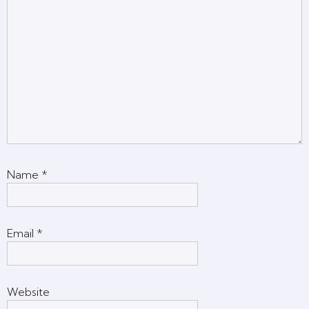
Name
*
Email
*
Website