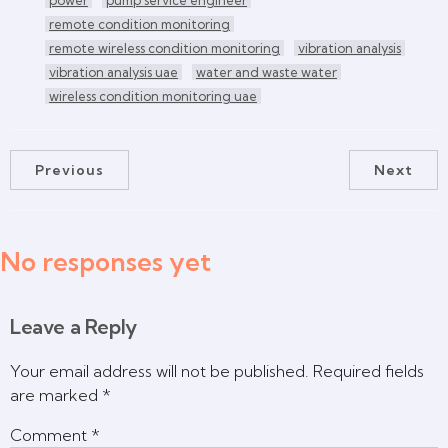
remote condition monitoring
remote wireless condition monitoring
vibration analysis
vibration analysis uae
water and waste water
wireless condition monitoring uae
Previous
Next
No responses yet
Leave a Reply
Your email address will not be published.
Required fields
are marked
*
Comment
*