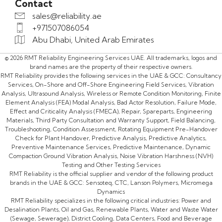
Contact
sales@reliability.ae
+971507086054
Abu Dhabi, United Arab Emirates
© 2026 RMT Reliability Engineering Services UAE. All trademarks, logos and
brand names are the property of their respective owners.
RMT Reliability provides the following services in the UAE & GCC: Consultancy
Services, On-Shore and Off-Shore Engineering Field Services, Vibration
Analysis, Ultrasound Analysis, Wireless or Remote Condition Monitoring, Finite
Element Analysis (FEA) Modal Analysis, Bad Actor Resolution, Failure Mode,
Effect and Criticality Analysis (FMECA), Repair, Spareparts, Engineering
Materials, Third Party Consultation and Warranty Support, Field Balancing,
Troubleshooting, Condition Assessment, Rotating Equipment Pre-Handover
Check for Plant Handover, Predictive Analysis, Predictive Analytics,
Preventive Maintenance Services, Predictive Maintenance, Dynamic
Compaction Ground Vibration Analysis, Noise Vibration Harshness (NVH)
Testing and Other Testing Services
RMT Reliability is the official supplier and vendor of the following product
brands in the UAE & GCC: Sensoteq, CTC, Lanson Polymers, Micromega
Dynamics
RMT Reliability specializes in the following critical industries: Power and
Desalination Plants, Oil and Gas, Renewable Plants, Water and Waste Water
(Sewage, Sewerage), District Cooling, Data Centers, Food and Beverage