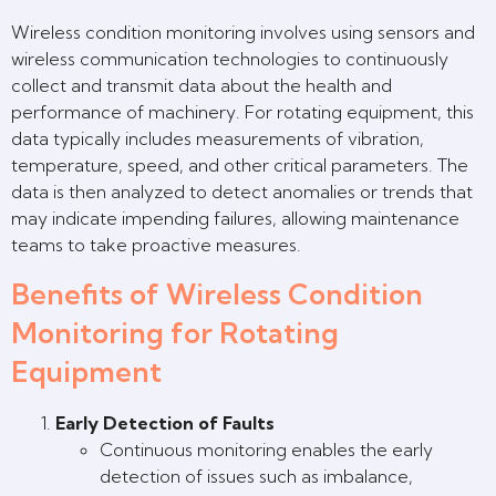
Wireless condition monitoring involves using sensors and
wireless communication technologies to continuously
collect and transmit data about the health and
performance of machinery. For rotating equipment, this
data typically includes measurements of vibration,
temperature, speed, and other critical parameters. The
data is then analyzed to detect anomalies or trends that
may indicate impending failures, allowing maintenance
teams to take proactive measures.
Benefits of Wireless Condition
Monitoring for Rotating
Equipment
Early Detection of Faults
Continuous monitoring enables the early
detection of issues such as imbalance,