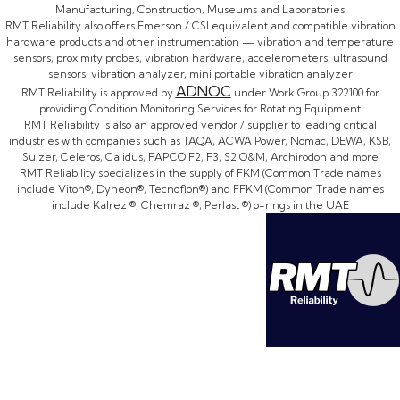
Manufacturing, Construction, Museums and Laboratories
RMT Reliability also offers Emerson / CSI equivalent and compatible vibration
hardware products and other instrumentation — vibration and temperature
sensors, proximity probes, vibration hardware, accelerometers, ultrasound
sensors, vibration analyzer, mini portable vibration analyzer
ADNOC
RMT Reliability is approved by
under Work Group 322100 for
providing Condition Monitoring Services for Rotating Equipment
RMT Reliability is also an approved vendor / supplier to leading critical
industries with companies such as TAQA, ACWA Power, Nomac, DEWA, KSB,
Sulzer, Celeros, Calidus, FAPCO F2, F3, S2 O&M, Archirodon and more
RMT Reliability specializes in the supply of FKM (Common Trade names
include Viton®, Dyneon®, Tecnoflon®) and FFKM (Common Trade names
include Kalrez ®, Chemraz ®, Perlast ®) o-rings in the UAE