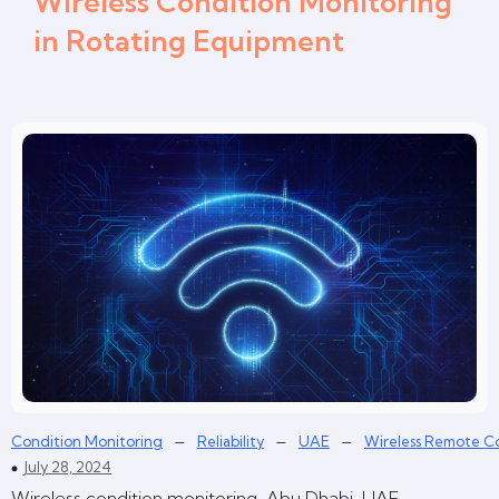
Wireless Condition Monitoring
in Rotating Equipment
–
–
–
Condition Monitoring
Reliability
UAE
Wireless Remote C
July 28, 2024
Wireless condition monitoring, Abu Dhabi, UAE