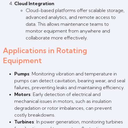
Cloud Integration
Cloud-based platforms offer scalable storage,
advanced analytics, and remote access to
data. This allows maintenance teams to
monitor equipment from anywhere and
collaborate more effectively.
Applications in Rotating
Equipment
Pumps
: Monitoring vibration and temperature in
pumps can detect cavitation, bearing wear, and seal
failures, preventing leaks and maintaining efficiency.
Motors
: Early detection of electrical and
mechanical issues in motors, such as insulation
degradation or rotor imbalances, can prevent
costly breakdowns.
Turbines
: In power generation, monitoring turbines