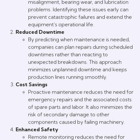
misalignment, bearing wear, and lubrication
problems. Identifying these issues early can
prevent catastrophic failures and extend the
equipment’s operational life.
Reduced Downtime
By predicting when maintenance is needed,
companies can plan repairs during scheduled
downtimes rather than reacting to
unexpected breakdowns. This approach
minimizes unplanned downtime and keeps
production lines running smoothly.
Cost Savings
Proactive maintenance reduces the need for
emergency repairs and the associated costs
of spare parts and labor. It also minimizes the
risk of secondary damage to other
components caused by failing machinery.
Enhanced Safety
Remote monitoring reduces the need for