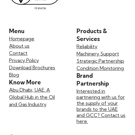
Menu
Products &
Services
Homepage
About us
Reliability
Contact
Machinery Support
Privacy Policy
Strategic Partnership
Download Brochures
Condition Monitoring
Blog
Brand
Know More
Partnership
Abu Dhabi, UAE: A
Interested in
Global Hub in the Oil
partnering with us for
the supply of your
and Gas Industry
brands to the UAE
and GCC? Contact us
here.