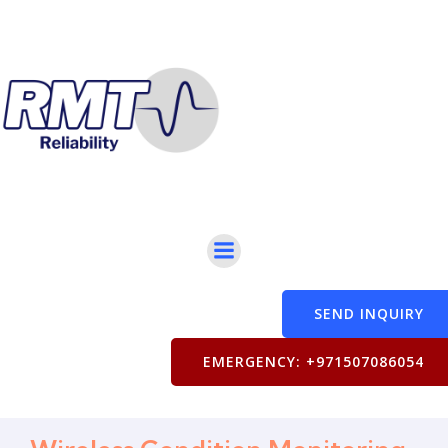
SEND INQUIRY
EMERGENCY: +971507086054