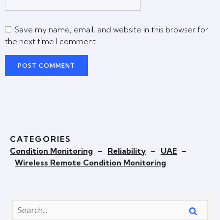
Save my name, email, and website in this browser for
the next time I comment.
CATEGORIES
Condition Monitoring
–
Reliability
–
UAE
–
Wireless Remote Condition Monitoring