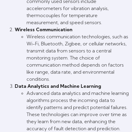
commonly used sensors include
accelerometers for vibration analysis,
thermocouples for temperature
measurement, and speed sensors.
Wireless Communication
Wireless communication technologies, such as
Wi-Fi, Bluetooth, Zigbee, or cellular networks,
transmit data from sensors to a central
monitoring system. The choice of
communication method depends on factors
like range, data rate, and environmental
conditions.
Data Analytics and Machine Learning
Advanced data analytics and machine learning
algorithms process the incoming data to
identify patterns and predict potential failures.
These technologies can improve over time as
they learn from new data, enhancing the
accuracy of fault detection and prediction.