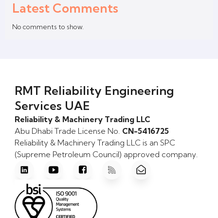
Latest Comments
No comments to show.
RMT Reliability Engineering
Services UAE
Reliability & Machinery Trading LLC
Abu Dhabi Trade License No.
CN-5416725
Reliability & Machinery Trading LLC is an SPC
(Supreme Petroleum Council) approved company.