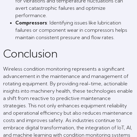
for vibrations and temperature fluctuations can
avert catastrophic failures and optimize
performance.
Compressors
: Identifying issues like lubrication
failures or component wear in compressors helps
maintain consistent pressure and flow rates.
Conclusion
Wireless condition monitoring represents a significant
advancement in the maintenance and management of
rotating equipment. By providing real-time, actionable
insights into machinery health, these technologies enable
a shift from reactive to predictive maintenance
strategies. This not only enhances equipment reliability
and operational efficiency but also reduces maintenance
costs and improves safety. As industries continue to
embrace digital transformation, the integration of IoT, AI,
and machine learning with condition monitoring systems