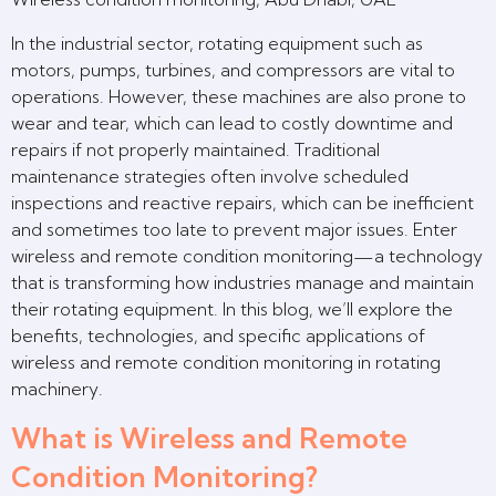
In the industrial sector, rotating equipment such as
motors, pumps, turbines, and compressors are vital to
operations. However, these machines are also prone to
wear and tear, which can lead to costly downtime and
repairs if not properly maintained. Traditional
maintenance strategies often involve scheduled
inspections and reactive repairs, which can be inefficient
and sometimes too late to prevent major issues. Enter
wireless and remote condition monitoring—a technology
that is transforming how industries manage and maintain
their rotating equipment. In this blog, we’ll explore the
benefits, technologies, and specific applications of
wireless and remote condition monitoring in rotating
machinery.
What is Wireless and Remote
Condition Monitoring?