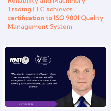
Reliability and Machinery
Trading LLC achieves
certification to ISO 9001 Quality
Management System