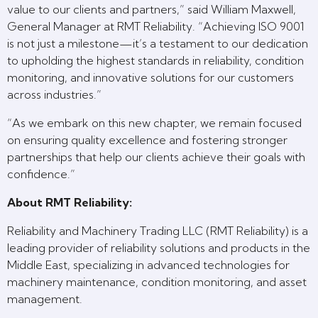
value to our clients and partners,” said William Maxwell,
General Manager at RMT Reliability. “Achieving ISO 9001
is not just a milestone—it’s a testament to our dedication
to upholding the highest standards in reliability, condition
monitoring, and innovative solutions for our customers
across industries.”
“As we embark on this new chapter, we remain focused
on ensuring quality excellence and fostering stronger
partnerships that help our clients achieve their goals with
confidence.”
About RMT Reliability:
Reliability and Machinery Trading LLC (RMT Reliability) is a
leading provider of reliability solutions and products in the
Middle East, specializing in advanced technologies for
machinery maintenance, condition monitoring, and asset
management.