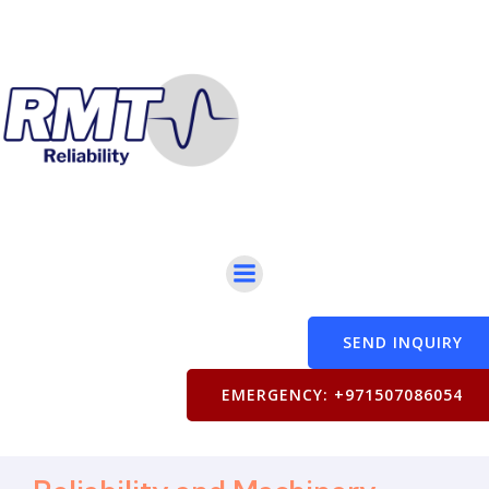
SEND INQUIRY
EMERGENCY: +971507086054