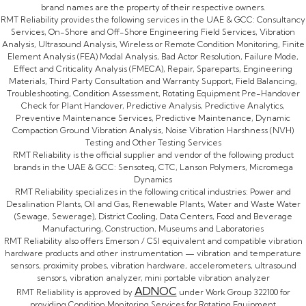
brand names are the property of their respective owners.
RMT Reliability provides the following services in the UAE & GCC: Consultancy
Services, On-Shore and Off-Shore Engineering Field Services, Vibration
Analysis, Ultrasound Analysis, Wireless or Remote Condition Monitoring, Finite
Element Analysis (FEA) Modal Analysis, Bad Actor Resolution, Failure Mode,
Effect and Criticality Analysis (FMECA), Repair, Spareparts, Engineering
Materials, Third Party Consultation and Warranty Support, Field Balancing,
Troubleshooting, Condition Assessment, Rotating Equipment Pre-Handover
Check for Plant Handover, Predictive Analysis, Predictive Analytics,
Preventive Maintenance Services, Predictive Maintenance, Dynamic
Compaction Ground Vibration Analysis, Noise Vibration Harshness (NVH)
Testing and Other Testing Services
RMT Reliability is the official supplier and vendor of the following product
brands in the UAE & GCC: Sensoteq, CTC, Lanson Polymers, Micromega
Dynamics
RMT Reliability specializes in the following critical industries: Power and
Desalination Plants, Oil and Gas, Renewable Plants, Water and Waste Water
(Sewage, Sewerage), District Cooling, Data Centers, Food and Beverage
Manufacturing, Construction, Museums and Laboratories
RMT Reliability also offers Emerson / CSI equivalent and compatible vibration
hardware products and other instrumentation — vibration and temperature
sensors, proximity probes, vibration hardware, accelerometers, ultrasound
sensors, vibration analyzer, mini portable vibration analyzer
ADNOC
RMT Reliability is approved by
under Work Group 322100 for
providing Condition Monitoring Services for Rotating Equipment