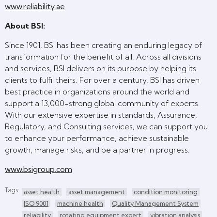
www.reliability.ae
About BSI:
Since 1901, BSI has been creating an enduring legacy of
transformation for the benefit of all. Across all divisions
and services, BSI delivers on its purpose by helping its
clients to fulfil theirs. For over a century, BSI has driven
best practice in organizations around the world and
support a 13,000-strong global community of experts.
With our extensive expertise in standards, Assurance,
Regulatory, and Consulting services, we can support you
to enhance your performance, achieve sustainable
growth, manage risks, and be a partner in progress.
www.bsigroup.com
Tags:
asset health
asset management
condition monitoring
ISO 9001
machine health
Quality Management System
reliability
rotating equipment expert
vibration analysis