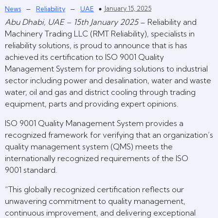
–
–
January 15, 2025
News
Reliability
UAE
Abu Dhabi, UAE – 15th January 2025
– Reliability and
Machinery Trading LLC (RMT Reliability), specialists in
reliability solutions, is proud to announce that is has
achieved its certification to ISO 9001 Quality
Management System for providing solutions to industrial
sector including power and desalination, water and waste
water, oil and gas and district cooling through trading
equipment, parts and providing expert opinions.
ISO 9001 Quality Management System provides a
recognized framework for verifying that an organization’s
quality management system (QMS) meets the
internationally recognized requirements of the ISO
9001 standard.
“This globally recognized certification reflects our
unwavering commitment to quality management,
continuous improvement, and delivering exceptional