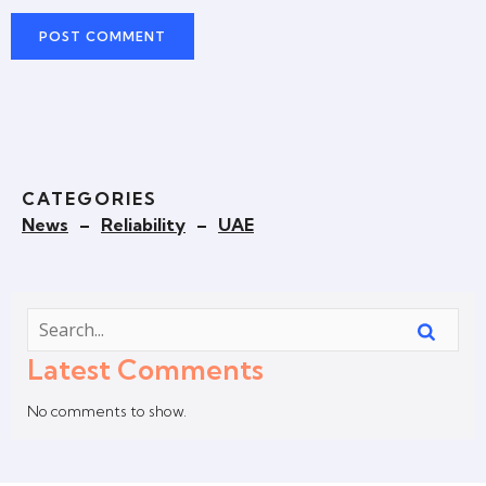
CATEGORIES
News
–
Reliability
–
UAE
Latest Comments
No comments to show.