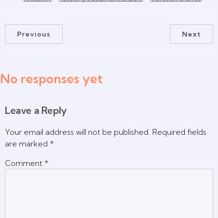
Previous
Next
No responses yet
Leave a Reply
Your email address will not be published.
Required fields
are marked
*
Comment
*