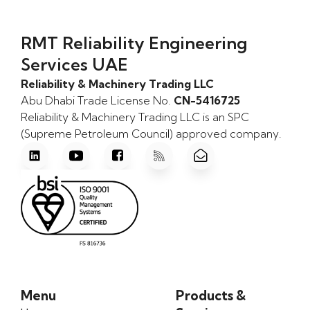
RMT Reliability Engineering
Services UAE
Reliability & Machinery Trading LLC
Abu Dhabi Trade License No.
CN-5416725
Reliability & Machinery Trading LLC is an SPC
(Supreme Petroleum Council) approved company.
Menu
Products &