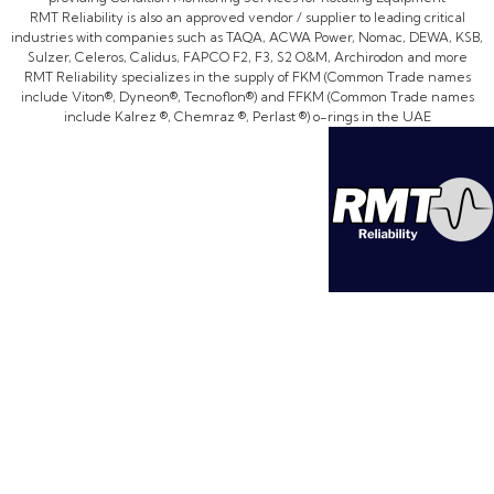
RMT Reliability is also an approved vendor / supplier to leading critical
industries with companies such as TAQA, ACWA Power, Nomac, DEWA, KSB,
Sulzer, Celeros, Calidus, FAPCO F2, F3, S2 O&M, Archirodon and more
RMT Reliability specializes in the supply of FKM (Common Trade names
include Viton®, Dyneon®, Tecnoflon®) and FFKM (Common Trade names
include Kalrez ®, Chemraz ®, Perlast ®) o-rings in the UAE