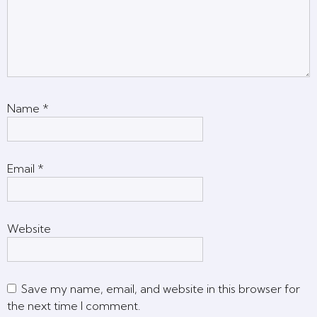
Name
*
Email
*
Website
Save my name, email, and website in this browser for
the next time I comment.