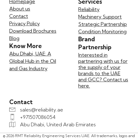
Services
Homepage
About us
Reliability
Contact
Machinery Support
Privacy Policy
Strategic Partnership
Download Brochures
Condition Monitoring
Blog
Brand
Know More
Partnership
Abu Dhabi, UAE: A
Interested in
Global Hub in the Oil
partnering with us for
the supply of your
and Gas Industry
brands to the UAE
and GCC? Contact us
here.
Contact
sales@reliability.ae
+971507086054
Abu Dhabi, United Arab Emirates
© 2026 RMT Reliability Engineering Services UAE. All trademarks, logos and