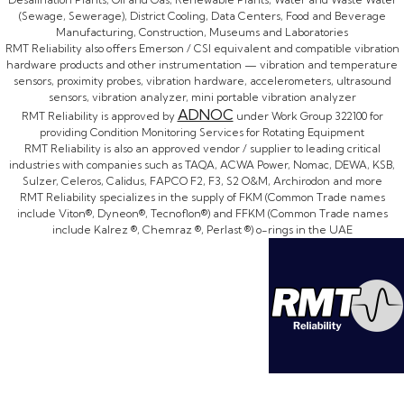
(Sewage, Sewerage), District Cooling, Data Centers, Food and Beverage
Manufacturing, Construction, Museums and Laboratories
RMT Reliability also offers Emerson / CSI equivalent and compatible vibration
hardware products and other instrumentation — vibration and temperature
sensors, proximity probes, vibration hardware, accelerometers, ultrasound
sensors, vibration analyzer, mini portable vibration analyzer
ADNOC
RMT Reliability is approved by
under Work Group 322100 for
providing Condition Monitoring Services for Rotating Equipment
RMT Reliability is also an approved vendor / supplier to leading critical
industries with companies such as TAQA, ACWA Power, Nomac, DEWA, KSB,
Sulzer, Celeros, Calidus, FAPCO F2, F3, S2 O&M, Archirodon and more
RMT Reliability specializes in the supply of FKM (Common Trade names
include Viton®, Dyneon®, Tecnoflon®) and FFKM (Common Trade names
include Kalrez ®, Chemraz ®, Perlast ®) o-rings in the UAE