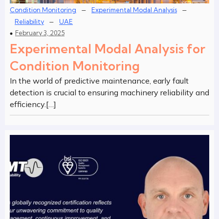
–
–
Condition Monitoring
Experimental Modal Analysis
–
Reliability
UAE
February 3, 2025
Experimental Modal Analysis for
Condition Monitoring
In the world of predictive maintenance, early fault
detection is crucial to ensuring machinery reliability and
efficiency.[…]