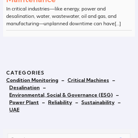
In critical industries—like energy, power and
desalination, water, wastewater, oil and gas, and
manufacturing—unplanned downtime can have[…]
CATEGORIES
Condition Monitoring
–
Critical Machines
–
Desalination
–
Environmental, Social & Governance (ESG)
–
Power Plant
–
Reliability
–
Sustainability
–
UAE