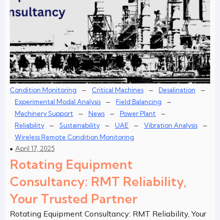
–
–
–
Condition Monitoring
Critical Machines
Desalination
–
–
Experimental Modal Analysis
Field Balancing
–
–
–
Machinery Support
News
Power Plant
–
–
–
–
Reliability
Sustainability
UAE
Vibration Analysis
Wireless Remote Condition Monitoring
April 17, 2025
Rotating Equipment
Consultancy: RMT Reliability,
Your Trusted Partner
Rotating Equipment Consultancy: RMT Reliability, Your