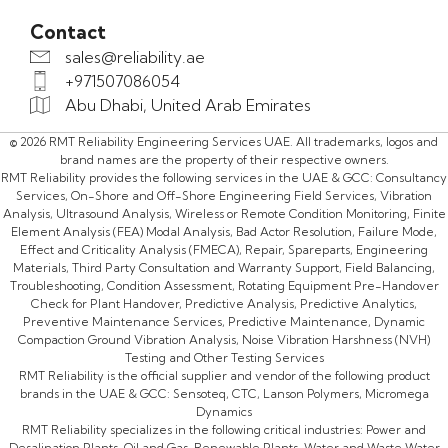
Contact
sales@reliability.ae
+971507086054
Abu Dhabi, United Arab Emirates
© 2026 RMT Reliability Engineering Services UAE. All trademarks, logos and
brand names are the property of their respective owners.
RMT Reliability provides the following services in the UAE & GCC: Consultancy
Services, On-Shore and Off-Shore Engineering Field Services, Vibration
Analysis, Ultrasound Analysis, Wireless or Remote Condition Monitoring, Finite
Element Analysis (FEA) Modal Analysis, Bad Actor Resolution, Failure Mode,
Effect and Criticality Analysis (FMECA), Repair, Spareparts, Engineering
Materials, Third Party Consultation and Warranty Support, Field Balancing,
Troubleshooting, Condition Assessment, Rotating Equipment Pre-Handover
Check for Plant Handover, Predictive Analysis, Predictive Analytics,
Preventive Maintenance Services, Predictive Maintenance, Dynamic
Compaction Ground Vibration Analysis, Noise Vibration Harshness (NVH)
Testing and Other Testing Services
RMT Reliability is the official supplier and vendor of the following product
brands in the UAE & GCC: Sensoteq, CTC, Lanson Polymers, Micromega
Dynamics
RMT Reliability specializes in the following critical industries: Power and
Desalination Plants, Oil and Gas, Renewable Plants, Water and Waste Water