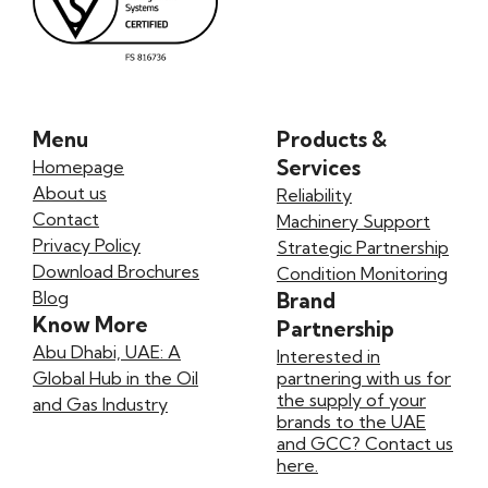
Menu
Products &
Services
Homepage
About us
Reliability
Contact
Machinery Support
Privacy Policy
Strategic Partnership
Download Brochures
Condition Monitoring
Blog
Brand
Know More
Partnership
Abu Dhabi, UAE: A
Interested in
Global Hub in the Oil
partnering with us for
the supply of your
and Gas Industry
brands to the UAE
and GCC? Contact us
here.