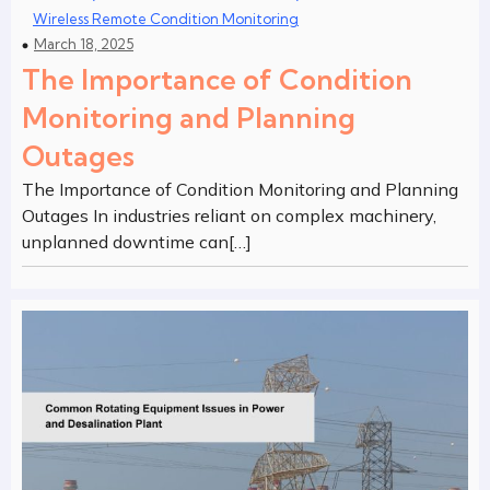
Wireless Remote Condition Monitoring
March 18, 2025
The Importance of Condition
Monitoring and Planning
Outages
The Importance of Condition Monitoring and Planning
Outages In industries reliant on complex machinery,
unplanned downtime can[…]