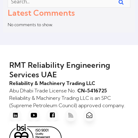
Latest Comments
No comments to show.
RMT Reliability Engineering
Services UAE
Reliability & Machinery Trading LLC
Abu Dhabi Trade License No.
CN-5416725
Reliability & Machinery Trading LLC is an SPC
(Supreme Petroleum Council) approved company.