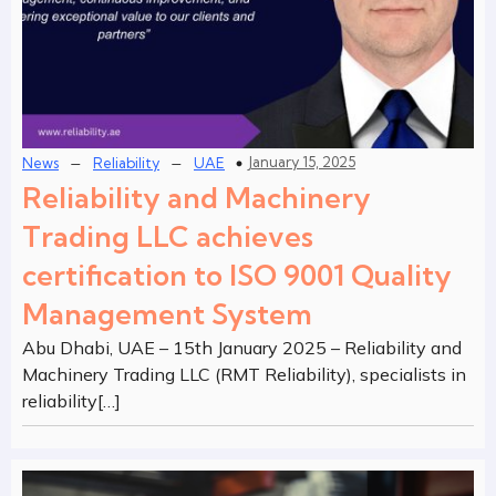
–
–
January 15, 2025
News
Reliability
UAE
Reliability and Machinery
Trading LLC achieves
certification to ISO 9001 Quality
Management System
Abu Dhabi, UAE – 15th January 2025 – Reliability and
Machinery Trading LLC (RMT Reliability), specialists in
reliability[…]