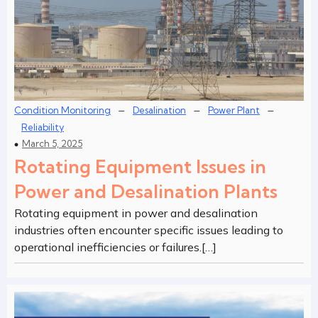
–
–
–
Condition Monitoring
Desalination
Power Plant
Reliability
March 5, 2025
Rotating Equipment Issues in
Power and Desalination Plants
Rotating equipment in power and desalination
industries often encounter specific issues leading to
operational inefficiencies or failures.[…]