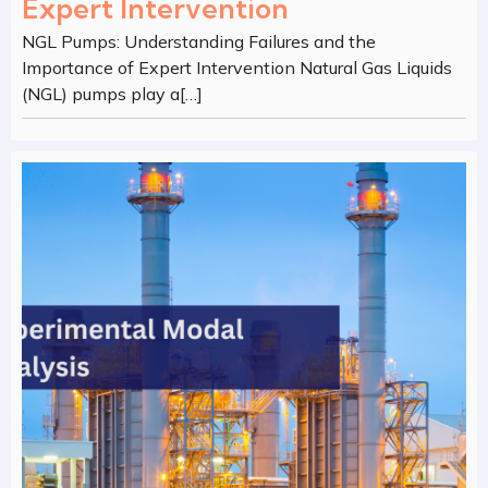
Expert Intervention
NGL Pumps: Understanding Failures and the
Importance of Expert Intervention Natural Gas Liquids
(NGL) pumps play a[…]