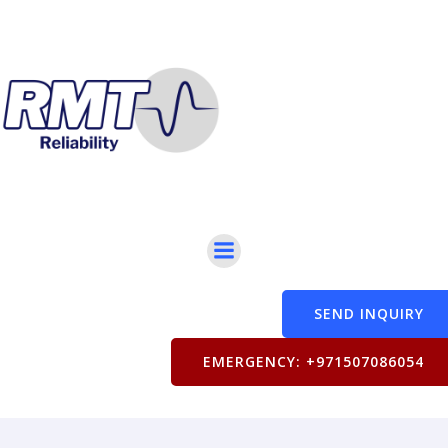
SEND INQUIRY
EMERGENCY: +971507086054