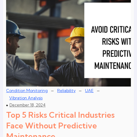
–
–
–
Condition Monitoring
Reliability
UAE
Vibration Analysis
December 18, 2024
Top 5 Risks Critical Industries
Face Without Predictive
Maintenance