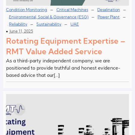
–
–
–
Condition Monitoring
Critical Machines
Desalination
–
–
Environmental, Social & Governance (ESG)
Power Plant
–
–
Reliability
Sustainability
UAE
June 11, 2025
Rotating Equipment Expertise –
RMT Value Added Service
As a third-party independent company, we are
positioned to provide truthful and honest evidence-
based advice that our[…]