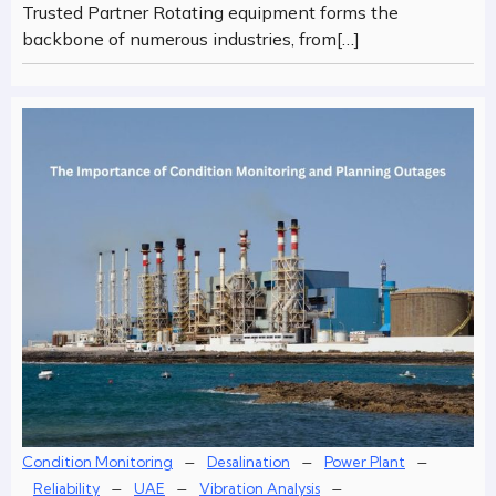
Trusted Partner Rotating equipment forms the
backbone of numerous industries, from[…]
–
–
–
Condition Monitoring
Desalination
Power Plant
–
–
–
Reliability
UAE
Vibration Analysis