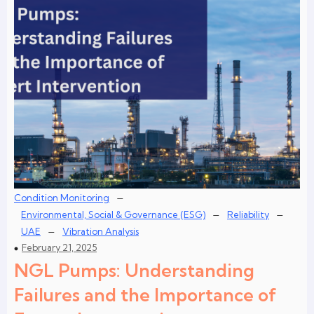
–
Condition Monitoring
–
–
Environmental, Social & Governance (ESG)
Reliability
–
UAE
Vibration Analysis
February 21, 2025
NGL Pumps: Understanding
Failures and the Importance of